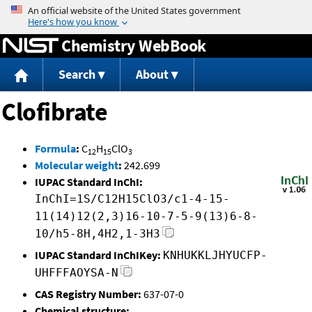
Jump to content
Chemistry WebBook
Search
About
Clofibrate
Formula
:
C
H
ClO
12
15
3
Molecular weight
:
242.699
IUPAC Standard InChI:
InChI=1S/C12H15ClO3/c1-4-15-
11(14)12(2,3)16-10-7-5-9(13)6-8-
10/h5-8H,4H2,1-3H3
IUPAC Standard InChIKey:
KNHUKKLJHYUCFP-
UHFFFAOYSA-N
CAS Registry Number:
637-07-0
Chemical structure: