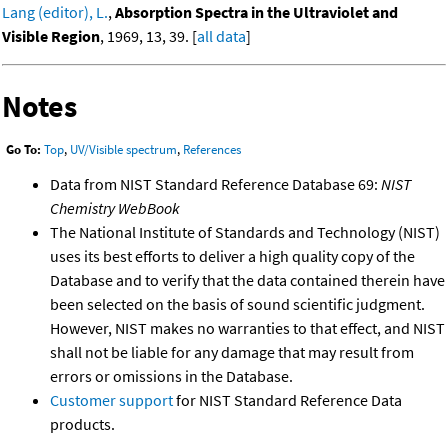
Lang (editor), L.
,
Absorption Spectra in the Ultraviolet and
Visible Region
, 1969, 13, 39. [
all data
]
Notes
Go To:
Top
,
UV/Visible spectrum
,
References
Data from NIST Standard Reference Database 69:
NIST
Chemistry WebBook
The National Institute of Standards and Technology (NIST)
uses its best efforts to deliver a high quality copy of the
Database and to verify that the data contained therein have
been selected on the basis of sound scientific judgment.
However, NIST makes no warranties to that effect, and NIST
shall not be liable for any damage that may result from
errors or omissions in the Database.
Customer support
for NIST Standard Reference Data
products.