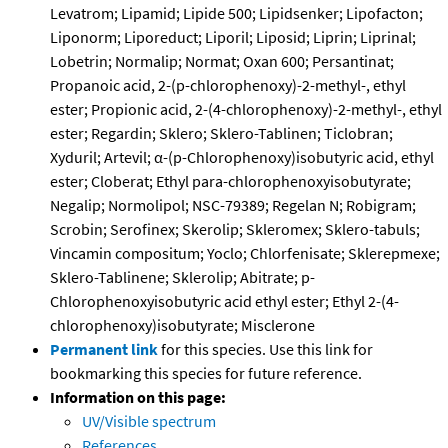
Levatrom; Lipamid; Lipide 500; Lipidsenker; Lipofacton;
Liponorm; Liporeduct; Liporil; Liposid; Liprin; Liprinal;
Lobetrin; Normalip; Normat; Oxan 600; Persantinat;
Propanoic acid, 2-(p-chlorophenoxy)-2-methyl-, ethyl
ester; Propionic acid, 2-(4-chlorophenoxy)-2-methyl-, ethyl
ester; Regardin; Sklero; Sklero-Tablinen; Ticlobran;
Xyduril; Artevil; α-(p-Chlorophenoxy)isobutyric acid, ethyl
ester; Cloberat; Ethyl para-chlorophenoxyisobutyrate;
Negalip; Normolipol; NSC-79389; Regelan N; Robigram;
Scrobin; Serofinex; Skerolip; Skleromex; Sklero-tabuls;
Vincamin compositum; Yoclo; Chlorfenisate; Sklerepmexe;
Sklero-Tablinene; Sklerolip; Abitrate; p-
Chlorophenoxyisobutyric acid ethyl ester; Ethyl 2-(4-
chlorophenoxy)isobutyrate; Misclerone
Permanent link
for this species. Use this link for
bookmarking this species for future reference.
Information on this page:
UV/Visible spectrum
References