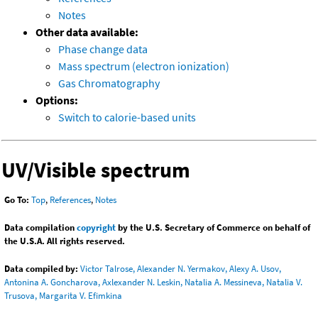
Notes
Other data available:
Phase change data
Mass spectrum (electron ionization)
Gas Chromatography
Options:
Switch to calorie-based units
UV/Visible spectrum
Go To:
Top
,
References
,
Notes
Data compilation
copyright
by the U.S. Secretary of Commerce on behalf of
the U.S.A. All rights reserved.
Data compiled by:
Victor Talrose, Alexander N. Yermakov, Alexy A. Usov,
Antonina A. Goncharova, Axlexander N. Leskin, Natalia A. Messineva, Natalia V.
Trusova, Margarita V. Efimkina