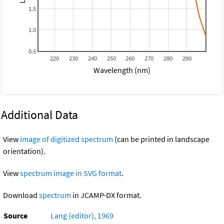
1.5
1.0
0.5
220
230
240
250
260
270
280
290
Wavelength (nm)
Additional Data
View
image of digitized spectrum
(can be printed in landscape
orientation).
View
spectrum image in SVG format
.
Download
spectrum
in JCAMP-DX format.
Source
Lang (editor), 1969