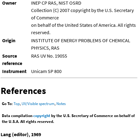
Owner
INEP CP RAS, NIST OSRD
Collection (C) 2007 copyright by the U.S. Secretary
of Commerce
on behalf of the United States of America. All rights
reserved.
Origin
INSTITUTE OF ENERGY PROBLEMS OF CHEMICAL
PHYSICS, RAS
Source
RAS UV No. 19055
reference
Instrument
Unicam SP 800
References
Go To:
Top
,
UV/Visible spectrum
,
Notes
Data compilation
copyright
by the U.S. Secretary of Commerce on behalf of
the U.S.A. All rights reserved.
Lang (editor), 1969