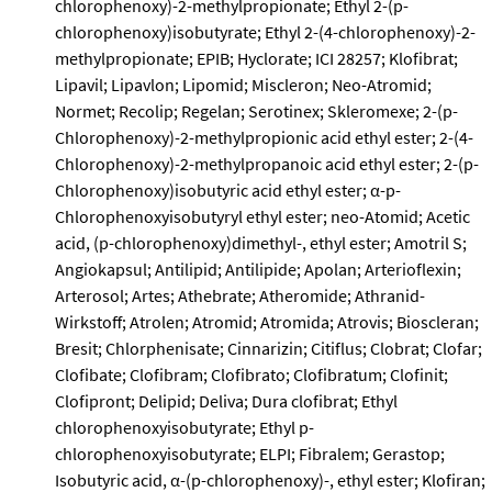
chlorophenoxy)-2-methylpropionate; Ethyl 2-(p-
chlorophenoxy)isobutyrate; Ethyl 2-(4-chlorophenoxy)-2-
methylpropionate; EPIB; Hyclorate; ICI 28257; Klofibrat;
Lipavil; Lipavlon; Lipomid; Miscleron; Neo-Atromid;
Normet; Recolip; Regelan; Serotinex; Skleromexe; 2-(p-
Chlorophenoxy)-2-methylpropionic acid ethyl ester; 2-(4-
Chlorophenoxy)-2-methylpropanoic acid ethyl ester; 2-(p-
Chlorophenoxy)isobutyric acid ethyl ester; α-p-
Chlorophenoxyisobutyryl ethyl ester; neo-Atomid; Acetic
acid, (p-chlorophenoxy)dimethyl-, ethyl ester; Amotril S;
Angiokapsul; Antilipid; Antilipide; Apolan; Arterioflexin;
Arterosol; Artes; Athebrate; Atheromide; Athranid-
Wirkstoff; Atrolen; Atromid; Atromida; Atrovis; Bioscleran;
Bresit; Chlorphenisate; Cinnarizin; Citiflus; Clobrat; Clofar;
Clofibate; Clofibram; Clofibrato; Clofibratum; Clofinit;
Clofipront; Delipid; Deliva; Dura clofibrat; Ethyl
chlorophenoxyisobutyrate; Ethyl p-
chlorophenoxyisobutyrate; ELPI; Fibralem; Gerastop;
Isobutyric acid, α-(p-chlorophenoxy)-, ethyl ester; Klofiran;