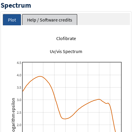
Spectrum
Plot
Help / Software credits
Clofibrate
Uv/vis Spectrum
4.5
4.0
3.5
3.0
Logarithm epsilon
2.5
2.0