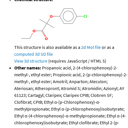
This structure is also available as a
2d Mol file
or as a
computed
3d SD file
View 3d structure
(requires JavaScript / HTML 5)
Other names:
Propanoic acid, 2-(4-chlorophenoxy)-2-
methyl-, ethyl ester; Propionic acid, 2-(p-chlorophenoxy)-2-
methyl-, ethyl ester; Amotril; Anparton; Ateculon;
Ateriosan; Atheropront; Atromid S; Atromidin; Azionyl; AY
61123; Cartagyl; Claripex; Claripex CPIB; Clobren SF;
Clofibrat; CPIB; Ethyl α-(p-Chlorophenoxy)-α-
methylpropionate; Ethyl α-(p-chlorophenoxy)isobutyrate;
Ethyl α-(4-chlorophenoxy)-α-methylpropionate; Ethyl α-(4-
chlorophenoxy)isobutyrate; Ethyl clofibrate; Ethyl 2-(p-