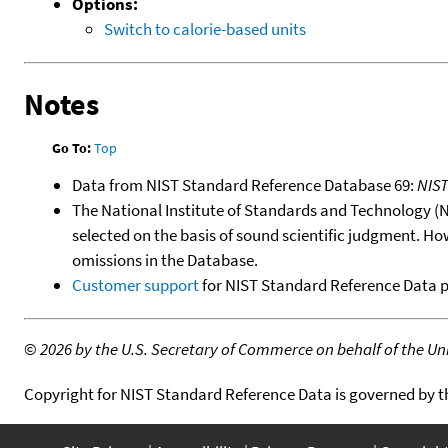
Options:
Switch to calorie-based units
Notes
Go To:
Top
Data from NIST Standard Reference Database 69:
NIS
The National Institute of Standards and Technology (NIS
selected on the basis of sound scientific judgment. Ho
omissions in the Database.
Customer support
for NIST Standard Reference Data 
©
2026 by the U.S. Secretary of Commerce on behalf of the Unit
Copyright for NIST Standard Reference Data is governed by 