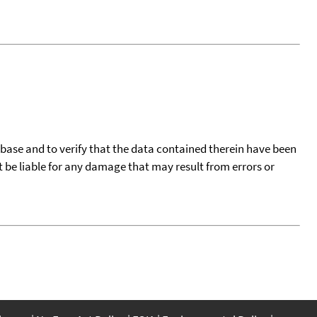
tabase and to verify that the data contained therein have been
t be liable for any damage that may result from errors or