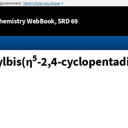
Jump to content
hemistry WebBook
, SRD 69
5
lbis(η
-2,4-cyclopentadi