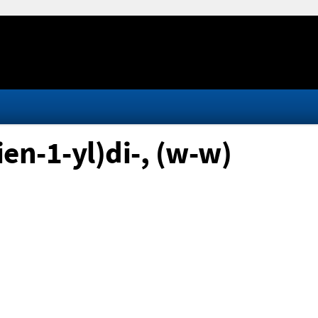
en-1-yl)di-, (w-w)