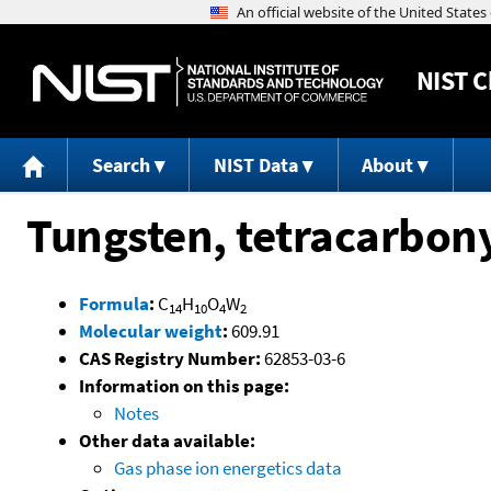
NIST
C
Search
NIST Data
About
Tungsten, tetracarbony
Formula
:
C
H
O
W
14
10
4
2
Molecular weight
:
609.91
CAS Registry Number:
62853-03-6
Information on this page:
Notes
Other data available:
Gas phase ion energetics data