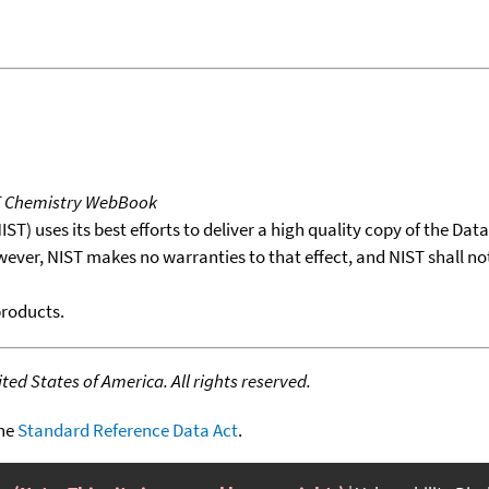
T Chemistry WebBook
T) uses its best efforts to deliver a high quality copy of the Da
wever, NIST makes no warranties to that effect, and NIST shall no
products.
ed States of America. All rights reserved.
the
Standard Reference Data Act
.