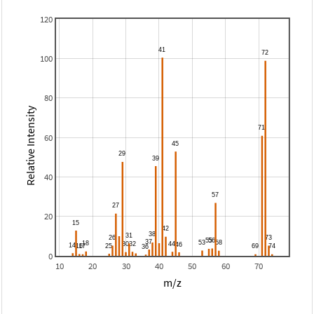
120
100
80
Relative Intensity
60
40
20
0
10
20
30
40
50
60
70
m/z