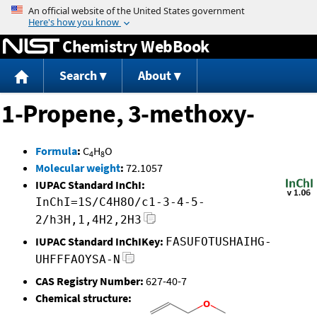
Jump to content
Chemistry WebBook
Search
About
1-Propene, 3-methoxy-
Formula
:
C
H
O
4
8
Molecular weight
:
72.1057
IUPAC Standard InChI:
InChI=1S/C4H8O/c1-3-4-5-
2/h3H,1,4H2,2H3
IUPAC Standard InChIKey:
FASUFOTUSHAIHG-
UHFFFAOYSA-N
CAS Registry Number:
627-40-7
Chemical structure: