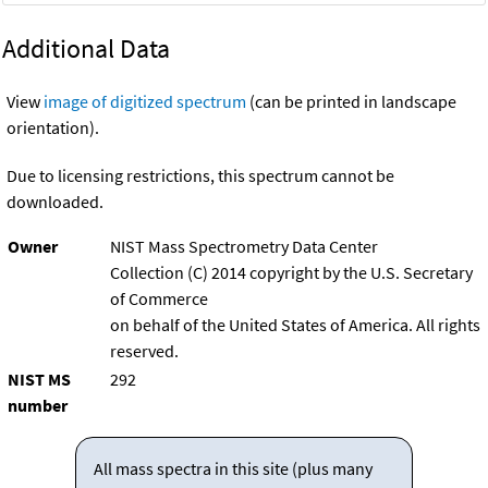
Additional Data
View
image of digitized spectrum
(can be printed in landscape
orientation).
Due to licensing restrictions, this spectrum cannot be
downloaded.
Owner
NIST Mass Spectrometry Data Center
Collection (C) 2014 copyright by the U.S. Secretary
of Commerce
on behalf of the United States of America. All rights
reserved.
NIST MS
292
number
All mass spectra in this site (plus many