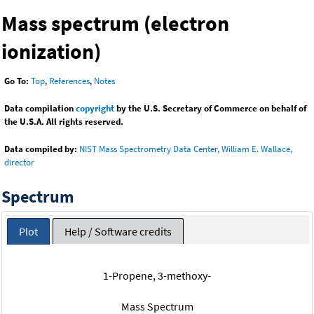
Mass spectrum (electron
ionization)
Go To:
Top
,
References
,
Notes
Data compilation
copyright
by the U.S. Secretary of Commerce on behalf of
the U.S.A. All rights reserved.
Data compiled by:
NIST Mass Spectrometry Data Center, William E. Wallace,
director
Spectrum
Plot
Help / Software credits
1-Propene, 3-methoxy-
Mass Spectrum