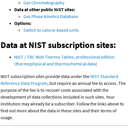
Gas Chromatography
Data at other public NIST sites:
Gas Phase Kinetics Database
Options:
Switch to calorie-based units
Data at NIST subscription sites:
NIST / TRC Web Thermo Tables, professional edition
(thermophysical and thermochemical data)
NIST subscription sites provide data under the
NIST Standard
Reference Data Program
, but require an annual fee to access. The
purpose of the fee is to recover costs associated with the
development of data collections included in such sites. Your
institution may already be a subscriber. Follow the links above to
find out more about the data in these sites and their terms of
usage.