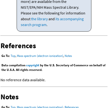
more) are available from the
NIST/EPA/NIH Mass Spectral Library.
Please see the following for information
about
the library
and
its accompanying
search program
.
References
Go To:
Top
,
Mass spectrum (electron ionization)
,
Notes
Data compilation
copyright
by the U.S. Secretary of Commerce on behalf of
the U.S.A. All rights reserved.
No reference data available.
Notes
Go To:
Top
,
Mass spectrum (electron ionization)
,
References