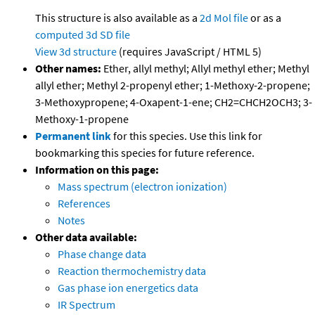
This structure is also available as a
2d Mol file
or as a
computed
3d SD file
View 3d structure
(requires JavaScript / HTML 5)
Other names:
Ether, allyl methyl; Allyl methyl ether; Methyl
allyl ether; Methyl 2-propenyl ether; 1-Methoxy-2-propene;
3-Methoxypropene; 4-Oxapent-1-ene; CH2=CHCH2OCH3; 3-
Methoxy-1-propene
Permanent link
for this species. Use this link for
bookmarking this species for future reference.
Information on this page:
Mass spectrum (electron ionization)
References
Notes
Other data available:
Phase change data
Reaction thermochemistry data
Gas phase ion energetics data
IR Spectrum