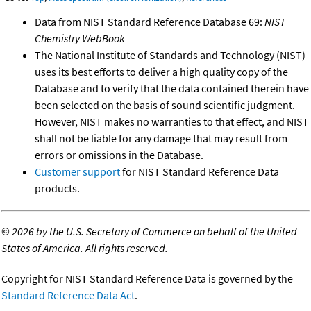
Data from NIST Standard Reference Database 69:
NIST
Chemistry WebBook
The National Institute of Standards and Technology (NIST)
uses its best efforts to deliver a high quality copy of the
Database and to verify that the data contained therein have
been selected on the basis of sound scientific judgment.
However, NIST makes no warranties to that effect, and NIST
shall not be liable for any damage that may result from
errors or omissions in the Database.
Customer support
for NIST Standard Reference Data
products.
©
2026 by the U.S. Secretary of Commerce on behalf of the United
States of America. All rights reserved.
Copyright for NIST Standard Reference Data is governed by the
Standard Reference Data Act
.