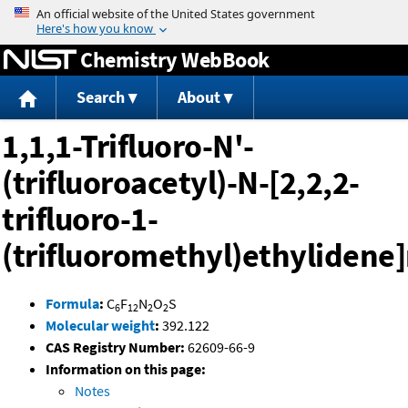
Jump to content
Chemistry WebBook
Search
About
1,1,1-Trifluoro-N'-
(trifluoroacetyl)-N-[2,2,2-
trifluoro-1-
(trifluoromethyl)ethyliden
Formula
:
C
F
N
O
S
6
12
2
2
Molecular weight
:
392.122
CAS Registry Number:
62609-66-9
Information on this page:
Notes