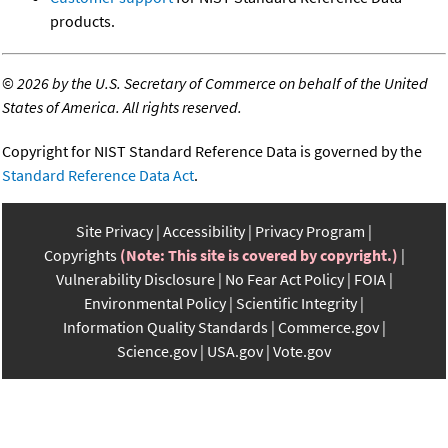
products.
©
2026 by the U.S. Secretary of Commerce on behalf of the United
States of America. All rights reserved.
Copyright for NIST Standard Reference Data is governed by the
Standard Reference Data Act
.
Site Privacy
Accessibility
Privacy Program
Copyrights
(Note: This site is covered by copyright.)
Vulnerability Disclosure
No Fear Act Policy
FOIA
Environmental Policy
Scientific Integrity
Information Quality Standards
Commerce.gov
Science.gov
USA.gov
Vote.gov