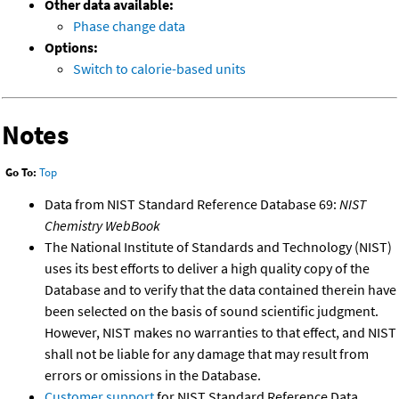
Other data available:
Phase change data
Options:
Switch to calorie-based units
Notes
Go To:
Top
Data from NIST Standard Reference Database 69:
NIST
Chemistry WebBook
The National Institute of Standards and Technology (NIST)
uses its best efforts to deliver a high quality copy of the
Database and to verify that the data contained therein have
been selected on the basis of sound scientific judgment.
However, NIST makes no warranties to that effect, and NIST
shall not be liable for any damage that may result from
errors or omissions in the Database.
Customer support
for NIST Standard Reference Data