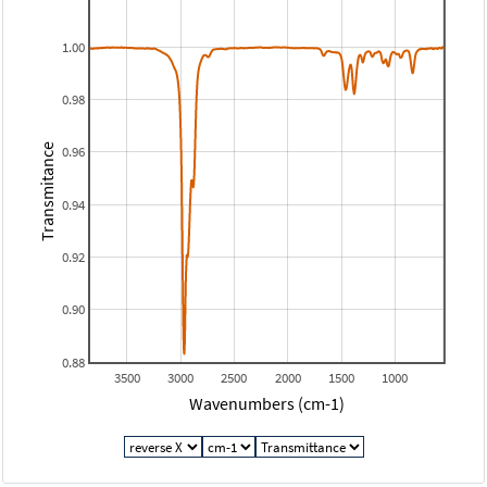
1.00
0.98
Transmitance
0.96
0.94
0.92
0.90
0.88
3500
3000
2500
2000
1500
1000
Wavenumbers (cm-1)