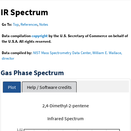
IR Spectrum
Go To:
Top
,
References
,
Notes
Data compilation
copyright
by the U.S. Secretary of Commerce on behalf of
the U.S.A. All rights reserved.
Data compiled by:
NIST Mass Spectrometry Data Center, William E. Wallace,
director
Gas Phase Spectrum
Plot
Help / Software credits
2,4-Dimethyl-2-pentene
Infrared Spectrum
1.02