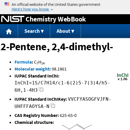
Jump to content
Chemistry WebBook
Search
About
2-Pentene, 2,4-dimethyl-
Formula
:
C
H
7
14
Molecular weight
:
98.1861
IUPAC Standard InChI:
InChI=1S/C7H14/c1-6(2)5-7(3)4/h5-
6H,1-4H3
IUPAC Standard InChIKey:
VVCFYASOGFVJFN-
UHFFFAOYSA-N
CAS Registry Number:
625-65-0
Chemical structure: