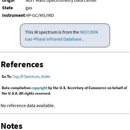
Origin
NIST Mass Spectrometry Data Center
State
gas
Instrument
HP-GC/MS/IRD
This IR spectrum is from the
NIST/EPA
Gas-Phase Infrared Database
.
References
Go To:
Top
,
IR Spectrum
,
Notes
Data compilation
copyright
by the U.S. Secretary of Commerce on behalf of
the U.S.A. All rights reserved.
No reference data available.
Notes