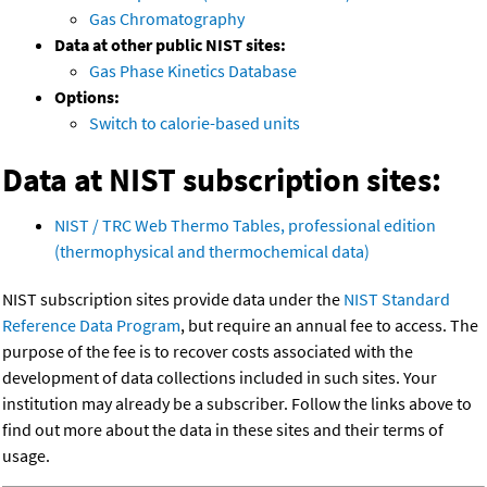
Gas Chromatography
Data at other public NIST sites:
Gas Phase Kinetics Database
Options:
Switch to calorie-based units
Data at NIST subscription sites:
NIST / TRC Web Thermo Tables, professional edition
(thermophysical and thermochemical data)
NIST subscription sites provide data under the
NIST Standard
Reference Data Program
, but require an annual fee to access. The
purpose of the fee is to recover costs associated with the
development of data collections included in such sites. Your
institution may already be a subscriber. Follow the links above to
find out more about the data in these sites and their terms of
usage.