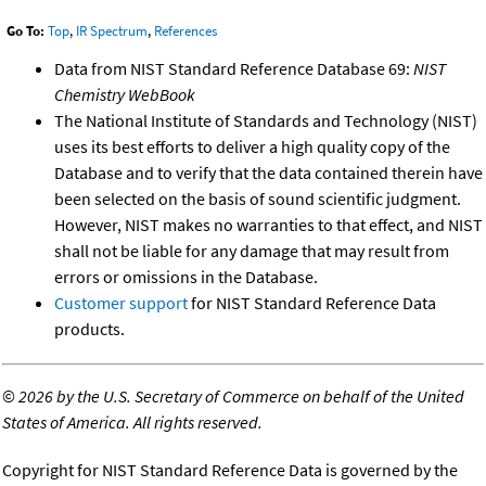
Go To:
Top
,
IR Spectrum
,
References
Data from NIST Standard Reference Database 69:
NIST
Chemistry WebBook
The National Institute of Standards and Technology (NIST)
uses its best efforts to deliver a high quality copy of the
Database and to verify that the data contained therein have
been selected on the basis of sound scientific judgment.
However, NIST makes no warranties to that effect, and NIST
shall not be liable for any damage that may result from
errors or omissions in the Database.
Customer support
for NIST Standard Reference Data
products.
©
2026 by the U.S. Secretary of Commerce on behalf of the United
States of America. All rights reserved.
Copyright for NIST Standard Reference Data is governed by the