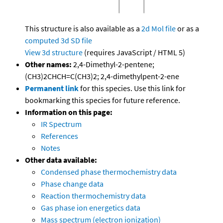
This structure is also available as a
2d Mol file
or as a
computed
3d SD file
View 3d structure
(requires JavaScript / HTML 5)
Other names:
2,4-Dimethyl-2-pentene;
(CH3)2CHCH=C(CH3)2; 2,4-dimethylpent-2-ene
Permanent link
for this species. Use this link for
bookmarking this species for future reference.
Information on this page:
IR Spectrum
References
Notes
Other data available:
Condensed phase thermochemistry data
Phase change data
Reaction thermochemistry data
Gas phase ion energetics data
Mass spectrum (electron ionization)