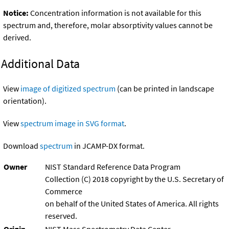
Notice:
Concentration information is not available for this
spectrum and, therefore, molar absorptivity values cannot be
derived.
Additional Data
View
image of digitized spectrum
(can be printed in landscape
orientation).
View
spectrum image in SVG format
.
Download
spectrum
in JCAMP-DX format.
Owner
NIST Standard Reference Data Program
Collection (C) 2018 copyright by the U.S. Secretary of
Commerce
on behalf of the United States of America. All rights
reserved.