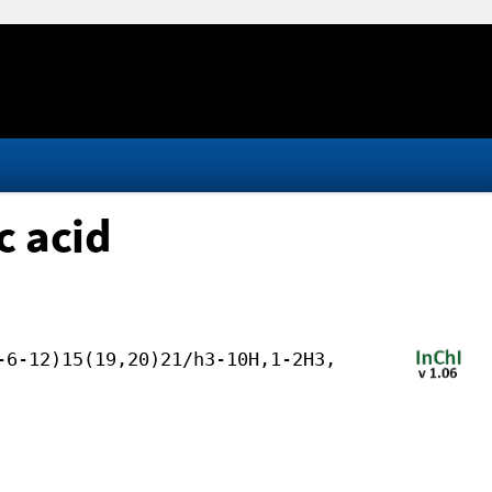
 acid
-6-12)15(19,20)21/h3-10H,1-2H3,