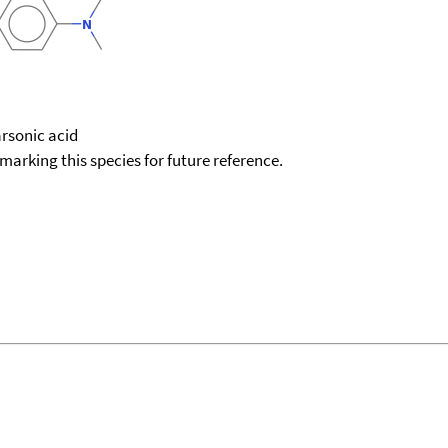
rsonic acid
okmarking this species for future reference.