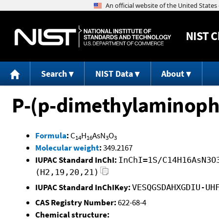
NIST
C
Search
NIST Data
About
P-(p-dimethylaminoph
Formula
:
C
H
AsN
O
14
16
3
3
Molecular weight
:
349.2167
IUPAC Standard InChI:
InChI=1S/C14H16AsN3O
(H2,19,20,21)
IUPAC Standard InChIKey:
VESQGSDAHXGDIU-UH
CAS Registry Number:
622-68-4
Chemical structure: