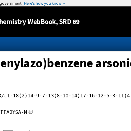
Jump to content
hemistry WebBook
, SRD 69
enylazo)benzene arsonic
3/c1-18(2)14-9-7-13(8-10-14)17-16-12-5-3-11(4
FFFAOYSA-N