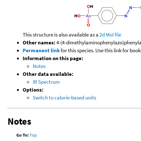
This structure is also available as a
2d Mol file
Other names:
4-(4-dimethylaminophenylazo)phenyla
Permanent link
for this species. Use this link for bo
Information on this page:
Notes
Other data available:
IR Spectrum
Options:
Switch to calorie-based units
Notes
Go To:
Top