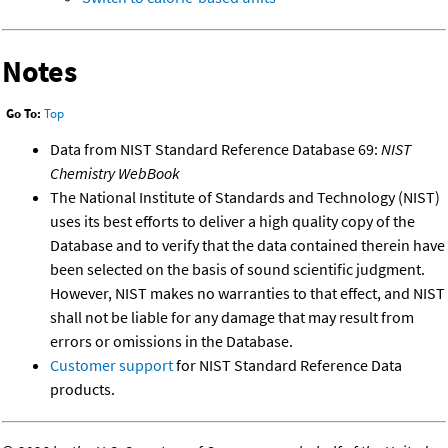
Notes
Go To:
Top
Data from NIST Standard Reference Database 69:
NIST
Chemistry WebBook
The National Institute of Standards and Technology (NIST)
uses its best efforts to deliver a high quality copy of the
Database and to verify that the data contained therein have
been selected on the basis of sound scientific judgment.
However, NIST makes no warranties to that effect, and NIST
shall not be liable for any damage that may result from
errors or omissions in the Database.
Customer support
for NIST Standard Reference Data
products.