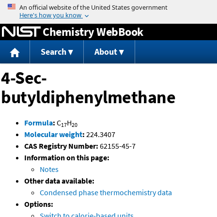
Jump to content
Chemistry WebBook
Search
About
4-Sec-
butyldiphenylmethane
Formula
:
C
H
17
20
Molecular weight
:
224.3407
CAS Registry Number:
62155-45-7
Information on this page:
Notes
Other data available:
Condensed phase thermochemistry data
Options:
Switch to calorie-based units