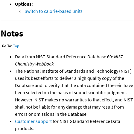
Options:
Switch to calorie-based units
Notes
Go To:
Top
Data from NIST Standard Reference Database 69:
NIST
Chemistry WebBook
The National Institute of Standards and Technology (NIST)
uses its best efforts to deliver a high quality copy of the
Database and to verify that the data contained therein have
been selected on the basis of sound scientific judgment.
However, NIST makes no warranties to that effect, and NIST
shall not be liable for any damage that may result from
errors or omissions in the Database.
Customer support
for NIST Standard Reference Data
products.