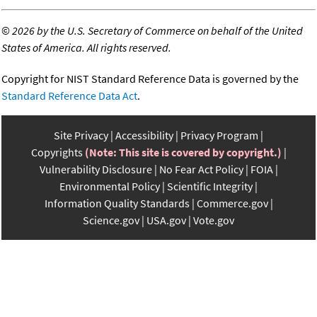
©
2026 by the U.S. Secretary of Commerce on behalf of the United
States of America. All rights reserved.
Copyright for NIST Standard Reference Data is governed by the
Standard Reference Data Act
.
Site Privacy
Accessibility
Privacy Program
Copyrights
(Note: This site is covered by copyright.)
Vulnerability Disclosure
No Fear Act Policy
FOIA
Environmental Policy
Scientific Integrity
Information Quality Standards
Commerce.gov
Science.gov
USA.gov
Vote.gov