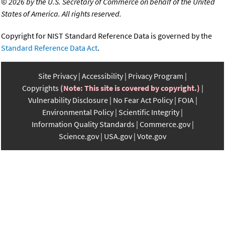
©
2026 by the U.S. Secretary of Commerce on behalf of the United
States of America. All rights reserved.
Copyright for NIST Standard Reference Data is governed by the
Standard Reference Data Act
.
Site Privacy
Accessibility
Privacy Program
Copyrights
(Note: This site is covered by copyright.)
Vulnerability Disclosure
No Fear Act Policy
FOIA
Environmental Policy
Scientific Integrity
Information Quality Standards
Commerce.gov
Science.gov
USA.gov
Vote.gov