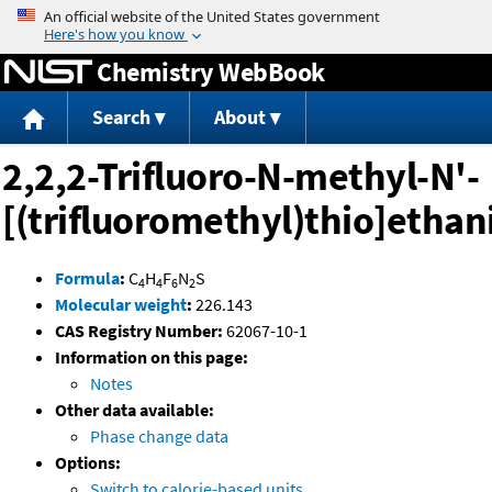
Jump to content
Chemistry WebBook
Search
About
2,2,2-Trifluoro-N-methyl-N'-
[(trifluoromethyl)thio]etha
Formula
:
C
H
F
N
S
4
4
6
2
Molecular weight
:
226.143
CAS Registry Number:
62067-10-1
Information on this page:
Notes
Other data available:
Phase change data
Options:
Switch to calorie-based units