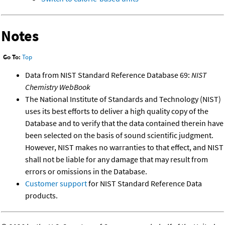
Notes
Go To:
Top
Data from NIST Standard Reference Database 69:
NIST
Chemistry WebBook
The National Institute of Standards and Technology (NIST)
uses its best efforts to deliver a high quality copy of the
Database and to verify that the data contained therein have
been selected on the basis of sound scientific judgment.
However, NIST makes no warranties to that effect, and NIST
shall not be liable for any damage that may result from
errors or omissions in the Database.
Customer support
for NIST Standard Reference Data
products.