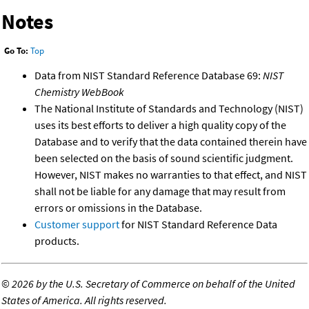
Notes
Go To:
Top
Data from NIST Standard Reference Database 69:
NIST
Chemistry WebBook
The National Institute of Standards and Technology (NIST)
uses its best efforts to deliver a high quality copy of the
Database and to verify that the data contained therein have
been selected on the basis of sound scientific judgment.
However, NIST makes no warranties to that effect, and NIST
shall not be liable for any damage that may result from
errors or omissions in the Database.
Customer support
for NIST Standard Reference Data
products.
©
2026 by the U.S. Secretary of Commerce on behalf of the United
States of America. All rights reserved.