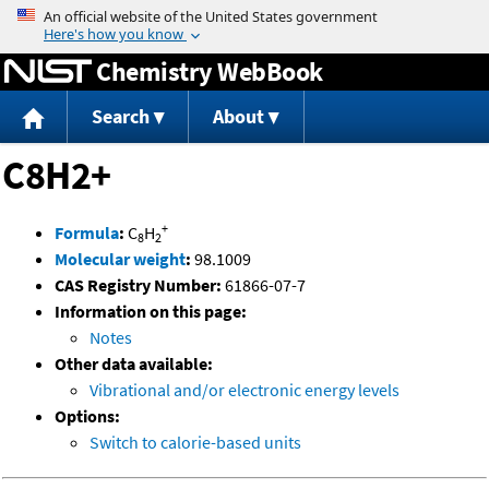
Jump to content
Chemistry WebBook
Search
About
C8H2+
+
Formula
:
C
H
8
2
Molecular weight
:
98.1009
CAS Registry Number:
61866-07-7
Information on this page:
Notes
Other data available:
Vibrational and/or electronic energy levels
Options:
Switch to calorie-based units