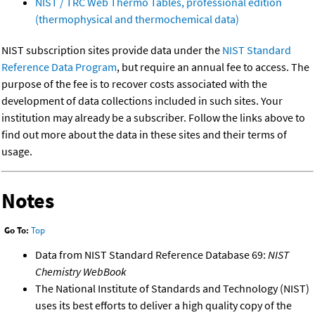
NIST / TRC Web Thermo Tables, professional edition
(thermophysical and thermochemical data)
NIST subscription sites provide data under the
NIST Standard
Reference Data Program
, but require an annual fee to access. The
purpose of the fee is to recover costs associated with the
development of data collections included in such sites. Your
institution may already be a subscriber. Follow the links above to
find out more about the data in these sites and their terms of
usage.
Notes
Go To:
Top
Data from NIST Standard Reference Database 69:
NIST
Chemistry WebBook
The National Institute of Standards and Technology (NIST)
uses its best efforts to deliver a high quality copy of the