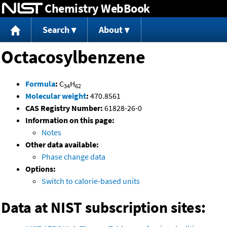
Chemistry WebBook
Jump to content
Search
About
Octacosylbenzene
Formula
:
C
H
34
62
Molecular weight
:
470.8561
CAS Registry Number:
61828-26-0
Information on this page:
Notes
Other data available:
Phase change data
Options:
Switch to calorie-based units
Data at NIST subscription sites: