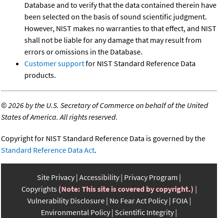
Database and to verify that the data contained therein have
been selected on the basis of sound scientific judgment.
However, NIST makes no warranties to that effect, and NIST
shall not be liable for any damage that may result from
errors or omissions in the Database.
Customer support
for NIST Standard Reference Data
products.
©
2026 by the U.S. Secretary of Commerce on behalf of the United
States of America. All rights reserved.
Copyright for NIST Standard Reference Data is governed by the
Standard Reference Data Act
.
Site Privacy
Accessibility
Privacy Program
Copyrights
(Note: This site is covered by copyright.)
Vulnerability Disclosure
No Fear Act Policy
FOIA
Environmental Policy
Scientific Integrity