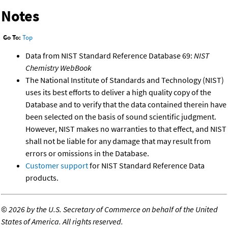
Notes
Go To:
Top
Data from NIST Standard Reference Database 69:
NIST
Chemistry WebBook
The National Institute of Standards and Technology (NIST)
uses its best efforts to deliver a high quality copy of the
Database and to verify that the data contained therein have
been selected on the basis of sound scientific judgment.
However, NIST makes no warranties to that effect, and NIST
shall not be liable for any damage that may result from
errors or omissions in the Database.
Customer support
for NIST Standard Reference Data
products.
©
2026 by the U.S. Secretary of Commerce on behalf of the United
States of America. All rights reserved.