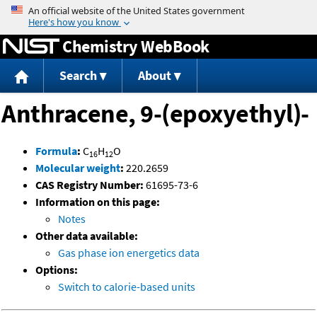
Jump to content
Chemistry WebBook
Search
About
Anthracene, 9-(epoxyethyl)-
Formula
:
C
H
O
16
12
Molecular weight
:
220.2659
CAS Registry Number:
61695-73-6
Information on this page:
Notes
Other data available:
Gas phase ion energetics data
Options:
Switch to calorie-based units