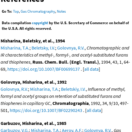
Go To:
Top
,
Gas Chromatography
,
Notes
Data compilation
copyright
by the U.S. Secretary of Commerce on behalf of
the U.S.A. All rights reserved.
Misharina, Beletsky, et al., 1994
Misharina, T.A.
;
Beletsky, I.V.
;
Golovnya, R.V.
,
Chromatographic and
IR characteristics of methyl-, formyl-, and acetyl-substituted furans
and thiophenes
,
Russ. Chem. Bull. (Engl. Transl.)
, 1994, 43, 1, 64-
69,
https://doi.org/10.1007/BF00699137
. [
all data
]
Golovnya, Misharina, et al., 1992
Golovnya, R.V.
;
Misharina, T.A.
;
Beletskiy, I.V.
,
Influence of methyl,
formyl and acetyl groups on retention of substituted furans and
thiophenes in capillary GC
,
Chromatographia
, 1992, 34, 9/10, 497-
501,
https://doi.org/10.1007/BF02290243
. [
all data
]
Garbuzov, Misharina, et al., 1985
Garbuzov, V.G.
;
Misharina, T.A.
;
Aerov, A.F.
;
Golovnya, R.V.
,
Gas