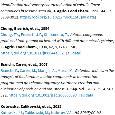
Identification and sensory characterization of volatile flavor
compounds in sesame seed oil
,
J. Agric. Food Chem.
, 1996, 44, 12,
3909-3912,
https://doi.org/10.1021/jf960115f
. [
all data
]
Chung, Eiserich, et al., 1994
Chung, T.Y.
;
Eiserich, J.P.
;
Shibamoto, T.
,
Volatile compounds
produced from peanut oil heated with different amounts of cysteine
,
J. Agric. Food Chem.
, 1994, 42, 8, 1743-1746,
https://doi.org/10.1021/jf00044a032
. [
all data
]
Bianchi, Careri, et al., 2007
Bianchi, F.
;
Careri, M.
;
Mangia, A.
;
Musci, M.
,
Retention indices in the
analysis of food aroma volatile compounds in temperature-
programmed gas chromatography: Database creation and
evaluation of precision and robustness
,
J. Sep. Sci.
, 2007, 39, 4, 563-
572,
https://doi.org/10.1002/jssc.200600393
. [
all data
]
Kotowska, Zalikowski, et al., 2012
Kotowska, U.
;
Zalikowski, M.
;
Isidorov, V.A.
,
HS-SPME/GC-MS