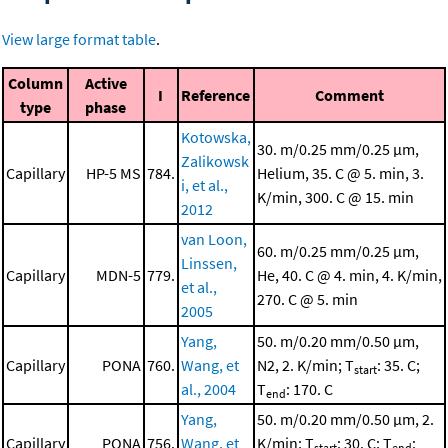
View large format table
.
Column
Active
I
Reference
Comment
type
phase
Kotowska,
30. m/0.25 mm/0.25 μm,
Zalikowsk
Capillary
HP-5 MS
784.
Helium, 35. C @ 5. min, 3.
i, et al.,
K/min, 300. C @ 15. min
2012
van Loon,
60. m/0.25 mm/0.25 μm,
Linssen,
Capillary
MDN-5
779.
He, 40. C @ 4. min, 4. K/min,
et al.,
270. C @ 5. min
2005
Yang,
50. m/0.20 mm/0.50 μm,
Capillary
PONA
760.
Wang, et
N2, 2. K/min; T
: 35. C;
start
al., 2004
T
: 170. C
end
Yang,
50. m/0.20 mm/0.50 μm, 2.
Capillary
PONA
756.
Wang, et
K/min; T
: 30. C; T
:
start
end