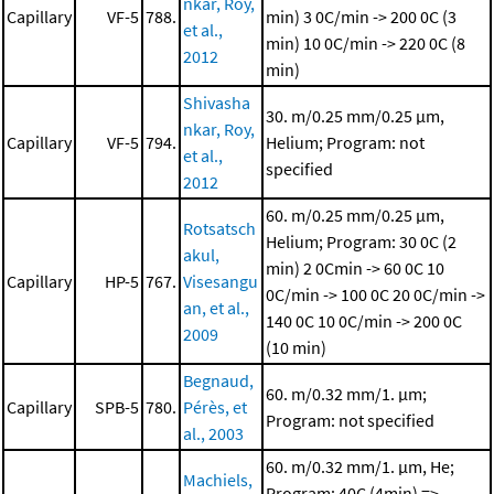
nkar, Roy,
Capillary
VF-5
788.
min)
3 0C/min -> 200 0C (3
et al.,
min)
10 0C/min -> 220 0C (8
2012
min)
Shivasha
30. m/0.25 mm/0.25 μm,
nkar, Roy,
Capillary
VF-5
794.
Helium; Program: not
et al.,
specified
2012
60. m/0.25 mm/0.25 μm,
Rotsatsch
Helium; Program: 30 0C (2
akul,
min)
2 0Cmin -> 60 0C
10
Capillary
HP-5
767.
Visesangu
0C/min -> 100 0C
20 0C/min ->
an, et al.,
140 0C
10 0C/min -> 200 0C
2009
(10 min)
Begnaud,
60. m/0.32 mm/1. μm;
Capillary
SPB-5
780.
Pérès, et
Program: not specified
al., 2003
60. m/0.32 mm/1. μm, He;
Machiels,
Program: 40C (4min) =>