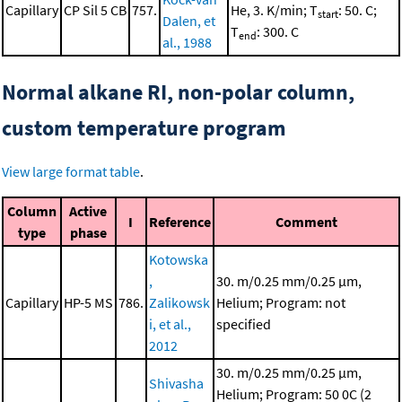
Capillary
CP Sil 5 CB
757.
He, 3. K/min; T
: 50. C;
start
Dalen, et
T
: 300. C
end
al., 1988
Normal alkane RI, non-polar column,
custom temperature program
View large format table
.
Column
Active
I
Reference
Comment
type
phase
Kotowska
,
30. m/0.25 mm/0.25 μm,
Capillary
HP-5 MS
786.
Zalikowsk
Helium; Program: not
i, et al.,
specified
2012
30. m/0.25 mm/0.25 μm,
Shivasha
Helium; Program: 50 0C (2