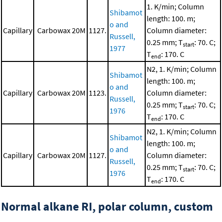
1. K/min; Column
Shibamot
length: 100. m;
o and
Capillary
Carbowax 20M
1127.
Column diameter:
Russell,
0.25 mm; T
: 70. C;
start
1977
T
: 170. C
end
N2, 1. K/min; Column
Shibamot
length: 100. m;
o and
Capillary
Carbowax 20M
1123.
Column diameter:
Russell,
0.25 mm; T
: 70. C;
start
1976
T
: 170. C
end
N2, 1. K/min; Column
Shibamot
length: 100. m;
o and
Capillary
Carbowax 20M
1127.
Column diameter:
Russell,
0.25 mm; T
: 70. C;
start
1976
T
: 170. C
end
Normal alkane RI, polar column, custom