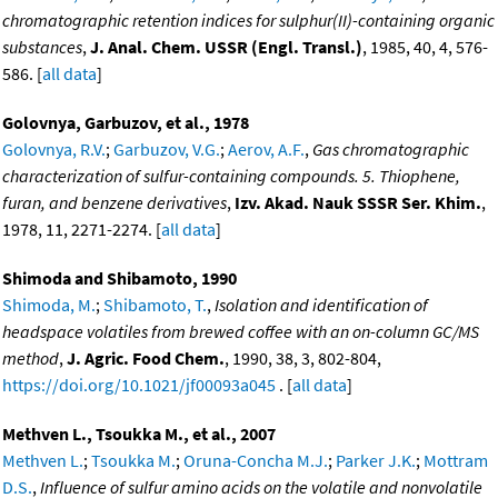
chromatographic retention indices for sulphur(II)-containing organic
substances
,
J. Anal. Chem. USSR (Engl. Transl.)
, 1985, 40, 4, 576-
586. [
all data
]
Golovnya, Garbuzov, et al., 1978
Golovnya, R.V.
;
Garbuzov, V.G.
;
Aerov, A.F.
,
Gas chromatographic
characterization of sulfur-containing compounds. 5. Thiophene,
furan, and benzene derivatives
,
Izv. Akad. Nauk SSSR Ser. Khim.
,
1978, 11, 2271-2274. [
all data
]
Shimoda and Shibamoto, 1990
Shimoda, M.
;
Shibamoto, T.
,
Isolation and identification of
headspace volatiles from brewed coffee with an on-column GC/MS
method
,
J. Agric. Food Chem.
, 1990, 38, 3, 802-804,
https://doi.org/10.1021/jf00093a045
. [
all data
]
Methven L., Tsoukka M., et al., 2007
Methven L.
;
Tsoukka M.
;
Oruna-Concha M.J.
;
Parker J.K.
;
Mottram
D.S.
,
Influence of sulfur amino acids on the volatile and nonvolatile