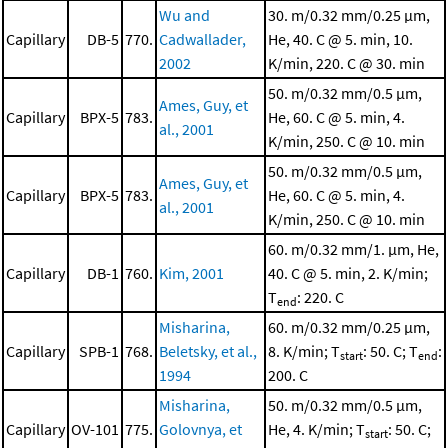
Wu and
30. m/0.32 mm/0.25 μm,
Capillary
DB-5
770.
Cadwallader,
He, 40. C @ 5. min, 10.
2002
K/min, 220. C @ 30. min
50. m/0.32 mm/0.5 μm,
Ames, Guy, et
Capillary
BPX-5
783.
He, 60. C @ 5. min, 4.
al., 2001
K/min, 250. C @ 10. min
50. m/0.32 mm/0.5 μm,
Ames, Guy, et
Capillary
BPX-5
783.
He, 60. C @ 5. min, 4.
al., 2001
K/min, 250. C @ 10. min
60. m/0.32 mm/1. μm, He,
Capillary
DB-1
760.
Kim, 2001
40. C @ 5. min, 2. K/min;
T
: 220. C
end
Misharina,
60. m/0.32 mm/0.25 μm,
Capillary
SPB-1
768.
Beletsky, et al.,
8. K/min; T
: 50. C; T
:
start
end
1994
200. C
Misharina,
50. m/0.32 mm/0.5 μm,
Capillary
OV-101
775.
Golovnya, et
He, 4. K/min; T
: 50. C;
start