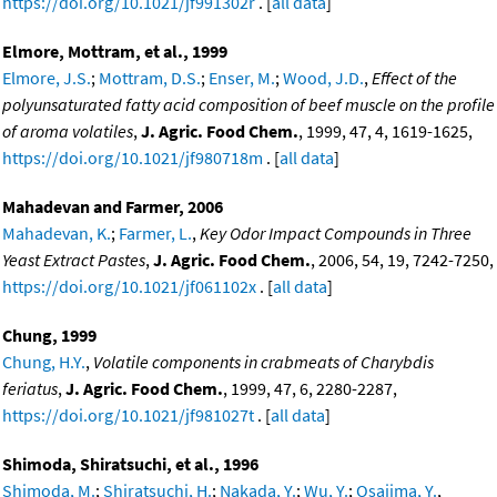
https://doi.org/10.1021/jf991302r
. [
all data
]
Elmore, Mottram, et al., 1999
Elmore, J.S.
;
Mottram, D.S.
;
Enser, M.
;
Wood, J.D.
,
Effect of the
polyunsaturated fatty acid composition of beef muscle on the profile
of aroma volatiles
,
J. Agric. Food Chem.
, 1999, 47, 4, 1619-1625,
https://doi.org/10.1021/jf980718m
. [
all data
]
Mahadevan and Farmer, 2006
Mahadevan, K.
;
Farmer, L.
,
Key Odor Impact Compounds in Three
Yeast Extract Pastes
,
J. Agric. Food Chem.
, 2006, 54, 19, 7242-7250,
https://doi.org/10.1021/jf061102x
. [
all data
]
Chung, 1999
Chung, H.Y.
,
Volatile components in crabmeats of Charybdis
feriatus
,
J. Agric. Food Chem.
, 1999, 47, 6, 2280-2287,
https://doi.org/10.1021/jf981027t
. [
all data
]
Shimoda, Shiratsuchi, et al., 1996
Shimoda, M.
;
Shiratsuchi, H.
;
Nakada, Y.
;
Wu, Y.
;
Osajima, Y.
,