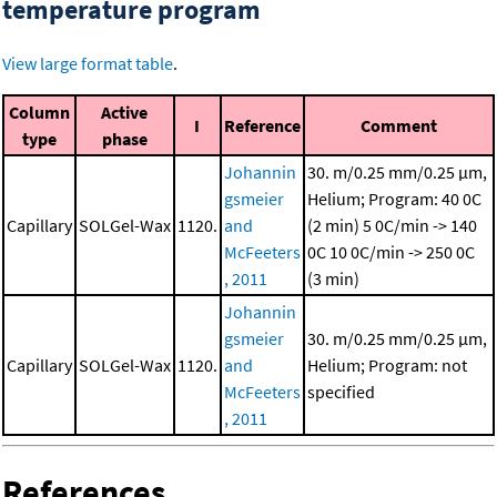
temperature program
View large format table
.
Column
Active
I
Reference
Comment
type
phase
Johannin
30. m/0.25 mm/0.25 μm,
gsmeier
Helium; Program: 40 0C
Capillary
SOLGel-Wax
1120.
and
(2 min)
5 0C/min -> 140
McFeeters
0C
10 0C/min -> 250 0C
, 2011
(3 min)
Johannin
gsmeier
30. m/0.25 mm/0.25 μm,
Capillary
SOLGel-Wax
1120.
and
Helium; Program: not
McFeeters
specified
, 2011
References