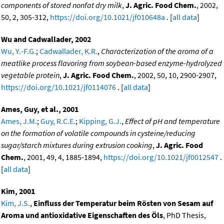
components of stored nonfat dry milk
,
J. Agric. Food Chem.
, 2002,
50, 2, 305-312,
https://doi.org/10.1021/jf010648a
. [
all data
]
Wu and Cadwallader, 2002
Wu, Y.-F.G.
;
Cadwallader, K.R.
,
Characterization of the aroma of a
meatlike process flavoring from soybean-based enzyme-hydrolyzed
vegetable protein
,
J. Agric. Food Chem.
, 2002, 50, 10, 2900-2907,
https://doi.org/10.1021/jf0114076
. [
all data
]
Ames, Guy, et al., 2001
Ames, J.M.
;
Guy, R.C.E.
;
Kipping, G.J.
,
Effect of pH and temperature
on the formation of volatile compounds in cysteine/reducing
sugar/starch mixtures during extrusion cooking
,
J. Agric. Food
Chem.
, 2001, 49, 4, 1885-1894,
https://doi.org/10.1021/jf0012547
.
[
all data
]
Kim, 2001
Kim, J.S.
,
Einfluss der Temperatur beim Rösten von Sesam auf
Aroma und antioxidative Eigenschaften des Öls
, PhD Thesis,