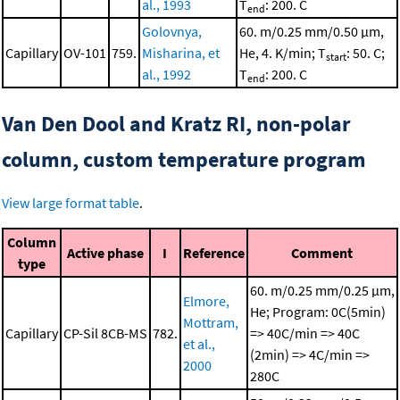
al., 1993
T
: 200. C
end
Golovnya,
60. m/0.25 mm/0.50 μm,
Capillary
OV-101
759.
Misharina, et
He, 4. K/min; T
: 50. C;
start
al., 1992
T
: 200. C
end
Van Den Dool and Kratz RI, non-polar
column, custom temperature program
View large format table
.
Column
Active phase
I
Reference
Comment
type
60. m/0.25 mm/0.25 μm,
Elmore,
He; Program: 0C(5min)
Mottram,
Capillary
CP-Sil 8CB-MS
782.
=> 40C/min => 40C
et al.,
(2min) => 4C/min =>
2000
280C