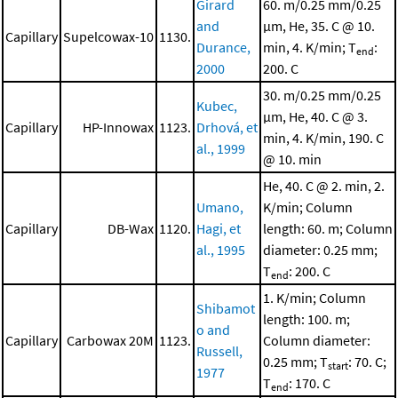
Girard
60. m/0.25 mm/0.25
and
μm, He, 35. C @ 10.
Capillary
Supelcowax-10
1130.
Durance,
min, 4. K/min; T
:
end
2000
200. C
30. m/0.25 mm/0.25
Kubec,
μm, He, 40. C @ 3.
Capillary
HP-Innowax
1123.
Drhová, et
min, 4. K/min, 190. C
al., 1999
@ 10. min
He, 40. C @ 2. min, 2.
Umano,
K/min; Column
Capillary
DB-Wax
1120.
Hagi, et
length: 60. m; Column
al., 1995
diameter: 0.25 mm;
T
: 200. C
end
1. K/min; Column
Shibamot
length: 100. m;
o and
Capillary
Carbowax 20M
1123.
Column diameter:
Russell,
0.25 mm; T
: 70. C;
start
1977
T
: 170. C
end