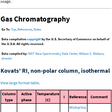
usage.
Gas Chromatography
Go To:
Top
,
References
,
Notes
Data compilation
copyright
by the U.S. Secretary of Commerce on behalf of
the U.S.A. All rights reserved.
Data compiled by:
NIST Mass Spectrometry Data Center, William E. Wallace,
director
Kovats' RI, non-polar column, isothermal
View large format table
.
Column
Active
Temperature
I
Reference
Comment
type
phase
(C)
Misharina