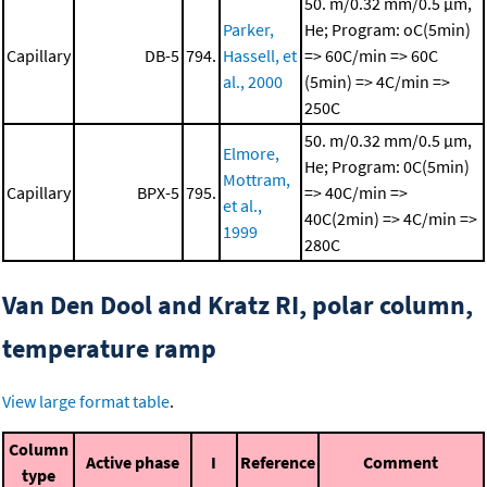
50. m/0.32 mm/0.5 μm,
Parker,
He; Program: oC(5min)
Capillary
DB-5
794.
Hassell, et
=> 60C/min => 60C
al., 2000
(5min) => 4C/min =>
250C
50. m/0.32 mm/0.5 μm,
Elmore,
He; Program: 0C(5min)
Mottram,
Capillary
BPX-5
795.
=> 40C/min =>
et al.,
40C(2min) => 4C/min =>
1999
280C
Van Den Dool and Kratz RI, polar column,
temperature ramp
View large format table
.
Column
Active phase
I
Reference
Comment
type