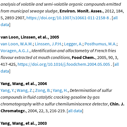
analysis of volatile and semi-volatile organic compounds emitted
from municipal sewage sludge
,
Environ. Monit. Asses.
, 2012, 184,
5, 2893-2907,
https://doi.org/10.1007/s10661-011-2158-8
. [
all
data
]
van Loon, Linssen, et al., 2005
van Loon, W.A.M.
;
Linssen, J.P.H.
;
Legger, A.
;
Posthumus, M.A.
;
Voragen, A.G.J.
,
Identification and olfactometry of French fries
flavour extracted at mouth conditions
,
Food Chem.
, 2005, 90, 3,
417-425,
https://doi.org/10.1016/j.foodchem.2004.05.005
. [
all
data
]
Yang, Wang, et al., 2004
Yang, Y.
;
Wang, Z.
;
Zong, B.
;
Yang, H.
,
Determination of sulfur
compounds in fluid catalytic cracking gasoline by gas
chromatography with a sulfur chemiluminiscence detector
,
Chin. J.
Chromatogr.
, 2004, 22, 3, 216-219. [
all data
]
Yang, Wang, et al., 2003