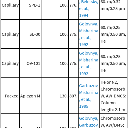
, Beletsky,
60. m/0.32
Capillary
SPB-1
100.
776.
et al.,
mm/0.25 μm
1994
Golovnya,
60. m/0.25
Misharina
Capillary
SE-30
100.
775.
mm/0.50 μm,
, et al.,
He
1992
Golovnya,
60. m/0.25
Misharina
Capillary
OV-101
100.
775.
mm/0.50 μm,
, et al.,
He
1992
He or N2,
Garbuzov,
Chromosorb
Misharina
Packed
Apiezon M
130.
807.
W, AW-DMCS;
, et al.,
Column
1985
length: 2.1 m
Golovnya,
Chromosorb
Garbuzov,
W, AW/DMS;