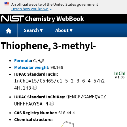
Jump to content
Chemistry WebBook
Search
About
Thiophene, 3-methyl-
Formula
:
C
H
S
5
6
Molecular weight
:
98.166
IUPAC Standard InChI:
InChI=1S/C5H6S/c1-5-2-3-6-4-5/h2-
4H,1H3
IUPAC Standard InChIKey:
QENGPZGAWFQWCZ-
UHFFFAOYSA-N
CAS Registry Number:
616-44-4
Chemical structure: