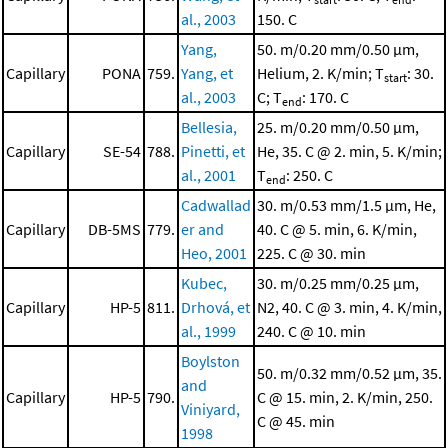
al., 2003
150. C
Yang,
50. m/0.20 mm/0.50 μm,
Capillary
PONA
759.
Yang, et
Helium, 2. K/min; T
: 30.
start
al., 2003
C; T
: 170. C
end
Bellesia,
25. m/0.20 mm/0.50 μm,
Capillary
SE-54
788.
Pinetti, et
He, 35. C @ 2. min, 5. K/min;
al., 2001
T
: 250. C
end
Cadwallad
30. m/0.53 mm/1.5 μm, He,
Capillary
DB-5MS
779.
er and
40. C @ 5. min, 6. K/min,
Heo, 2001
225. C @ 30. min
Kubec,
30. m/0.25 mm/0.25 μm,
Capillary
HP-5
811.
Drhová, et
N2, 40. C @ 3. min, 4. K/min,
al., 1999
240. C @ 10. min
Boylston
50. m/0.32 mm/0.52 μm, 35.
and
Capillary
HP-5
790.
C @ 15. min, 2. K/min, 250.
Viniyard,
C @ 45. min
1998