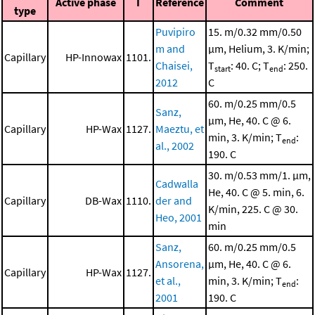
Active phase
I
Reference
Comment
type
Puvipiro
15. m/0.32 mm/0.50
m and
μm, Helium, 3. K/min;
Capillary
HP-Innowax
1101.
Chaisei,
T
: 40. C; T
: 250.
start
end
2012
C
60. m/0.25 mm/0.5
Sanz,
μm, He, 40. C @ 6.
Capillary
HP-Wax
1127.
Maeztu, et
min, 3. K/min; T
:
end
al., 2002
190. C
30. m/0.53 mm/1. μm,
Cadwalla
He, 40. C @ 5. min, 6.
Capillary
DB-Wax
1110.
der and
K/min, 225. C @ 30.
Heo, 2001
min
Sanz,
60. m/0.25 mm/0.5
Ansorena,
μm, He, 40. C @ 6.
Capillary
HP-Wax
1127.
et al.,
min, 3. K/min; T
:
end
2001
190. C