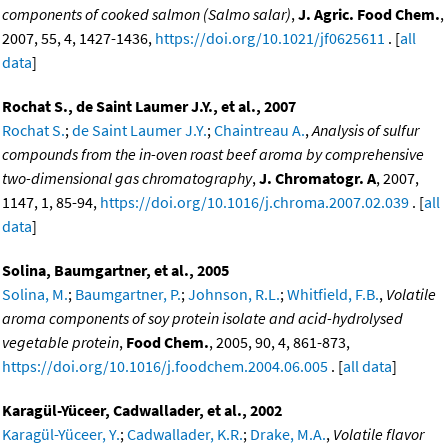
components of cooked salmon (Salmo salar)
,
J. Agric. Food Chem.
,
2007, 55, 4, 1427-1436,
https://doi.org/10.1021/jf0625611
. [
all
data
]
Rochat S., de Saint Laumer J.Y., et al., 2007
Rochat S.
;
de Saint Laumer J.Y.
;
Chaintreau A.
,
Analysis of sulfur
compounds from the in-oven roast beef aroma by comprehensive
two-dimensional gas chromatography
,
J. Chromatogr. A
, 2007,
1147, 1, 85-94,
https://doi.org/10.1016/j.chroma.2007.02.039
. [
all
data
]
Solina, Baumgartner, et al., 2005
Solina, M.
;
Baumgartner, P.
;
Johnson, R.L.
;
Whitfield, F.B.
,
Volatile
aroma components of soy protein isolate and acid-hydrolysed
vegetable protein
,
Food Chem.
, 2005, 90, 4, 861-873,
https://doi.org/10.1016/j.foodchem.2004.06.005
. [
all data
]
Karagül-Yüceer, Cadwallader, et al., 2002
Karagül-Yüceer, Y.
;
Cadwallader, K.R.
;
Drake, M.A.
,
Volatile flavor