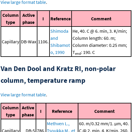
View large format table
.
Column
Active
I
Reference
Comment
type
phase
Shimoda
He, 40. C @ 6. min, 3. K/min;
and
Column length: 60. m;
Capillary
DB-Wax
1106.
Shibamot
Column diameter: 0.25 mm;
o, 1990
T
: 190. C
end
Van Den Dool and Kratz RI, non-polar
column, temperature ramp
View large format table
.
Column
Active
I
Reference
Comment
type
phase
Methven L.,
60. m/0.32 mm/1. μm, 40.
Capillary
DB-5
786.
Tsoukka M., et
C @ 2. min, 4. K/min, 260.