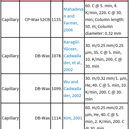
60. C @ 5. min, 4.
Mahadeva
K/min, 220. C @ 30.
n and
Capillary
CP-Wax 52CB
1115.
min; Column length:
Farmer,
50. m; Column
2006
diameter: 0.32 mm
Karagül-
30. m/0.25 mm/0.25
Yüceer,
μm, 35. C @ 5. min,
Capillary
DB-Wax
1078.
Cadwalla
10. K/min, 200. C @
der, et al.,
30. min
2002
30. m/0.32 mm/1. μm,
Wu and
He, 40. C @ 5. min, 10.
Capillary
DB-Wax
1099.
Cadwalla
K/min, 200. C @ 30.
der, 2002
min
60. m/0.25 mm/0.25
μm, He, 40. C @ 5.
Capillary
DB-Wax
1114.
Kim, 2001
min, 2. K/min, 200. C
@ 30. min