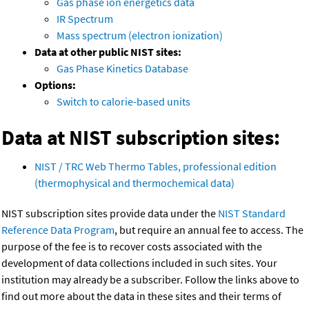
Gas phase ion energetics data
IR Spectrum
Mass spectrum (electron ionization)
Data at other public NIST sites:
Gas Phase Kinetics Database
Options:
Switch to calorie-based units
Data at NIST subscription sites:
NIST / TRC Web Thermo Tables, professional edition
(thermophysical and thermochemical data)
NIST subscription sites provide data under the
NIST Standard
Reference Data Program
, but require an annual fee to access. The
purpose of the fee is to recover costs associated with the
development of data collections included in such sites. Your
institution may already be a subscriber. Follow the links above to
find out more about the data in these sites and their terms of