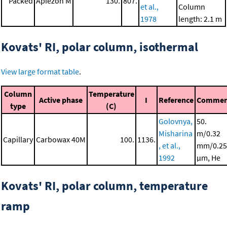
Packed
Apiezon M
130.
807.
et al.,
Column
1978
length: 2.1 m
Kovats' RI, polar column, isothermal
View large format table
.
Column
Temperature
Active phase
I
Reference
Commen
type
(C)
Golovnya,
50.
Misharina
m/0.32
Capillary
Carbowax 40M
100.
1136.
, et al.,
mm/0.25
1992
μm, He
Kovats' RI, polar column, temperature
ramp