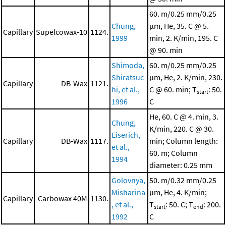
60. m/0.25 mm/0.25
Chung,
μm, He, 35. C @ 5.
Capillary
Supelcowax-10
1124.
1999
min, 2. K/min, 195. C
@ 90. min
Shimoda,
60. m/0.25 mm/0.25
Shiratsuc
μm, He, 2. K/min, 230.
Capillary
DB-Wax
1121.
hi, et al.,
C @ 60. min; T
: 50.
start
1996
C
He, 60. C @ 4. min, 3.
Chung,
K/min, 220. C @ 30.
Eiserich,
Capillary
DB-Wax
1117.
min; Column length:
et al.,
60. m; Column
1994
diameter: 0.25 mm
Golovnya,
50. m/0.32 mm/0.25
Misharina
μm, He, 4. K/min;
Capillary
Carbowax 40M
1130.
, et al.,
T
: 50. C; T
: 200.
start
end
1992
C