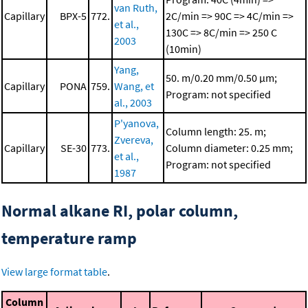
van Ruth,
Capillary
BPX-5
772.
2C/min => 90C => 4C/min =>
et al.,
130C => 8C/min => 250 C
2003
(10min)
Yang,
50. m/0.20 mm/0.50 μm;
Capillary
PONA
759.
Wang, et
Program: not specified
al., 2003
P'yanova,
Column length: 25. m;
Zvereva,
Capillary
SE-30
773.
Column diameter: 0.25 mm;
et al.,
Program: not specified
1987
Normal alkane RI, polar column,
temperature ramp
View large format table
.
Column