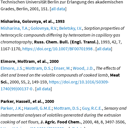
Technischen Universität Berlin zur Erlangung des akademischen
Grades, Berlin, 2001, 151. [
all data
]
Misharina, Golovnya, et al., 1993
Misharina, T.A.
;
Golovnya, R.V.
;
Beletsky, I.V.
,
Sorption properties of
heterocyclic compounds differing by heteroatom in capillary gas
chromatography
,
Russ. Chem. Bull. (Engl. Transl.)
, 1993, 42, 7,
1167-1170,
https://doi.org/10.1007/BF00701998
. [
all data
]
Elmore, Mottram, et al., 2000
Elmore, J.S.
;
Mottram, D.S.
;
Enser, M.
;
Wood, J.D.
,
The effects of
diet and breed on the volatile compounds of cooked lamb
,
Meat
Sci.
, 2000, 55, 2, 149-159,
https://doi.org/10.1016/S0309-
1740(99)00137-0
. [
all data
]
Parker, Hassell, et al., 2000
Parker, J.K.
;
Hassell, G.M.E.
;
Mottram, D.S.
;
Guy, R.C.E.
,
Sensory and
instrumental analyses of volatiles generated during the extrusion
cooking of oat flours
,
J. Agric. Food Chem.
, 2000, 48, 8, 3497-3506,