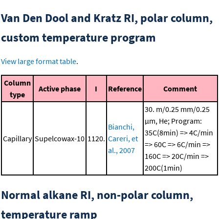
Van Den Dool and Kratz RI, polar column,
custom temperature program
View large format table
.
Column
Active phase
I
Reference
Comment
type
30. m/0.25 mm/0.25
μm, He; Program:
Bianchi,
35C(8min) => 4C/min
Capillary
Supelcowax-10
1120.
Careri, et
=> 60C => 6C/min =>
al., 2007
160C => 20C/min =>
200C(1min)
Normal alkane RI, non-polar column,
temperature ramp