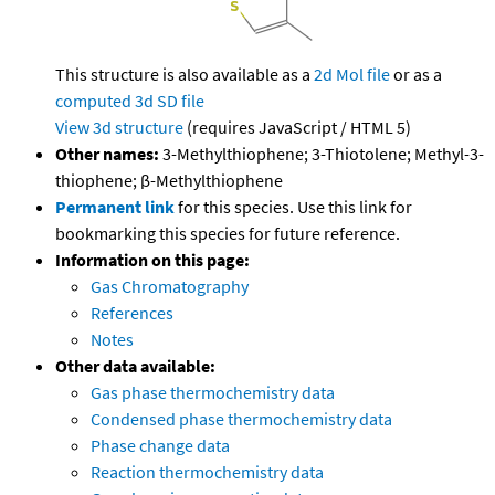
This structure is also available as a
2d Mol file
or as a
computed
3d SD file
View 3d structure
(requires JavaScript / HTML 5)
Other names:
3-Methylthiophene; 3-Thiotolene; Methyl-3-
thiophene; β-Methylthiophene
Permanent link
for this species. Use this link for
bookmarking this species for future reference.
Information on this page:
Gas Chromatography
References
Notes
Other data available:
Gas phase thermochemistry data
Condensed phase thermochemistry data
Phase change data
Reaction thermochemistry data