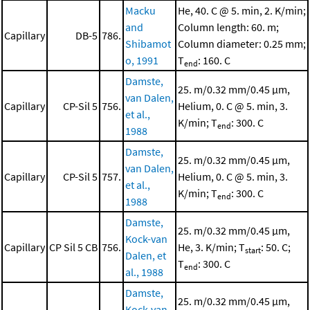
Macku
He, 40. C @ 5. min, 2. K/min;
and
Column length: 60. m;
Capillary
DB-5
786.
Shibamot
Column diameter: 0.25 mm;
o, 1991
T
: 160. C
end
Damste,
25. m/0.32 mm/0.45 μm,
van Dalen,
Capillary
CP-Sil 5
756.
Helium, 0. C @ 5. min, 3.
et al.,
K/min; T
: 300. C
end
1988
Damste,
25. m/0.32 mm/0.45 μm,
van Dalen,
Capillary
CP-Sil 5
757.
Helium, 0. C @ 5. min, 3.
et al.,
K/min; T
: 300. C
end
1988
Damste,
25. m/0.32 mm/0.45 μm,
Kock-van
Capillary
CP Sil 5 CB
756.
He, 3. K/min; T
: 50. C;
start
Dalen, et
T
: 300. C
end
al., 1988
Damste,
25. m/0.32 mm/0.45 μm,
Kock-van