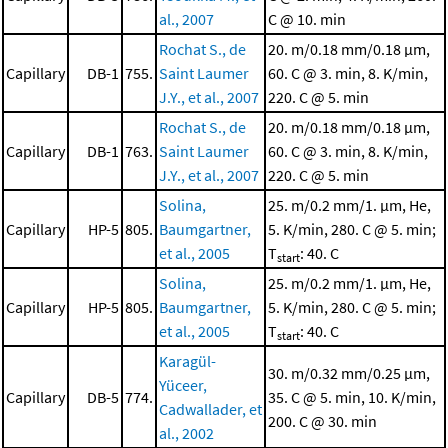
al., 2007
C @ 10. min
Rochat S., de
20. m/0.18 mm/0.18 μm,
Capillary
DB-1
755.
Saint Laumer
60. C @ 3. min, 8. K/min,
J.Y., et al., 2007
220. C @ 5. min
Rochat S., de
20. m/0.18 mm/0.18 μm,
Capillary
DB-1
763.
Saint Laumer
60. C @ 3. min, 8. K/min,
J.Y., et al., 2007
220. C @ 5. min
Solina,
25. m/0.2 mm/1. μm, He,
Capillary
HP-5
805.
Baumgartner,
5. K/min, 280. C @ 5. min;
et al., 2005
T
: 40. C
start
Solina,
25. m/0.2 mm/1. μm, He,
Capillary
HP-5
805.
Baumgartner,
5. K/min, 280. C @ 5. min;
et al., 2005
T
: 40. C
start
Karagül-
30. m/0.32 mm/0.25 μm,
Yüceer,
Capillary
DB-5
774.
35. C @ 5. min, 10. K/min,
Cadwallader, et
200. C @ 30. min
al., 2002