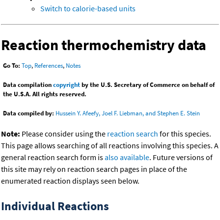
Switch to calorie-based units
Reaction thermochemistry data
Go To:
Top
,
References
,
Notes
Data compilation
copyright
by the U.S. Secretary of Commerce on behalf of
the U.S.A. All rights reserved.
Data compiled by:
Hussein Y. Afeefy, Joel F. Liebman, and Stephen E. Stein
Note:
Please consider using the
reaction search
for this species.
This page allows searching of all reactions involving this species. A
general reaction search form is
also available
. Future versions of
this site may rely on reaction search pages in place of the
enumerated reaction displays seen below.
Individual Reactions