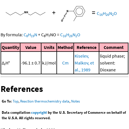
+
=
C
H
N
O
16
26
2
By formula:
C
H
N
+
C
H
NO
=
C
H
N
O
8
19
8
7
16
26
2
Quantity
Value
Units
Method
Reference
Comment
Kiselev,
liquid phase;
Δ
H°
-96.1 ± 0.7
kJ/mol
Cm
Malkov, et
solvent:
r
al., 1989
Dioxane
References
Go To:
Top
,
Reaction thermochemistry data
,
Notes
Data compilation
copyright
by the U.S. Secretary of Commerce on behalf of
the U.S.A. All rights reserved.