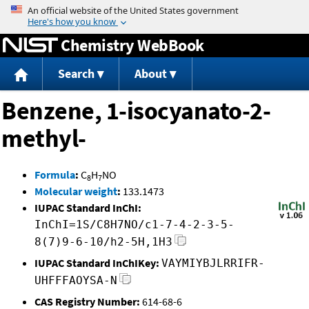
Jump to content
Chemistry WebBook
Search
About
Benzene, 1-isocyanato-2-
methyl-
Formula
:
C
H
NO
8
7
Molecular weight
:
133.1473
IUPAC Standard InChI:
InChI=1S/C8H7NO/c1-7-4-2-3-5-
8(7)9-6-10/h2-5H,1H3
IUPAC Standard InChIKey:
VAYMIYBJLRRIFR-
UHFFFAOYSA-N
CAS Registry Number:
614-68-6