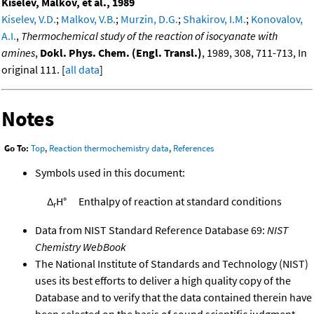
Kiselev, Malkov, et al., 1989
Kiselev, V.D.
;
Malkov, V.B.
;
Murzin, D.G.
;
Shakirov, I.M.
;
Konovalov,
A.I.
,
Thermochemical study of the reaction of isocyanate with
amines
,
Dokl. Phys. Chem. (Engl. Transl.)
, 1989, 308, 711-713, In
original 111. [
all data
]
Notes
Go To:
Top
,
Reaction thermochemistry data
,
References
Symbols used in this document:
Δ
H°
Enthalpy of reaction at standard conditions
r
Data from NIST Standard Reference Database 69:
NIST
Chemistry WebBook
The National Institute of Standards and Technology (NIST)
uses its best efforts to deliver a high quality copy of the
Database and to verify that the data contained therein have