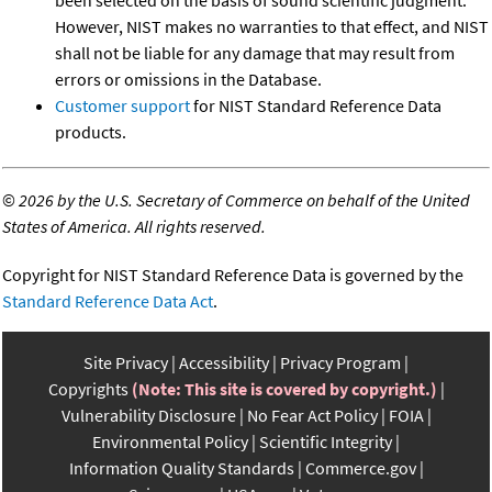
been selected on the basis of sound scientific judgment.
However, NIST makes no warranties to that effect, and NIST
shall not be liable for any damage that may result from
errors or omissions in the Database.
Customer support
for NIST Standard Reference Data
products.
©
2026 by the U.S. Secretary of Commerce on behalf of the United
States of America. All rights reserved.
Copyright for NIST Standard Reference Data is governed by the
Standard Reference Data Act
.
Site Privacy
Accessibility
Privacy Program
Copyrights
(Note: This site is covered by copyright.)
Vulnerability Disclosure
No Fear Act Policy
FOIA
Environmental Policy
Scientific Integrity
Information Quality Standards
Commerce.gov