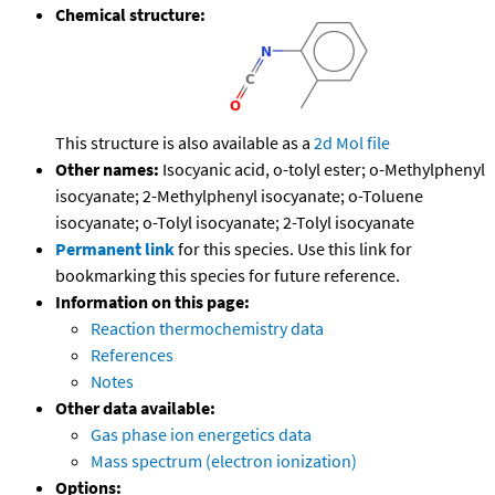
Chemical structure:
This structure is also available as a
2d Mol file
Other names:
Isocyanic acid, o-tolyl ester; o-Methylphenyl
isocyanate; 2-Methylphenyl isocyanate; o-Toluene
isocyanate; o-Tolyl isocyanate; 2-Tolyl isocyanate
Permanent link
for this species. Use this link for
bookmarking this species for future reference.
Information on this page:
Reaction thermochemistry data
References
Notes
Other data available:
Gas phase ion energetics data
Mass spectrum (electron ionization)
Options: