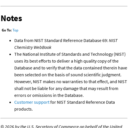
Notes
Go To:
Top
Data from NIST Standard Reference Database 69:
NIST
Chemistry WebBook
The National Institute of Standards and Technology (NIST)
uses its best efforts to deliver a high quality copy of the
Database and to verify that the data contained therein have
been selected on the basis of sound scientific judgment.
However, NIST makes no warranties to that effect, and NIST
shall not be liable for any damage that may result from
errors or omissions in the Database.
Customer support
for NIST Standard Reference Data
products.
©
2026 by the U.S. Secretary of Commerce on behalf of the United