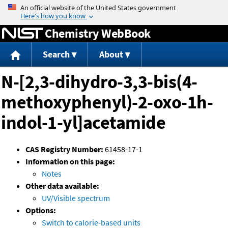
Jump to content
Chemistry WebBook
Search
About
N-[2,3-dihydro-3,3-bis(4-
methoxyphenyl)-2-oxo-1h-
indol-1-yl]acetamide
CAS Registry Number:
61458-17-1
Information on this page:
Notes
Other data available:
UV/Visible spectrum
Options:
Switch to calorie-based units