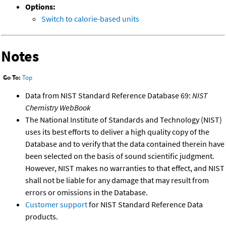
Options:
Switch to calorie-based units
Notes
Go To:
Top
Data from NIST Standard Reference Database 69:
NIST
Chemistry WebBook
The National Institute of Standards and Technology (NIST)
uses its best efforts to deliver a high quality copy of the
Database and to verify that the data contained therein have
been selected on the basis of sound scientific judgment.
However, NIST makes no warranties to that effect, and NIST
shall not be liable for any damage that may result from
errors or omissions in the Database.
Customer support
for NIST Standard Reference Data
products.