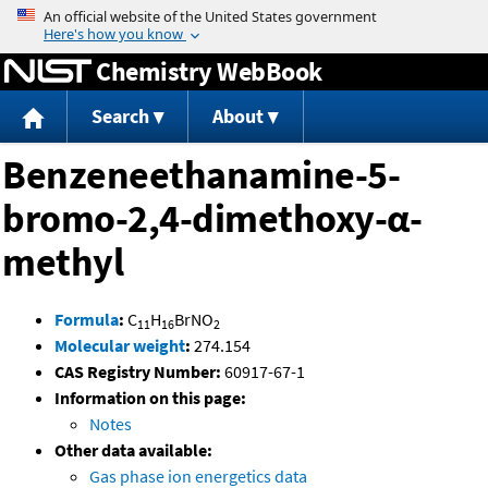
Jump to content
Chemistry WebBook
Search
About
Benzeneethanamine-5-
bromo-2,4-dimethoxy-α-
methyl
Formula
:
C
H
BrNO
11
16
2
Molecular weight
:
274.154
CAS Registry Number:
60917-67-1
Information on this page:
Notes
Other data available:
Gas phase ion energetics data