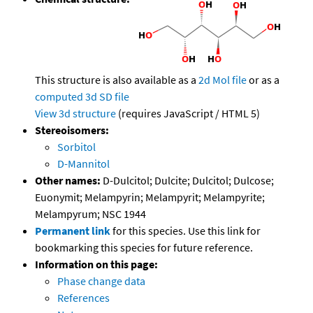
This structure is also available as a
2d Mol file
or as a
computed
3d SD file
View 3d structure
(requires JavaScript / HTML 5)
Stereoisomers:
Sorbitol
D-Mannitol
Other names:
D-Dulcitol; Dulcite; Dulcitol; Dulcose;
Euonymit; Melampyrin; Melampyrit; Melampyrite;
Melampyrum; NSC 1944
Permanent link
for this species. Use this link for
bookmarking this species for future reference.
Information on this page:
Phase change data
References