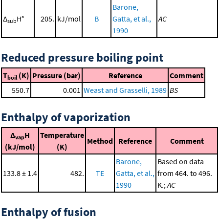
Barone,
Δ
H°
205.
kJ/mol
B
Gatta, et al.,
AC
sub
1990
Reduced pressure boiling point
T
(K)
Pressure (bar)
Reference
Comment
boil
550.7
0.001
Weast and Grasselli, 1989
BS
Enthalpy of vaporization
Δ
H
Temperature
vap
Method
Reference
Comment
(kJ/mol)
(K)
Barone,
Based on data
133.8 ± 1.4
482.
TE
Gatta, et al.,
from 464. to 496.
1990
K.;
AC
Enthalpy of fusion