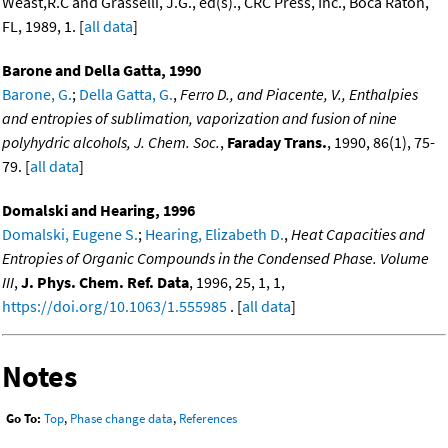
Weast,R.C and Grasselli, J.G., ed(s)., CRC Press, Inc., Boca Raton,
FL, 1989, 1. [
all data
]
Barone and Della Gatta, 1990
Barone, G.
;
Della Gatta, G.
,
Ferro D., and Piacente, V., Enthalpies
and entropies of sublimation, vaporization and fusion of nine
polyhydric alcohols, J. Chem. Soc.
,
Faraday Trans.
, 1990, 86(1), 75-
79. [
all data
]
Domalski and Hearing, 1996
Domalski, Eugene S.
;
Hearing, Elizabeth D.
,
Heat Capacities and
Entropies of Organic Compounds in the Condensed Phase. Volume
III
,
J. Phys. Chem. Ref. Data
, 1996, 25, 1, 1,
https://doi.org/10.1063/1.555985
. [
all data
]
Notes
Go To:
Top
,
Phase change data
,
References