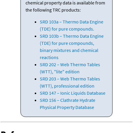
chemical property data is available from
the following TRC products:
SRD 103a – Thermo Data Engine
(TDE) for pure compounds.
SRD 103b – Thermo Data Engine
(TDE) for pure compounds,
binary mixtures and chemical
reactions
SRD 202 – Web Thermo Tables
(WTT), "lite" edition
SRD 203 – Web Thermo Tables
(WTT), professional edition
SRD 147 – Ionic Liquids Database
SRD 156 – Clathrate Hydrate
Physical Property Database