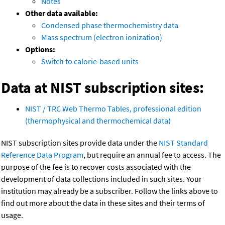
Notes
Other data available:
Condensed phase thermochemistry data
Mass spectrum (electron ionization)
Options:
Switch to calorie-based units
Data at NIST subscription sites:
NIST / TRC Web Thermo Tables, professional edition
(thermophysical and thermochemical data)
NIST subscription sites provide data under the
NIST Standard
Reference Data Program
, but require an annual fee to access. The
purpose of the fee is to recover costs associated with the
development of data collections included in such sites. Your
institution may already be a subscriber. Follow the links above to
find out more about the data in these sites and their terms of
usage.