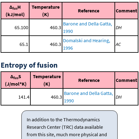
Δ
H
Temperature
fus
Reference
Comment
(kJ/mol)
(K)
Barone and Della Gatta,
65.100
460.3
DH
1990
Domalski and Hearing,
65.1
460.3
AC
1996
Entropy of fusion
Δ
S
Temperature
fus
Reference
Comment
(J/mol*K)
(K)
Barone and Della Gatta,
141.4
460.3
DH
1990
In addition to the Thermodynamics
Research Center (TRC) data available
from this site, much more physical and