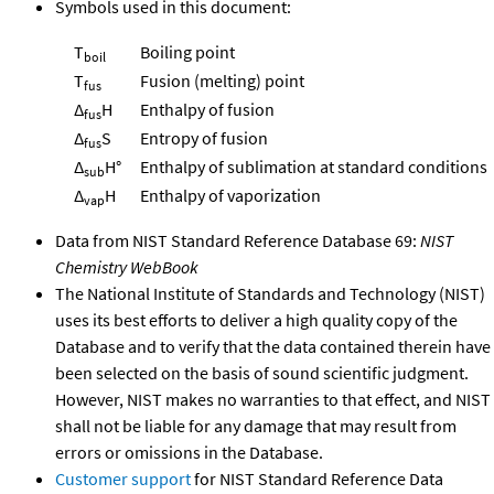
Symbols used in this document:
T
Boiling point
boil
T
Fusion (melting) point
fus
Δ
H
Enthalpy of fusion
fus
Δ
S
Entropy of fusion
fus
Δ
H°
Enthalpy of sublimation at standard conditions
sub
Δ
H
Enthalpy of vaporization
vap
Data from NIST Standard Reference Database 69:
NIST
Chemistry WebBook
The National Institute of Standards and Technology (NIST)
uses its best efforts to deliver a high quality copy of the
Database and to verify that the data contained therein have
been selected on the basis of sound scientific judgment.
However, NIST makes no warranties to that effect, and NIST
shall not be liable for any damage that may result from
errors or omissions in the Database.
Customer support
for NIST Standard Reference Data