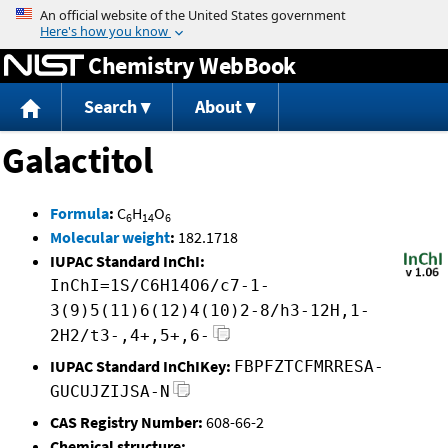
Jump to content
Chemistry WebBook
Search
About
Galactitol
Formula
:
C
H
O
6
14
6
Molecular weight
:
182.1718
IUPAC Standard InChI:
InChI=1S/C6H14O6/c7-1-
3(9)5(11)6(12)4(10)2-8/h3-12H,1-
2H2/t3-,4+,5+,6-
IUPAC Standard InChIKey:
FBPFZTCFMRRESA-
GUCUJZIJSA-N
CAS Registry Number:
608-66-2
Chemical structure: