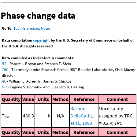
Phase change data
Go To:
Top
,
References
,
Notes
Data compilation
copyright
by the U.S. Secretary of Commerce on behalf of
the U.S.A. All rights reserved.
Data compiled as indicated in comments:
BS
- Robert L. Brown and Stephen E. Stein
TRC
- Thermodynamics Research Center, NIST Boulder Laboratories, Chris Muzny
director
AC
- William E. Acree, Jr., James S. Chickos
DH
- Eugene S. Domalski and Elizabeth D. Hearing
Quantity
Value
Units
Method
Reference
Comment
Barone,
Uncertainty
T
460.3
K
N/A
DellaGatta,
assigned by TRC
fus
et al., 1990
= 0.2 K;
TRC
Quantity
Value
Units
Method
Reference
Comment