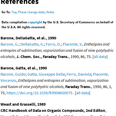
References
Go To:
Top
,
Phase change data
,
Notes
Data compilation
copyright
by the U.S. Secretary of Commerce on behalf of
the U.S.A. All rights reserved.
Barone, DellaGatta, et al., 1990
Barone, G.
;
DellaGatta, G.
;
Ferro, D.
;
Piacente, V.
,
Enthalpies and
entropies of sublimation, vaporization and fusion of nine polyhydric
alcohols
,
J. Chem. Soc., Faraday Trans.
, 1990, 86, 75. [
all data
]
Barone, Gatta, et al., 1990
Barone, Guido
;
Gatta, Giuseppe Della
;
Ferro, Daniela
;
Piacente,
Vincenzo
,
Enthalpies and entropies of sublimation, vaporization
and fusion of nine polyhydric alcohols
,
Faraday Trans.
, 1990, 86, 1,
75,
https://doi.org/10.1039/ft9908600075
. [
all data
]
Weast and Grasselli, 1989
CRC Handbook of Data on Organic Compounds, 2nd Editon
,