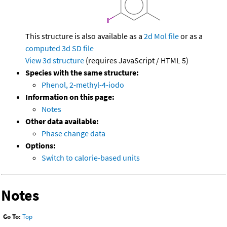
This structure is also available as a
2d Mol file
or as a
computed
3d SD file
View 3d structure
(requires JavaScript / HTML 5)
Species with the same structure:
Phenol, 2-methyl-4-iodo
Information on this page:
Notes
Other data available:
Phase change data
Options:
Switch to calorie-based units
Notes
Go To:
Top