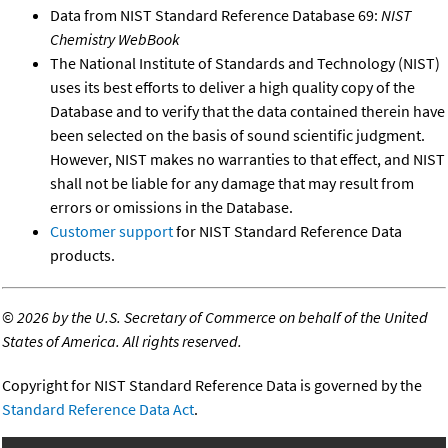
Data from NIST Standard Reference Database 69:
NIST
Chemistry WebBook
The National Institute of Standards and Technology (NIST)
uses its best efforts to deliver a high quality copy of the
Database and to verify that the data contained therein have
been selected on the basis of sound scientific judgment.
However, NIST makes no warranties to that effect, and NIST
shall not be liable for any damage that may result from
errors or omissions in the Database.
Customer support
for NIST Standard Reference Data
products.
©
2026 by the U.S. Secretary of Commerce on behalf of the United
States of America. All rights reserved.
Copyright for NIST Standard Reference Data is governed by the
Standard Reference Data Act
.