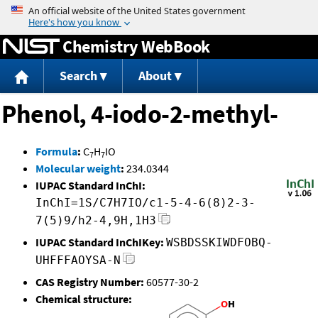
Jump to content
Chemistry WebBook
Search
About
Phenol, 4-iodo-2-methyl-
Formula
:
C
H
IO
7
7
Molecular weight
:
234.0344
IUPAC Standard InChI:
InChI=1S/C7H7IO/c1-5-4-6(8)2-3-
7(5)9/h2-4,9H,1H3
IUPAC Standard InChIKey:
WSBDSSKIWDFOBQ-
UHFFFAOYSA-N
CAS Registry Number:
60577-30-2
Chemical structure: