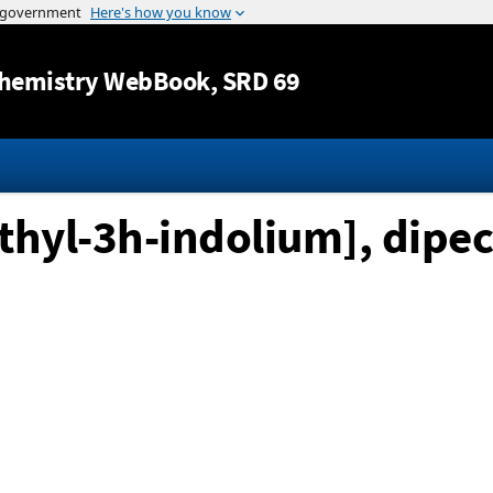
Jump to content
hemistry WebBook
, SRD 69
thyl-3h-indolium], dipec