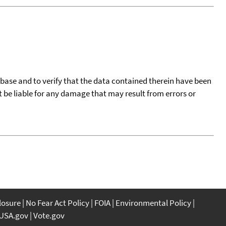
tabase and to verify that the data contained therein have been
t be liable for any damage that may result from errors or
closure
No Fear Act Policy
FOIA
Environmental Policy
USA.gov
Vote.gov