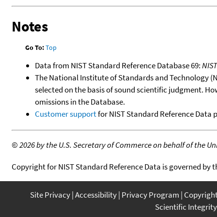
Notes
Go To:
Top
Data from NIST Standard Reference Database 69:
NIS
The National Institute of Standards and Technology (NIS
selected on the basis of sound scientific judgment. Ho
omissions in the Database.
Customer support
for NIST Standard Reference Data 
©
2026 by the U.S. Secretary of Commerce on behalf of the Unit
Copyright for NIST Standard Reference Data is governed by 
Site Privacy
Accessibility
Privacy Program
Copyrigh
Scientific Integrity