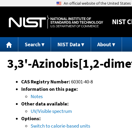
NIST
C
Search
NIST Data
About
3,3'-Azinobis[1,2-dime
CAS Registry Number:
60301-40-8
Information on this page:
Notes
Other data available:
UV/Visible spectrum
Options:
Switch to calorie-based units