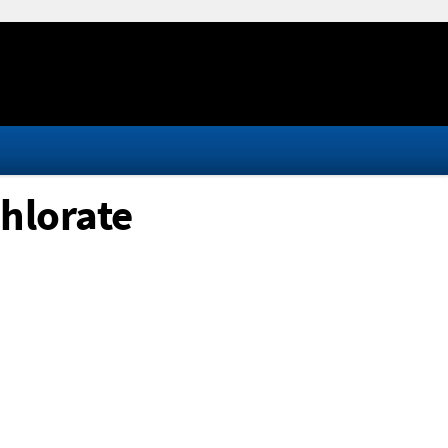
hlorate