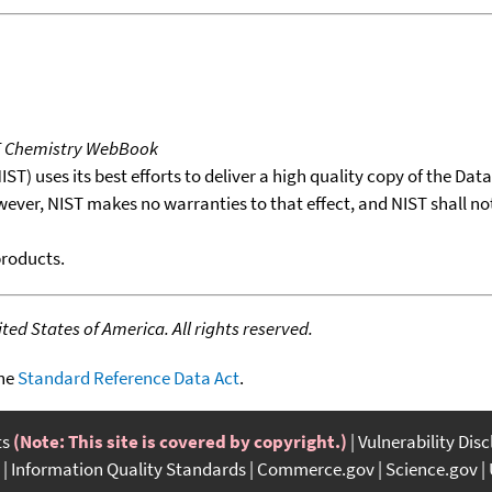
T Chemistry WebBook
T) uses its best efforts to deliver a high quality copy of the Da
wever, NIST makes no warranties to that effect, and NIST shall no
products.
ed States of America. All rights reserved.
the
Standard Reference Data Act
.
ts
(Note: This site is covered by copyright.)
Vulnerability Dis
Information Quality Standards
Commerce.gov
Science.gov