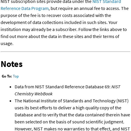
NIST subscription sites provide data under the
NIST Standard
Reference Data Program
, but require an annual fee to access. The
purpose of the fee is to recover costs associated with the
development of data collections included in such sites. Your
institution may already be a subscriber. Follow the links above to
find out more about the data in these sites and their terms of
usage.
Notes
Go To:
Top
Data from NIST Standard Reference Database 69:
NIST
Chemistry WebBook
The National Institute of Standards and Technology (NIST)
uses its best efforts to deliver a high quality copy of the
Database and to verify that the data contained therein have
been selected on the basis of sound scientific judgment.
However, NIST makes no warranties to that effect, and NIST