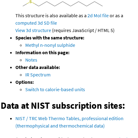
This structure is also available as a
2d Mol file
or as a
computed
3d SD file
View 3d structure
(requires JavaScript / HTML 5)
Species with the same structure:
Methyl n-nonyl sulphide
Information on this page:
Notes
Other data available:
IR Spectrum
Options:
Switch to calorie-based units
Data at NIST subscription sites:
NIST / TRC Web Thermo Tables, professional edition
(thermophysical and thermochemical data)