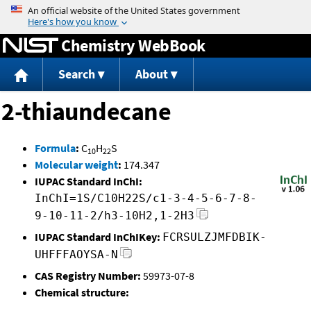
Jump to content
Chemistry WebBook
Search
About
2-thiaundecane
Formula
:
C
H
S
10
22
Molecular weight
:
174.347
IUPAC Standard InChI:
InChI=1S/C10H22S/c1-3-4-5-6-7-8-
9-10-11-2/h3-10H2,1-2H3
IUPAC Standard InChIKey:
FCRSULZJMFDBIK-
UHFFFAOYSA-N
CAS Registry Number:
59973-07-8
Chemical structure: