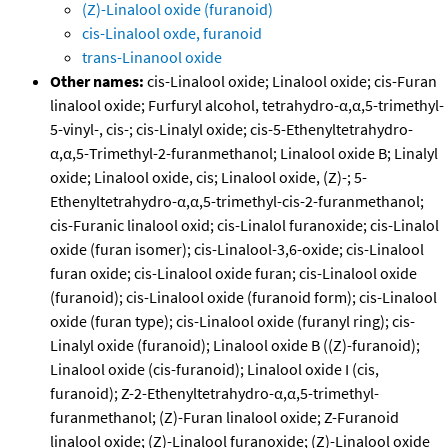
(Z)-Linalool oxide (furanoid)
cis-Linalool oxde, furanoid
trans-Linanool oxide
Other names:
cis-Linalool oxide; Linalool oxide; cis-Furan
linalool oxide; Furfuryl alcohol, tetrahydro-α,α,5-trimethyl-
5-vinyl-, cis-; cis-Linalyl oxide; cis-5-Ethenyltetrahydro-
α,α,5-Trimethyl-2-furanmethanol; Linalool oxide B; Linalyl
oxide; Linalool oxide, cis; Linalool oxide, (Z)-; 5-
Ethenyltetrahydro-α,α,5-trimethyl-cis-2-furanmethanol;
cis-Furanic linalool oxid; cis-Linalol furanoxide; cis-Linalol
oxide (furan isomer); cis-Linalool-3,6-oxide; cis-Linalool
furan oxide; cis-Linalool oxide furan; cis-Linalool oxide
(furanoid); cis-Linalool oxide (furanoid form); cis-Linalool
oxide (furan type); cis-Linalool oxide (furanyl ring); cis-
Linalyl oxide (furanoid); Linalool oxide B ((Z)-furanoid);
Linalool oxide (cis-furanoid); Linalool oxide I (cis,
furanoid); Z-2-Ethenyltetrahydro-α,α,5-trimethyl-
furanmethanol; (Z)-Furan linalool oxide; Z-Furanoid
linalool oxide; (Z)-Linalool furanoxide; (Z)-Linalool oxide