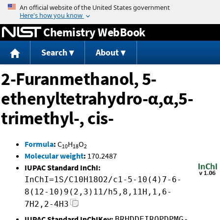
Jump to content
Chemistry WebBook
Search
About
2-Furanmethanol, 5-
ethenyltetrahydro-α,α,5-
trimethyl-, cis-
Formula
:
C
H
O
10
18
2
Molecular weight
:
170.2487
IUPAC Standard InChI:
InChI=1S/C10H18O2/c1-5-10(4)7-6-
8(12-10)9(2,3)11/h5,8,11H,1,6-
7H2,2-4H3
IUPAC Standard InChIKey:
BRHDDEIRQPDPMG-