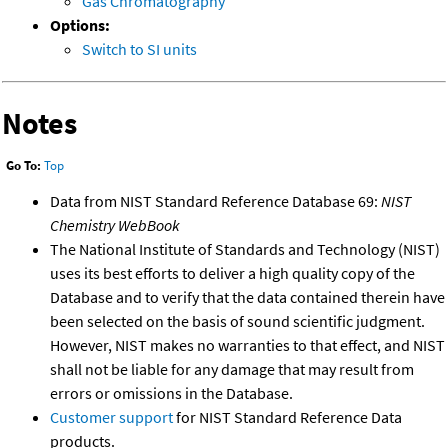
Gas Chromatography
Options:
Switch to SI units
Notes
Go To:
Top
Data from NIST Standard Reference Database 69:
NIST
Chemistry WebBook
The National Institute of Standards and Technology (NIST)
uses its best efforts to deliver a high quality copy of the
Database and to verify that the data contained therein have
been selected on the basis of sound scientific judgment.
However, NIST makes no warranties to that effect, and NIST
shall not be liable for any damage that may result from
errors or omissions in the Database.
Customer support
for NIST Standard Reference Data
products.