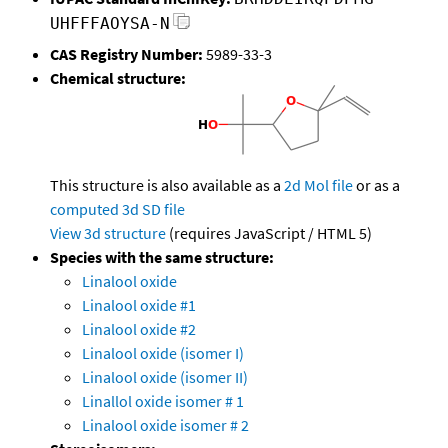
UHFFFAOYSA-N
CAS Registry Number:
5989-33-3
Chemical structure:
This structure is also available as a
2d Mol file
or as a
computed
3d SD file
View 3d structure
(requires JavaScript / HTML 5)
Species with the same structure:
Linalool oxide
Linalool oxide #1
Linalool oxide #2
Linalool oxide (isomer I)
Linalool oxide (isomer II)
Linallol oxide isomer # 1
Linalool oxide isomer # 2