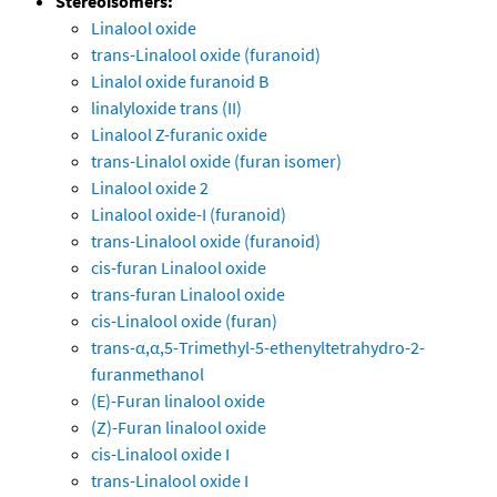
Stereoisomers:
Linalool oxide
trans-Linalool oxide (furanoid)
Linalol oxide furanoid B
linalyloxide trans (II)
Linalool Z-furanic oxide
trans-Linalol oxide (furan isomer)
Linalool oxide 2
Linalool oxide-I (furanoid)
trans-Linalool oxide (furanoid)
cis-furan Linalool oxide
trans-furan Linalool oxide
cis-Linalool oxide (furan)
trans-α,α,5-Trimethyl-5-ethenyltetrahydro-2-
furanmethanol
(E)-Furan linalool oxide
(Z)-Furan linalool oxide
cis-Linalool oxide I
trans-Linalool oxide I