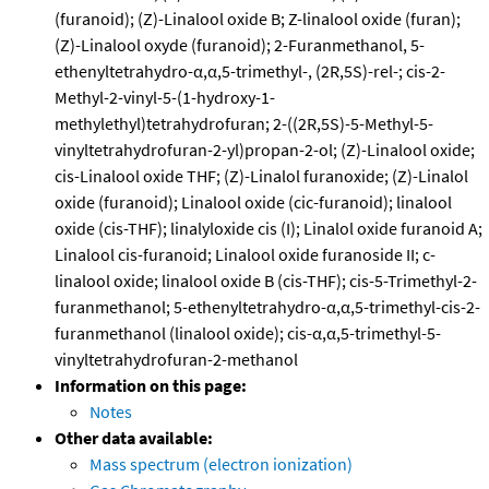
(furanoid); (Z)-Linalool oxide B; Z-linalool oxide (furan);
(Z)-Linalool oxyde (furanoid); 2-Furanmethanol, 5-
ethenyltetrahydro-α,α,5-trimethyl-, (2R,5S)-rel-; cis-2-
Methyl-2-vinyl-5-(1-hydroxy-1-
methylethyl)tetrahydrofuran; 2-((2R,5S)-5-Methyl-5-
vinyltetrahydrofuran-2-yl)propan-2-ol; (Z)-Linalool oxide;
cis-Linalool oxide THF; (Z)-Linalol furanoxide; (Z)-Linalol
oxide (furanoid); Linalool oxide (cic-furanoid); linalool
oxide (cis-THF); linalyloxide cis (I); Linalol oxide furanoid A;
Linalool cis-furanoid; Linalool oxide furanoside II; c-
linalool oxide; linalool oxide B (cis-THF); cis-5-Trimethyl-2-
furanmethanol; 5-ethenyltetrahydro-α,α,5-trimethyl-cis-2-
furanmethanol (linalool oxide); cis-α,α,5-trimethyl-5-
vinyltetrahydrofuran-2-methanol
Information on this page:
Notes
Other data available:
Mass spectrum (electron ionization)