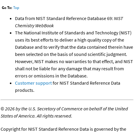
Go To:
Top
Data from NIST Standard Reference Database 69:
NIST
Chemistry WebBook
The National Institute of Standards and Technology (NIST)
uses its best efforts to deliver a high quality copy of the
Database and to verify that the data contained therein have
been selected on the basis of sound scientific judgment.
However, NIST makes no warranties to that effect, and NIST
shall not be liable for any damage that may result from
errors or omissions in the Database.
Customer support
for NIST Standard Reference Data
products.
©
2026 by the U.S. Secretary of Commerce on behalf of the United
States of America. All rights reserved.
Copyright for NIST Standard Reference Data is governed by the