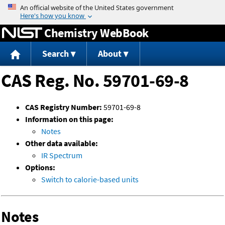
Jump to content
Chemistry WebBook
Search
About
CAS Reg. No. 59701-69-8
CAS Registry Number:
59701-69-8
Information on this page:
Notes
Other data available:
IR Spectrum
Options:
Switch to calorie-based units
Notes