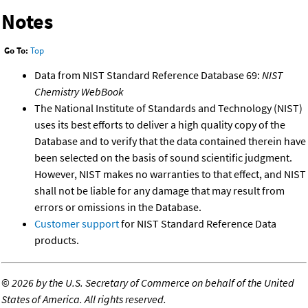
Notes
Go To:
Top
Data from NIST Standard Reference Database 69:
NIST
Chemistry WebBook
The National Institute of Standards and Technology (NIST)
uses its best efforts to deliver a high quality copy of the
Database and to verify that the data contained therein have
been selected on the basis of sound scientific judgment.
However, NIST makes no warranties to that effect, and NIST
shall not be liable for any damage that may result from
errors or omissions in the Database.
Customer support
for NIST Standard Reference Data
products.
©
2026 by the U.S. Secretary of Commerce on behalf of the United
States of America. All rights reserved.