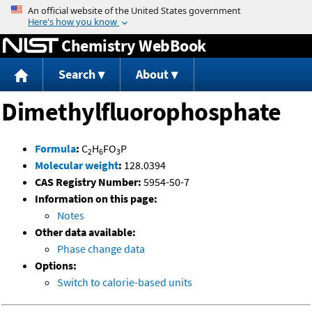
Jump to content
Chemistry WebBook
Search
About
Dimethylfluorophosphate
Formula
:
C
H
FO
P
2
6
3
Molecular weight
:
128.0394
CAS Registry Number:
5954-50-7
Information on this page:
Notes
Other data available:
Phase change data
Options:
Switch to calorie-based units