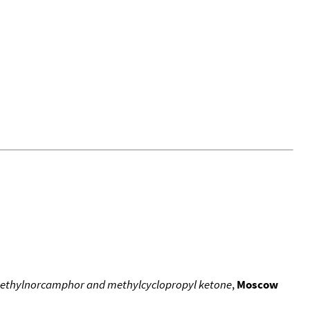
methylnorcamphor and methylcyclopropyl ketone
,
Moscow