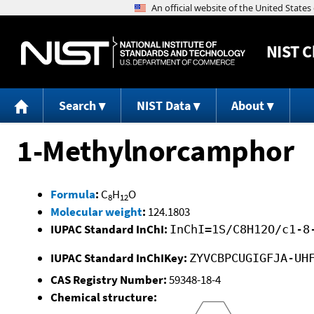
NIST
C
Search
NIST Data
About
1-Methylnorcamphor
Formula
:
C
H
O
8
12
Molecular weight
:
124.1803
IUPAC Standard InChI:
InChI=1S/C8H12O/c1-8
IUPAC Standard InChIKey:
ZYVCBPCUGIGFJA-UH
CAS Registry Number:
59348-18-4
Chemical structure: