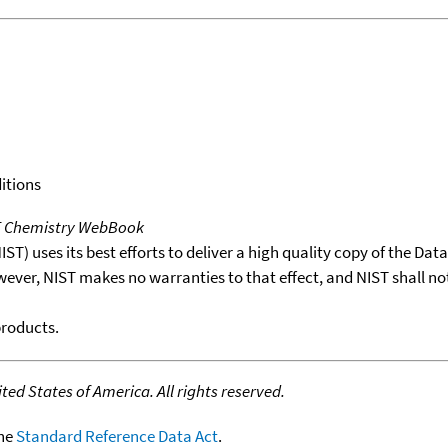
itions
T Chemistry WebBook
T) uses its best efforts to deliver a high quality copy of the Da
wever, NIST makes no warranties to that effect, and NIST shall no
products.
ed States of America. All rights reserved.
the
Standard Reference Data Act
.