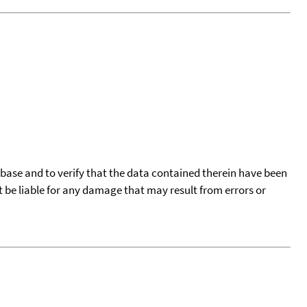
tabase and to verify that the data contained therein have been
t be liable for any damage that may result from errors or