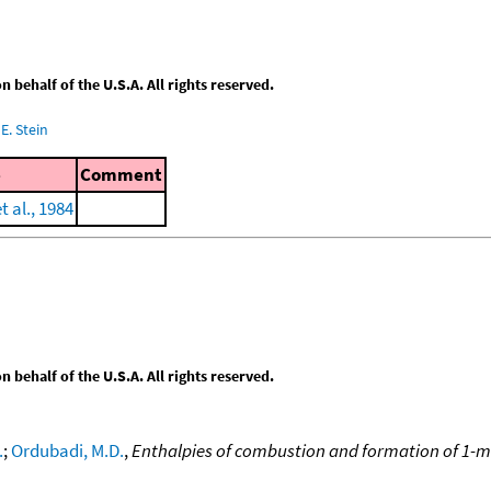
behalf of the U.S.A. All rights reserved.
E. Stein
e
Comment
 al., 1984
behalf of the U.S.A. All rights reserved.
.
;
Ordubadi, M.D.
,
Enthalpies of combustion and formation of 1-