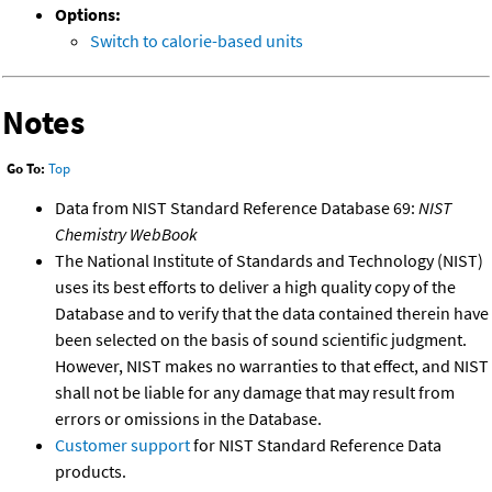
Options:
Switch to calorie-based units
Notes
Go To:
Top
Data from NIST Standard Reference Database 69:
NIST
Chemistry WebBook
The National Institute of Standards and Technology (NIST)
uses its best efforts to deliver a high quality copy of the
Database and to verify that the data contained therein have
been selected on the basis of sound scientific judgment.
However, NIST makes no warranties to that effect, and NIST
shall not be liable for any damage that may result from
errors or omissions in the Database.
Customer support
for NIST Standard Reference Data
products.