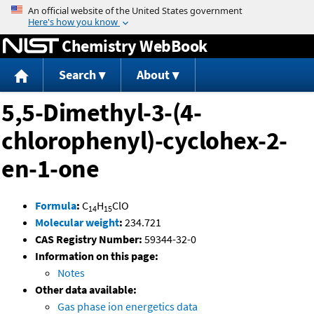
Jump to content
Chemistry WebBook
Search
About
5,5-Dimethyl-3-(4-
chlorophenyl)-cyclohex-2-
en-1-one
Formula
:
C
H
ClO
14
15
Molecular weight
:
234.721
CAS Registry Number:
59344-32-0
Information on this page:
Notes
Other data available:
Gas phase ion energetics data