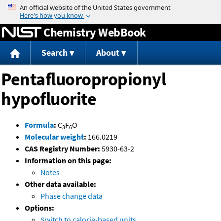
Jump to content
Chemistry WebBook
Search
About
Pentafluoropropionyl
hypofluorite
Formula
:
C
F
O
3
6
Molecular weight
:
166.0219
CAS Registry Number:
5930-63-2
Information on this page:
Notes
Other data available:
Phase change data
Options:
Switch to calorie-based units