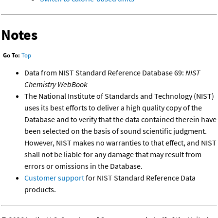
Notes
Go To:
Top
Data from NIST Standard Reference Database 69:
NIST
Chemistry WebBook
The National Institute of Standards and Technology (NIST)
uses its best efforts to deliver a high quality copy of the
Database and to verify that the data contained therein have
been selected on the basis of sound scientific judgment.
However, NIST makes no warranties to that effect, and NIST
shall not be liable for any damage that may result from
errors or omissions in the Database.
Customer support
for NIST Standard Reference Data
products.