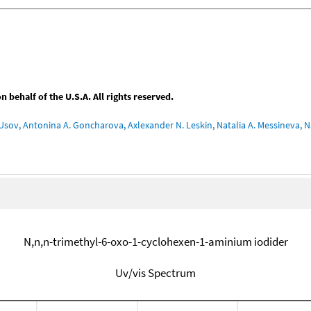
behalf of the U.S.A. All rights reserved.
Usov, Antonina A. Goncharova, Axlexander N. Leskin, Natalia A. Messineva, Na
N,n,n-trimethyl-6-oxo-1-cyclohexen-1-aminium iodider
Uv/vis Spectrum