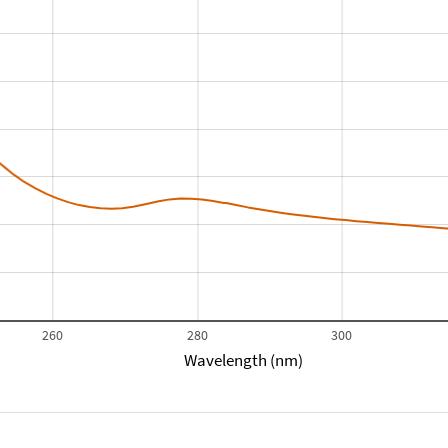
260
280
300
Wavelength (nm)