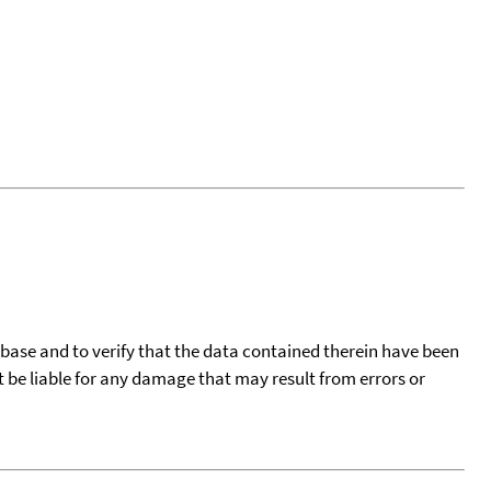
tabase and to verify that the data contained therein have been
t be liable for any damage that may result from errors or