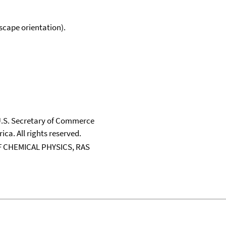
scape orientation).
 U.S. Secretary of Commerce
ica. All rights reserved.
 CHEMICAL PHYSICS, RAS