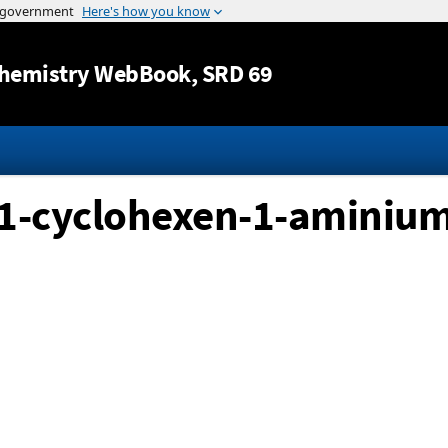
Jump to content
hemistry WebBook
, SRD 69
-1-cyclohexen-1-aminium