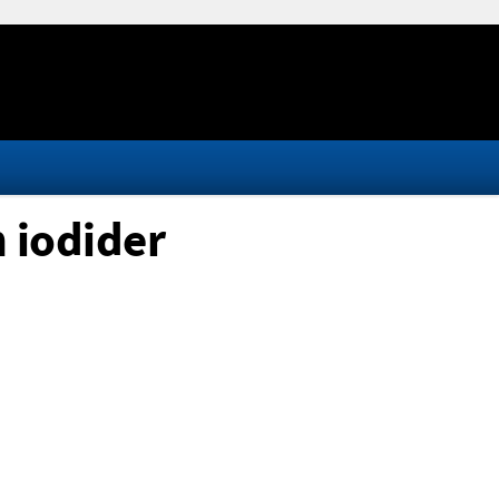
 iodider