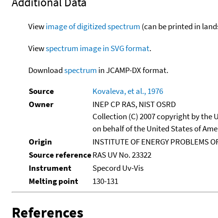
Additional Data
View
image of digitized spectrum
(can be printed in land
View
spectrum image in SVG format
.
Download
spectrum
in JCAMP-DX format.
Source
Kovaleva, et al., 1976
Owner
INEP CP RAS, NIST OSRD
Collection (C) 2007 copyright by the
on behalf of the United States of Amer
Origin
INSTITUTE OF ENERGY PROBLEMS OF
Source reference
RAS UV No. 23322
Instrument
Specord Uv-Vis
Melting point
130-131
References