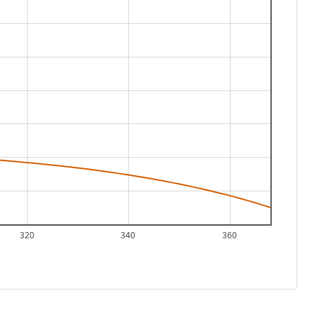
320
340
360