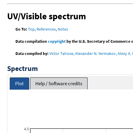
UV/Visible spectrum
Go To:
Top
,
References
,
Notes
Data compilation
copyright
by the U.S. Secretary of Commerce on 
Data compiled by:
Victor Talrose, Alexander N. Yermakov, Alexy A. 
Spectrum
Plot
Help / Software credits
4.5