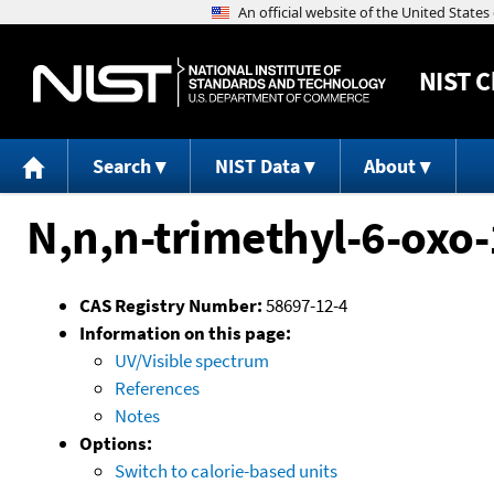
NIST
C
Search
NIST Data
About
N,n,n-trimethyl-6-oxo
CAS Registry Number:
58697-12-4
Information on this page:
UV/Visible spectrum
References
Notes
Options:
Switch to calorie-based units