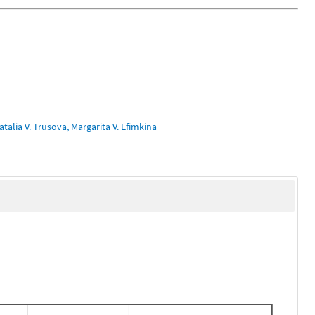
talia V. Trusova, Margarita V. Efimkina