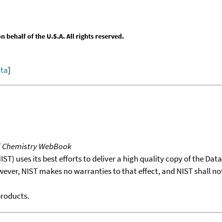
behalf of the U.S.A. All rights reserved.
ata
]
T Chemistry WebBook
T) uses its best efforts to deliver a high quality copy of the Da
wever, NIST makes no warranties to that effect, and NIST shall no
products.