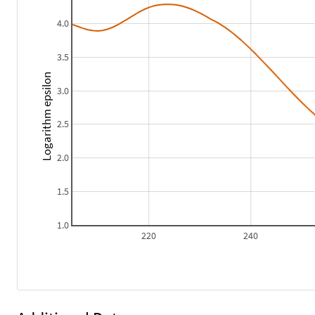
4.0
3.5
Logarithm epsilon
3.0
2.5
2.0
1.5
1.0
220
240