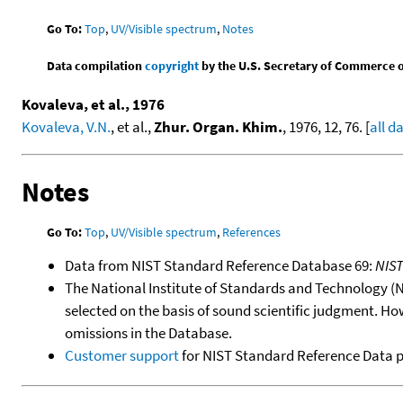
Go To:
Top
,
UV/Visible spectrum
,
Notes
Data compilation
copyright
by the U.S. Secretary of Commerce on 
Kovaleva, et al., 1976
Kovaleva, V.N.
, et al.,
Zhur. Organ. Khim.
, 1976, 12, 76. [
all d
Notes
Go To:
Top
,
UV/Visible spectrum
,
References
Data from NIST Standard Reference Database 69:
NIS
The National Institute of Standards and Technology (NIS
selected on the basis of sound scientific judgment. Ho
omissions in the Database.
Customer support
for NIST Standard Reference Data 