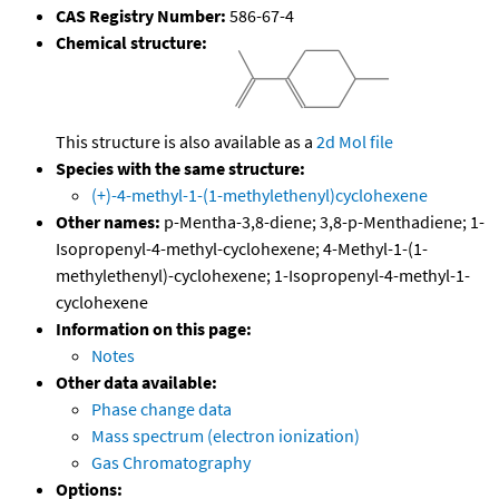
CAS Registry Number:
586-67-4
Chemical structure:
This structure is also available as a
2d Mol file
Species with the same structure:
(+)-4-methyl-1-(1-methylethenyl)cyclohexene
Other names:
p-Mentha-3,8-diene; 3,8-p-Menthadiene; 1-
Isopropenyl-4-methyl-cyclohexene; 4-Methyl-1-(1-
methylethenyl)-cyclohexene; 1-Isopropenyl-4-methyl-1-
cyclohexene
Information on this page:
Notes
Other data available:
Phase change data
Mass spectrum (electron ionization)
Gas Chromatography
Options: