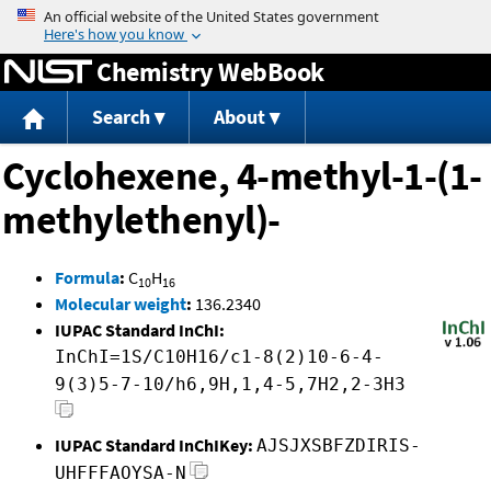
Jump to content
Chemistry WebBook
Search
About
Cyclohexene, 4-methyl-1-(1-
methylethenyl)-
Formula
:
C
H
10
16
Molecular weight
:
136.2340
IUPAC Standard InChI:
InChI=1S/C10H16/c1-8(2)10-6-4-
9(3)5-7-10/h6,9H,1,4-5,7H2,2-3H3
IUPAC Standard InChIKey:
AJSJXSBFZDIRIS-
UHFFFAOYSA-N