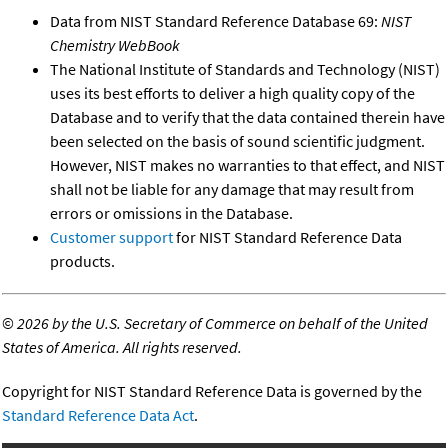
Data from NIST Standard Reference Database 69:
NIST
Chemistry WebBook
The National Institute of Standards and Technology (NIST)
uses its best efforts to deliver a high quality copy of the
Database and to verify that the data contained therein have
been selected on the basis of sound scientific judgment.
However, NIST makes no warranties to that effect, and NIST
shall not be liable for any damage that may result from
errors or omissions in the Database.
Customer support
for NIST Standard Reference Data
products.
©
2026 by the U.S. Secretary of Commerce on behalf of the United
States of America. All rights reserved.
Copyright for NIST Standard Reference Data is governed by the
Standard Reference Data Act
.