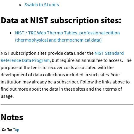
Switch to SI units
Data at NIST subscription sites:
NIST / TRC Web Thermo Tables, professional edition
(thermophysical and thermochemical data)
NIST subscription sites provide data under the
NIST Standard
Reference Data Program
, but require an annual fee to access. The
purpose of the fee is to recover costs associated with the
development of data collections included in such sites. Your
institution may already be a subscriber. Follow the links above to
find out more about the data in these sites and their terms of
usage.
Notes
Go To:
Top