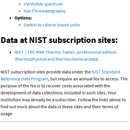
UV/Visible spectrum
Gas Chromatography
Options:
Switch to calorie-based units
Data at NIST subscription sites:
NIST / TRC Web Thermo Tables, professional edition
(thermophysical and thermochemical data)
NIST subscription sites provide data under the
NIST Standard
Reference Data Program
, but require an annual fee to access. The
purpose of the fee is to recover costs associated with the
development of data collections included in such sites. Your
institution may already be a subscriber. Follow the links above to
find out more about the data in these sites and their terms of
usage.