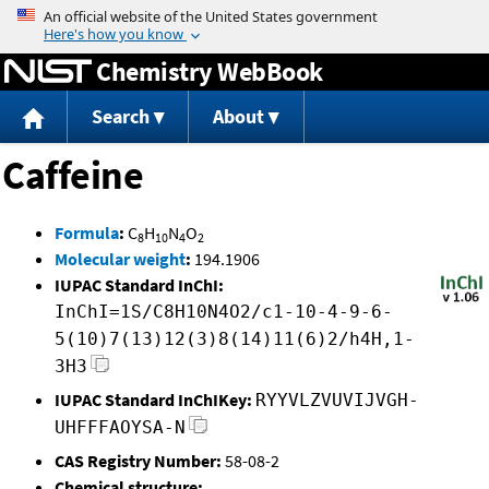
Jump to content
Chemistry WebBook
Search
About
Caffeine
Formula
:
C
H
N
O
8
10
4
2
Molecular weight
:
194.1906
IUPAC Standard InChI:
InChI=1S/C8H10N4O2/c1-10-4-9-6-
5(10)7(13)12(3)8(14)11(6)2/h4H,1-
3H3
IUPAC Standard InChIKey:
RYYVLZVUVIJVGH-
UHFFFAOYSA-N
CAS Registry Number:
58-08-2
Chemical structure: