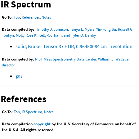
IR Spectrum
Go To:
Top
,
References
,
Notes
Data compiled by:
Timothy J. Johnson, Tanya L. Myers, Yin-Fong Su, Russell G.
Tonkyn, Molly Rose K. Kelly-Gorham, and Tyler O. Danby
-1
solid; Bruker Tensor 37 FTIR; 0.96450084 cm
resolution
Data compiled by:
NIST Mass Spectrometry Data Center, William E. Wallace,
director
gas
References
Go To:
Top
,
IR Spectrum
,
Notes
Data compilation
copyright
by the U.S. Secretary of Commerce on behalf of
the U.S.A. All rights reserved.