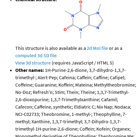
This structure is also available as a
2d Mol file
or as a
computed
3d SD file
View 3d structure
(requires JavaScript / HTML 5)
Other names:
1H-Purine-2,6-dione, 3,7-dihydro-1,3,7-
trimethyl-; Alert-Pep; Cafeina; Caffein; Caffine; Cafipel;
Coffeine; Guaranine; Koffein; Mateina; Methyltheobromine;
No-Doz; Refresh'n; Stim; Thein; Theine; 1,3,7-Trimethyl-
2,6-dioxopurine; 1,3,7-Trimethylxanthine; Cafamil;
Cafecon; Caffeine, synthetic; Eldiatric C; Nix Nap; Nodaca;
NCI-C02733; Theobromine, 1-methyl-; Theophylline, 7-
methyl; Xanthine, 1,3,7-trimethyl; 3,7-Dihydro-1,3,7-
trimethyl-1H-purine-2,6-dione; Coffein; Kofein; Organex;
Monomethyl derivative of Theophylline; Theobromine Me;