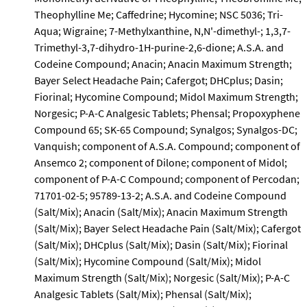
Theophylline Me; Caffedrine; Hycomine; NSC 5036; Tri-
Aqua; Wigraine; 7-Methylxanthine, N,N'-dimethyl-; 1,3,7-
Trimethyl-3,7-dihydro-1H-purine-2,6-dione; A.S.A. and
Codeine Compound; Anacin; Anacin Maximum Strength;
Bayer Select Headache Pain; Cafergot; DHCplus; Dasin;
Fiorinal; Hycomine Compound; Midol Maximum Strength;
Norgesic; P-A-C Analgesic Tablets; Phensal; Propoxyphene
Compound 65; SK-65 Compound; Synalgos; Synalgos-DC;
Vanquish; component of A.S.A. Compound; component of
Ansemco 2; component of Dilone; component of Midol;
component of P-A-C Compound; component of Percodan;
71701-02-5; 95789-13-2; A.S.A. and Codeine Compound
(Salt/Mix); Anacin (Salt/Mix); Anacin Maximum Strength
(Salt/Mix); Bayer Select Headache Pain (Salt/Mix); Cafergot
(Salt/Mix); DHCplus (Salt/Mix); Dasin (Salt/Mix); Fiorinal
(Salt/Mix); Hycomine Compound (Salt/Mix); Midol
Maximum Strength (Salt/Mix); Norgesic (Salt/Mix); P-A-C
Analgesic Tablets (Salt/Mix); Phensal (Salt/Mix);