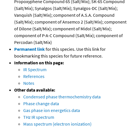
Propoxyphene Compound 65 (Salt/Mix); SK-65 Compound
(Salt/Mix); Synalgos (Salt/Mix); Synalgos-DC (Salt/Mix);
Vanquish (Salt/Mix); component of A.S.A. Compound
(Salt/Mix); component of Ansemco 2 (Salt/Mix); component
of Dilone (Salt/Mix); component of Midol (Salt/Mix);
component of P-A-C Compound (Salt/Mix); component of
Percodan (Salt/Mix)
Permanent link
for this species. Use this link for
bookmarking this species for future reference.
Information on this page:
IR Spectrum
References
Notes
Other data available:
Condensed phase thermochemistry data
Phase change data
Gas phase ion energetics data
THz IR spectrum
Mass spectrum (electron ionization)