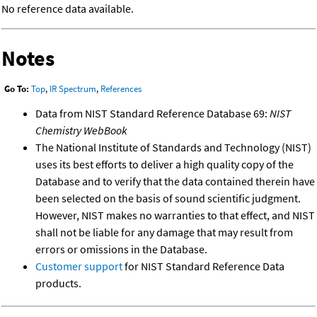
No reference data available.
Notes
Go To:
Top
,
IR Spectrum
,
References
Data from NIST Standard Reference Database 69:
NIST
Chemistry WebBook
The National Institute of Standards and Technology (NIST)
uses its best efforts to deliver a high quality copy of the
Database and to verify that the data contained therein have
been selected on the basis of sound scientific judgment.
However, NIST makes no warranties to that effect, and NIST
shall not be liable for any damage that may result from
errors or omissions in the Database.
Customer support
for NIST Standard Reference Data
products.