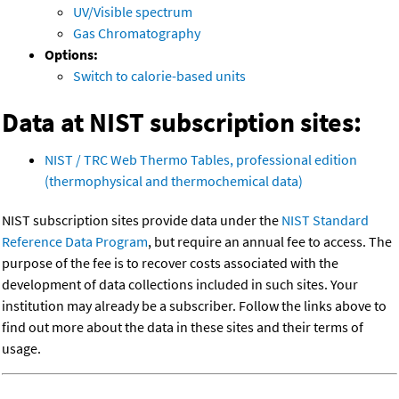
UV/Visible spectrum
Gas Chromatography
Options:
Switch to calorie-based units
Data at NIST subscription sites:
NIST / TRC Web Thermo Tables, professional edition
(thermophysical and thermochemical data)
NIST subscription sites provide data under the
NIST Standard
Reference Data Program
, but require an annual fee to access. The
purpose of the fee is to recover costs associated with the
development of data collections included in such sites. Your
institution may already be a subscriber. Follow the links above to
find out more about the data in these sites and their terms of
usage.