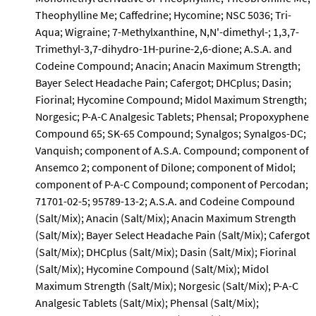
Theophylline Me; Caffedrine; Hycomine; NSC 5036; Tri-
Aqua; Wigraine; 7-Methylxanthine, N,N'-dimethyl-; 1,3,7-
Trimethyl-3,7-dihydro-1H-purine-2,6-dione; A.S.A. and
Codeine Compound; Anacin; Anacin Maximum Strength;
Bayer Select Headache Pain; Cafergot; DHCplus; Dasin;
Fiorinal; Hycomine Compound; Midol Maximum Strength;
Norgesic; P-A-C Analgesic Tablets; Phensal; Propoxyphene
Compound 65; SK-65 Compound; Synalgos; Synalgos-DC;
Vanquish; component of A.S.A. Compound; component of
Ansemco 2; component of Dilone; component of Midol;
component of P-A-C Compound; component of Percodan;
71701-02-5; 95789-13-2; A.S.A. and Codeine Compound
(Salt/Mix); Anacin (Salt/Mix); Anacin Maximum Strength
(Salt/Mix); Bayer Select Headache Pain (Salt/Mix); Cafergot
(Salt/Mix); DHCplus (Salt/Mix); Dasin (Salt/Mix); Fiorinal
(Salt/Mix); Hycomine Compound (Salt/Mix); Midol
Maximum Strength (Salt/Mix); Norgesic (Salt/Mix); P-A-C
Analgesic Tablets (Salt/Mix); Phensal (Salt/Mix);