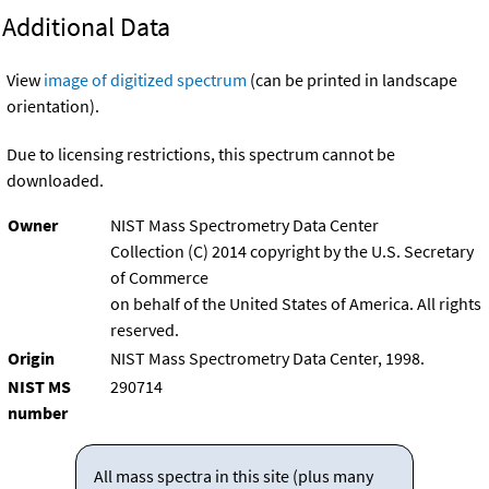
Additional Data
View
image of digitized spectrum
(can be printed in landscape
orientation).
Due to licensing restrictions, this spectrum cannot be
downloaded.
Owner
NIST Mass Spectrometry Data Center
Collection (C) 2014 copyright by the U.S. Secretary
of Commerce
on behalf of the United States of America. All rights
reserved.
Origin
NIST Mass Spectrometry Data Center, 1998.
NIST MS
290714
number
All mass spectra in this site (plus many