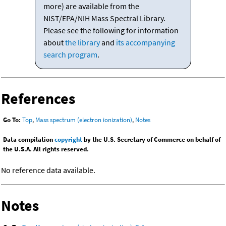
more) are available from the
NIST/EPA/NIH Mass Spectral Library.
Please see the following for information
about
the library
and
its accompanying
search program
.
References
Go To:
Top
,
Mass spectrum (electron ionization)
,
Notes
Data compilation
copyright
by the U.S. Secretary of Commerce on behalf of
the U.S.A. All rights reserved.
No reference data available.
Notes