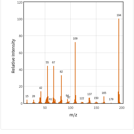
120
100
80
Relative Intensity
60
40
20
0
50
100
150
200
m/z