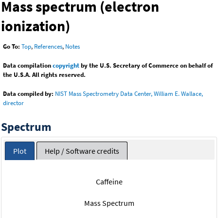
Mass spectrum (electron
ionization)
Go To:
Top
,
References
,
Notes
Data compilation
copyright
by the U.S. Secretary of Commerce on behalf of
the U.S.A. All rights reserved.
Data compiled by:
NIST Mass Spectrometry Data Center, William E. Wallace,
director
Spectrum
Plot
Help / Software credits
Caffeine
Mass Spectrum