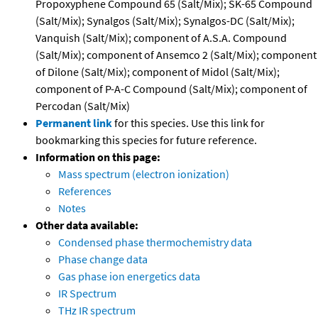
Propoxyphene Compound 65 (Salt/Mix); SK-65 Compound
(Salt/Mix); Synalgos (Salt/Mix); Synalgos-DC (Salt/Mix);
Vanquish (Salt/Mix); component of A.S.A. Compound
(Salt/Mix); component of Ansemco 2 (Salt/Mix); component
of Dilone (Salt/Mix); component of Midol (Salt/Mix);
component of P-A-C Compound (Salt/Mix); component of
Percodan (Salt/Mix)
Permanent link
for this species. Use this link for
bookmarking this species for future reference.
Information on this page:
Mass spectrum (electron ionization)
References
Notes
Other data available:
Condensed phase thermochemistry data
Phase change data
Gas phase ion energetics data
IR Spectrum
THz IR spectrum