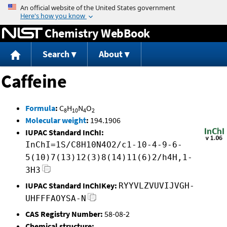
Jump to content
Chemistry WebBook
Search
About
Caffeine
Formula
:
C
H
N
O
8
10
4
2
Molecular weight
:
194.1906
IUPAC Standard InChI:
InChI=1S/C8H10N4O2/c1-10-4-9-6-
5(10)7(13)12(3)8(14)11(6)2/h4H,1-
3H3
IUPAC Standard InChIKey:
RYYVLZVUVIJVGH-
UHFFFAOYSA-N
CAS Registry Number:
58-08-2
Chemical structure: