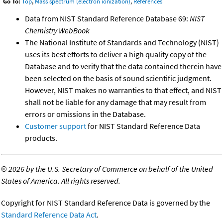
Go To:
Top
,
Mass spectrum (electron ionization)
,
References
Data from NIST Standard Reference Database 69:
NIST
Chemistry WebBook
The National Institute of Standards and Technology (NIST)
uses its best efforts to deliver a high quality copy of the
Database and to verify that the data contained therein have
been selected on the basis of sound scientific judgment.
However, NIST makes no warranties to that effect, and NIST
shall not be liable for any damage that may result from
errors or omissions in the Database.
Customer support
for NIST Standard Reference Data
products.
©
2026 by the U.S. Secretary of Commerce on behalf of the United
States of America. All rights reserved.
Copyright for NIST Standard Reference Data is governed by the
Standard Reference Data Act
.