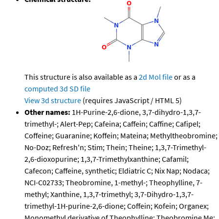
This structure is also available as a
2d Mol file
or as a
computed
3d SD file
View 3d structure
(requires JavaScript / HTML 5)
Other names:
1H-Purine-2,6-dione, 3,7-dihydro-1,3,7-
trimethyl-; Alert-Pep; Cafeina; Caffein; Caffine; Cafipel;
Coffeine; Guaranine; Koffein; Mateina; Methyltheobromine;
No-Doz; Refresh'n; Stim; Thein; Theine; 1,3,7-Trimethyl-
2,6-dioxopurine; 1,3,7-Trimethylxanthine; Cafamil;
Cafecon; Caffeine, synthetic; Eldiatric C; Nix Nap; Nodaca;
NCI-C02733; Theobromine, 1-methyl-; Theophylline, 7-
methyl; Xanthine, 1,3,7-trimethyl; 3,7-Dihydro-1,3,7-
trimethyl-1H-purine-2,6-dione; Coffein; Kofein; Organex;
Monomethyl derivative of Theophylline; Theobromine Me;