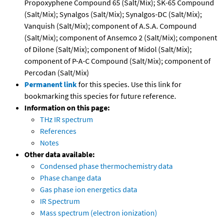
Propoxyphene Compound 65 (Salt/Mix); SK-65 Compound
(Salt/Mix); Synalgos (Salt/Mix); Synalgos-DC (Salt/Mix);
Vanquish (Salt/Mix); component of A.S.A. Compound
(Salt/Mix); component of Ansemco 2 (Salt/Mix); component
of Dilone (Salt/Mix); component of Midol (Salt/Mix);
component of P-A-C Compound (Salt/Mix); component of
Percodan (Salt/Mix)
Permanent link
for this species. Use this link for
bookmarking this species for future reference.
Information on this page:
THz IR spectrum
References
Notes
Other data available:
Condensed phase thermochemistry data
Phase change data
Gas phase ion energetics data
IR Spectrum
Mass spectrum (electron ionization)