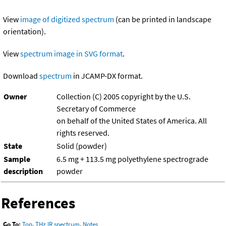
View
image of digitized spectrum
(can be printed in landscape
orientation).
View
spectrum image in SVG format
.
Download
spectrum
in JCAMP-DX format.
Owner
Collection (C) 2005 copyright by the U.S.
Secretary of Commerce
on behalf of the United States of America. All
rights reserved.
State
Solid (powder)
Sample
6.5 mg + 113.5 mg polyethylene spectrograde
description
powder
References
Go To:
Top
,
THz IR spectrum
,
Notes