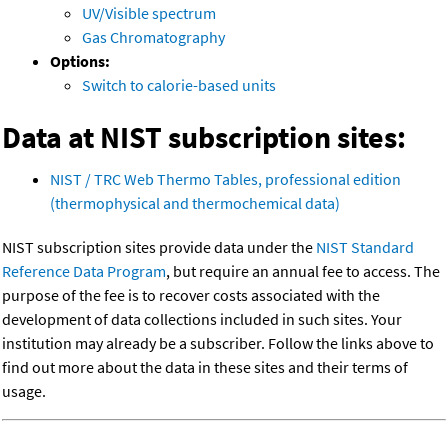
UV/Visible spectrum
Gas Chromatography
Options:
Switch to calorie-based units
Data at NIST subscription sites:
NIST / TRC Web Thermo Tables, professional edition
(thermophysical and thermochemical data)
NIST subscription sites provide data under the
NIST Standard
Reference Data Program
, but require an annual fee to access. The
purpose of the fee is to recover costs associated with the
development of data collections included in such sites. Your
institution may already be a subscriber. Follow the links above to
find out more about the data in these sites and their terms of
usage.