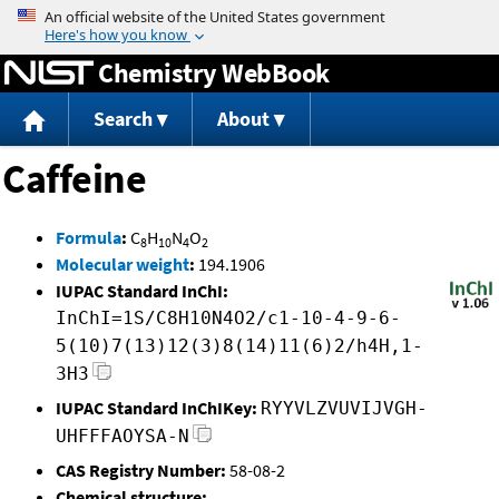
Jump to content
Chemistry WebBook
Search
About
Caffeine
Formula
:
C
H
N
O
8
10
4
2
Molecular weight
:
194.1906
IUPAC Standard InChI:
InChI=1S/C8H10N4O2/c1-10-4-9-6-
5(10)7(13)12(3)8(14)11(6)2/h4H,1-
3H3
IUPAC Standard InChIKey:
RYYVLZVUVIJVGH-
UHFFFAOYSA-N
CAS Registry Number:
58-08-2
Chemical structure: