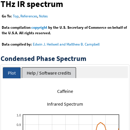
THz IR spectrum
Go To:
Top
,
References
,
Notes
Data compilation
copyright
by the U.S. Secretary of Commerce on behalf of
the U.S.A. All rights reserved.
Data compiled by:
Edwin J. Heilweil and Matthew B. Campbell
Condensed Phase Spectrum
Plot
Help / Software credits
Caffeine
Infrared Spectrum
1.0
0.9