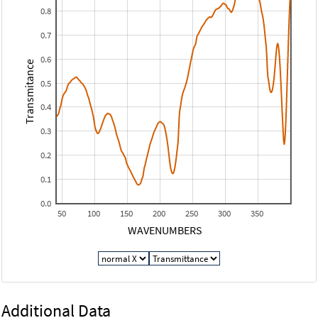
0.8
0.7
0.6
Transmitance
0.5
0.4
0.3
0.2
0.1
0.0
50
100
150
200
250
300
350
WAVENUMBERS
Additional Data