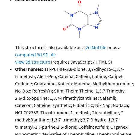
This structure is also available as a
2d Mol file
or as a
computed
3d SD file
View 3d structure
(requires JavaScript / HTML 5)
Other names:
1H-Purine-2,6-dione, 3,7-dihydro-1,3,7-
trimethyl-; Alert-Pep; Cafeina; Caffein; Caffine; Cafipel;
Coffeine; Guaranine; Koffein; Mateina; Methyltheobromine;
No-Doz; Refresh'n; Stim; Thein; Theine; 1,3,7-Trimethyl-
2,6-dioxopurine; 1,3,7-Trimethylxanthine; Cafamil;
Cafecon; Caffeine, synthetic; Eldiatric C; Nix Nap; Nodaca;
NCI-C02733; Theobromine, 1-methyl-; Theophylline, 7-
methyl; Xanthine, 1,3,7-trimethyl; 3,7-Dihydro-1,3,7-
trimethyl-1H-purine-2,6-dione; Coffein; Kofein; Organex;
Monomethyl derivative of Theophylline; Theobromine Me;