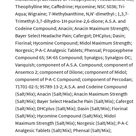
Theophylline Me; Caffedrine; Hycomine; NSC 5036; Tri-
Aqua; Wigraine; 7-Methylxanthine, N,N'-dimethyl-; 1,3,7-
Trimethyl-3,7-dihydro-1H-purine-2,6-dione; A.S.A. and
Codeine Compound; Anacin; Anacin Maximum Strength;
Bayer Select Headache Pain; Cafergot; DHCplus; Dasin;
Fiorinal; Hycomine Compound; Midol Maximum Strength;
Norgesic; P-A-C Analgesic Tablets; Phensal; Propoxyphene
Compound 65; SK-65 Compound; Synalgos; Synalgos-DC;
Vanquish; component of A.S.A. Compound; component of
Ansemco 2; component of Dilone; component of Midol;
component of P-A-C Compound; component of Percodan;
71701-02-5; 95789-13-2; A.S.A. and Codeine Compound
(Salt/Mix); Anacin (Salt/Mix); Anacin Maximum Strength
(Salt/Mix); Bayer Select Headache Pain (Salt/Mix); Cafergot
(Salt/Mix); DHCplus (Salt/Mix); Dasin (Salt/Mix); Fiorinal
(Salt/Mix); Hycomine Compound (Salt/Mix); Midol
Maximum Strength (Salt/Mix); Norgesic (Salt/Mix); P-A-C
Analgesic Tablets (Salt/Mix); Phensal (Salt/Mix);