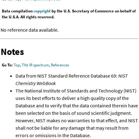
Data compilation
copyright
by the U.S. Secretary of Commerce on behalf of
the U.S.A. All rights reserved.
No reference data available.
Notes
Go To:
Top
,
THz IR spectrum
,
References
Data from NIST Standard Reference Database 69:
NIST
Chemistry WebBook
The National Institute of Standards and Technology (NIST)
uses its best efforts to deliver a high quality copy of the
Database and to verify that the data contained therein have
been selected on the basis of sound scientific judgment.
However, NIST makes no warranties to that effect, and NIST
shall not be liable for any damage that may result from
errors or omissions in the Database.