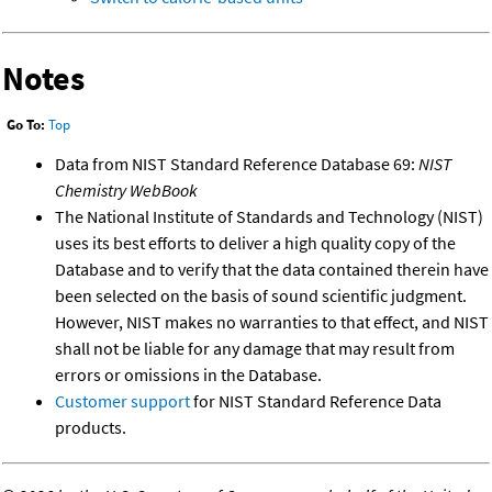
Notes
Go To:
Top
Data from NIST Standard Reference Database 69:
NIST
Chemistry WebBook
The National Institute of Standards and Technology (NIST)
uses its best efforts to deliver a high quality copy of the
Database and to verify that the data contained therein have
been selected on the basis of sound scientific judgment.
However, NIST makes no warranties to that effect, and NIST
shall not be liable for any damage that may result from
errors or omissions in the Database.
Customer support
for NIST Standard Reference Data
products.