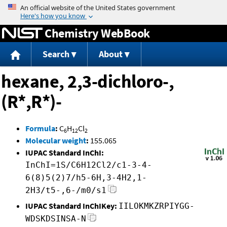
Jump to content
Chemistry WebBook
Search
About
hexane, 2,3-dichloro-,
(R*,R*)-
Formula
:
C
H
Cl
6
12
2
Molecular weight
:
155.065
IUPAC Standard InChI:
InChI=1S/C6H12Cl2/c1-3-4-
6(8)5(2)7/h5-6H,3-4H2,1-
2H3/t5-,6-/m0/s1
IUPAC Standard InChIKey:
IILOKMKZRPIYGG-
WDSKDSINSA-N