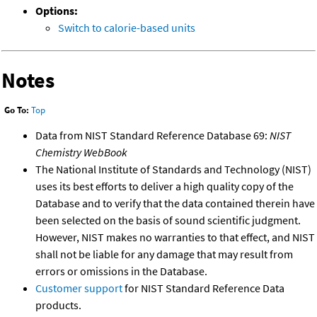
Options:
Switch to calorie-based units
Notes
Go To:
Top
Data from NIST Standard Reference Database 69:
NIST
Chemistry WebBook
The National Institute of Standards and Technology (NIST)
uses its best efforts to deliver a high quality copy of the
Database and to verify that the data contained therein have
been selected on the basis of sound scientific judgment.
However, NIST makes no warranties to that effect, and NIST
shall not be liable for any damage that may result from
errors or omissions in the Database.
Customer support
for NIST Standard Reference Data
products.