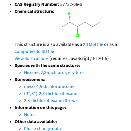
CAS Registry Number:
57732-06-6
Chemical structure:
This structure is also available as a
2d Mol file
or as a
computed
3d SD file
View 3d structure
(requires JavaScript / HTML 5)
Species with the same structure:
Hexane, 2,3-dichloro-, erythro
Stereoisomers:
meso-4,5-dichlorohexane
(R*,S*)-2,3-dichlorohexane
2,3-dichlorohexane (threo)
Information on this page:
Notes
Other data available:
Phase change data