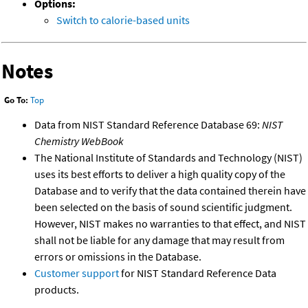
Options:
Switch to calorie-based units
Notes
Go To:
Top
Data from NIST Standard Reference Database 69:
NIST
Chemistry WebBook
The National Institute of Standards and Technology (NIST)
uses its best efforts to deliver a high quality copy of the
Database and to verify that the data contained therein have
been selected on the basis of sound scientific judgment.
However, NIST makes no warranties to that effect, and NIST
shall not be liable for any damage that may result from
errors or omissions in the Database.
Customer support
for NIST Standard Reference Data
products.