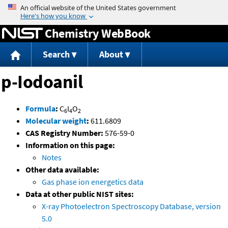
Jump to content
Chemistry WebBook
Search
About
p-Iodoanil
Formula
:
C
I
O
6
4
2
Molecular weight
:
611.6809
CAS Registry Number:
576-59-0
Information on this page:
Notes
Other data available:
Gas phase ion energetics data
Data at other public NIST sites:
X-ray Photoelectron Spectroscopy Database, version
5.0