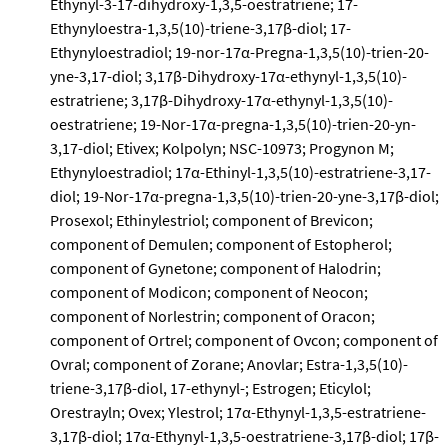
Ethynyl-3-17-dihydroxy-1,3,5-oestratriene; 17-
Ethynyloestra-1,3,5(10)-triene-3,17β-diol; 17-
Ethynyloestradiol; 19-nor-17α-Pregna-1,3,5(10)-trien-20-
yne-3,17-diol; 3,17β-Dihydroxy-17α-ethynyl-1,3,5(10)-
estratriene; 3,17β-Dihydroxy-17α-ethynyl-1,3,5(10)-
oestratriene; 19-Nor-17α-pregna-1,3,5(10)-trien-20-yn-
3,17-diol; Etivex; Kolpolyn; NSC-10973; Progynon M;
Ethynyloestradiol; 17α-Ethinyl-1,3,5(10)-estratriene-3,17-
diol; 19-Nor-17α-pregna-1,3,5(10)-trien-20-yne-3,17β-diol;
Prosexol; Ethinylestriol; component of Brevicon;
component of Demulen; component of Estopherol;
component of Gynetone; component of Halodrin;
component of Modicon; component of Neocon;
component of Norlestrin; component of Oracon;
component of Ortrel; component of Ovcon; component of
Ovral; component of Zorane; Anovlar; Estra-1,3,5(10)-
triene-3,17β-diol, 17-ethynyl-; Estrogen; Eticylol;
Orestrayln; Ovex; Ylestrol; 17α-Ethynyl-1,3,5-estratriene-
3,17β-diol; 17α-Ethynyl-1,3,5-oestratriene-3,17β-diol; 17β-