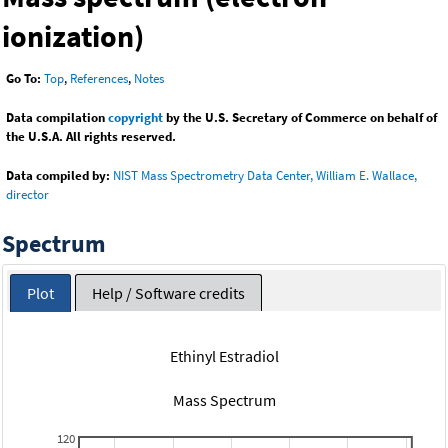
ionization)
Go To:
Top
,
References
,
Notes
Data compilation
copyright
by the U.S. Secretary of Commerce on behalf of
the U.S.A. All rights reserved.
Data compiled by:
NIST Mass Spectrometry Data Center, William E. Wallace,
director
Spectrum
Plot
Help / Software credits
Ethinyl Estradiol
Mass Spectrum
120