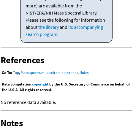
more) are available from the
NIST/EPA/NIH Mass Spectral Library.
Please see the following for information
about
the library
and
its accompanying
search program
.
References
Go To:
Top
,
Mass spectrum (electron ionization)
,
Notes
Data compilation
copyright
by the U.S. Secretary of Commerce on behalf of
the U.S.A. All rights reserved.
No reference data available.
Notes