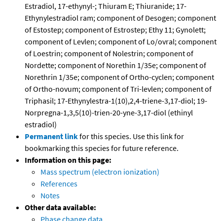
Estradiol, 17-ethynyl-; Thiuram E; Thiuranide; 17-
Ethynylestradiol ram; component of Desogen; component
of Estostep; component of Estrostep; Ethy 11; Gynolett;
component of Levlen; component of Lo/ovral; component
of Loestrin; component of Nolestrin; component of
Nordette; component of Norethin 1/35e; component of
Norethrin 1/35e; component of Ortho-cyclen; component
of Ortho-novum; component of Tri-levlen; component of
Triphasil; 17-Ethynylestra-1(10),2,4-triene-3,17-diol; 19-
Norpregna-1,3,5(10)-trien-20-yne-3,17-diol (ethinyl
estradiol)
Permanent link
for this species. Use this link for
bookmarking this species for future reference.
Information on this page:
Mass spectrum (electron ionization)
References
Notes
Other data available:
Phase change data