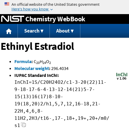
Jump to content
Chemistry WebBook
Search
About
Ethinyl Estradiol
Formula
:
C
H
O
20
24
2
Molecular weight
:
296.4034
IUPAC Standard InChI:
InChI=1S/C20H24O2/c1-3-20(22)11-
9-18-17-6-4-13-12-14(21)5-7-
15(13)16(17)8-10-
19(18,20)2/h1,5,7,12,16-18,21-
22H,4,6,8-
11H2,2H3/t16-,17-,18+,19+,20+/m0/
s1