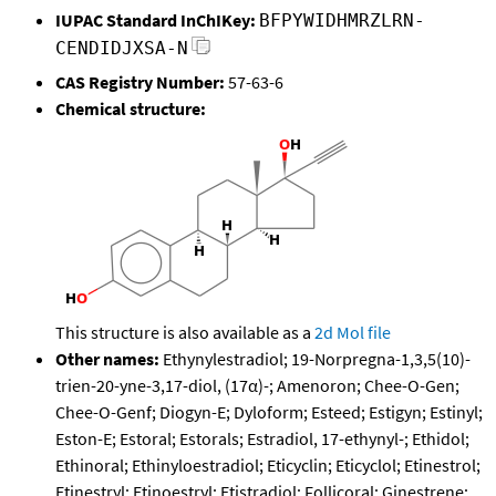
IUPAC Standard InChIKey:
BFPYWIDHMRZLRN-
CENDIDJXSA-N
CAS Registry Number:
57-63-6
Chemical structure:
This structure is also available as a
2d Mol file
Other names:
Ethynylestradiol; 19-Norpregna-1,3,5(10)-
trien-20-yne-3,17-diol, (17α)-; Amenoron; Chee-O-Gen;
Chee-O-Genf; Diogyn-E; Dyloform; Esteed; Estigyn; Estinyl;
Eston-E; Estoral; Estorals; Estradiol, 17-ethynyl-; Ethidol;
Ethinoral; Ethinyloestradiol; Eticyclin; Eticyclol; Etinestrol;
Etinestryl; Etinoestryl; Etistradiol; Follicoral; Ginestrene;