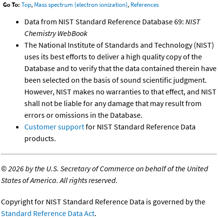
Go To:
Top
,
Mass spectrum (electron ionization)
,
References
Data from NIST Standard Reference Database 69:
NIST
Chemistry WebBook
The National Institute of Standards and Technology (NIST)
uses its best efforts to deliver a high quality copy of the
Database and to verify that the data contained therein have
been selected on the basis of sound scientific judgment.
However, NIST makes no warranties to that effect, and NIST
shall not be liable for any damage that may result from
errors or omissions in the Database.
Customer support
for NIST Standard Reference Data
products.
©
2026 by the U.S. Secretary of Commerce on behalf of the United
States of America. All rights reserved.
Copyright for NIST Standard Reference Data is governed by the
Standard Reference Data Act
.