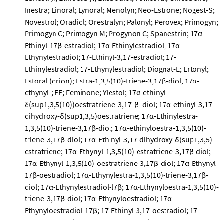
Inestra; Linoral; Lynoral; Menolyn; Neo-Estrone; Nogest-S;
Novestrol; Oradiol; Orestralyn; Palonyl; Perovex; Primogyn;
Primogyn C; Primogyn M; Progynon C; Spanestrin; 17α-
Ethinyl-17β-estradiol; 17α-Ethinylestradiol; 17α-
Ethynylestradiol; 17-Ethinyl-3,17-estradiol; 17-
Ethinylestradiol; 17-Ethynylestradiol; Diognat-E; Ertonyl;
Estoral (orion); Estra-1,3,5(10)-triene-3,17β-diol, 17α-
ethynyl-; EE; Feminone; Ylestol; 17α-ethinyl-
δ(sup1,3,5(10))oestratriene-3,17-β -diol; 17α-ethinyl-3,17-
dihydroxy-δ(sup1,3,5)oestratriene; 17α-Ethinylestra-
1,3,5(10)-triene-3,17β-diol; 17α-ethinyloestra-1,3,5(10)-
triene-3,17β-diol; 17α-Ethinyl-3,17-dihydroxy-δ(sup1,3,5)-
estratriene; 17α-Ethynyl-1,3,5(10)-estratriene-3,17β-diol;
17α-Ethynyl-1,3,5(10)-oestratriene-3,17β-diol; 17α-Ethynyl-
17β-oestradiol; 17α-Ethynylestra-1,3,5(10)-triene-3,17β-
diol; 17α-Ethynylestradiol-l7β; 17α-Ethynyloestra-1,3,5(10)-
triene-3,17β-diol; 17α-Ethynyloestradiol; 17α-
Ethynyloestradiol-17β; 17-Ethinyl-3,17-oestradiol; 17-