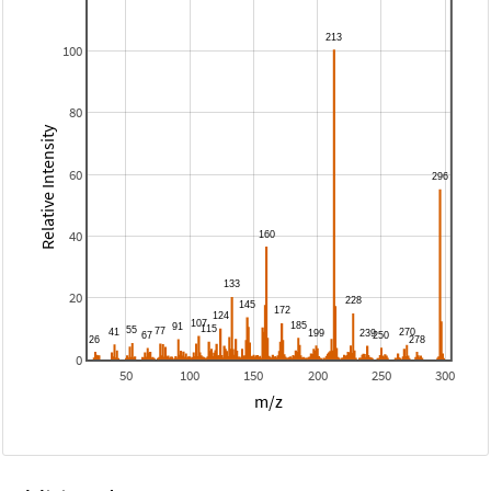
100
80
Relative Intensity
60
40
20
0
50
100
150
200
250
300
m/z