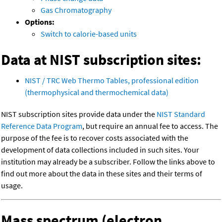
Gas Chromatography
Options:
Switch to calorie-based units
Data at NIST subscription sites:
NIST / TRC Web Thermo Tables, professional edition
(thermophysical and thermochemical data)
NIST subscription sites provide data under the
NIST Standard
Reference Data Program
, but require an annual fee to access. The
purpose of the fee is to recover costs associated with the
development of data collections included in such sites. Your
institution may already be a subscriber. Follow the links above to
find out more about the data in these sites and their terms of
usage.
Mass spectrum (electron