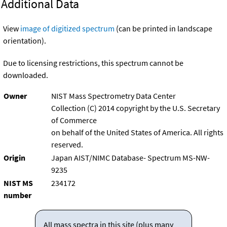
Additional Data
View
image of digitized spectrum
(can be printed in landscape
orientation).
Due to licensing restrictions, this spectrum cannot be
downloaded.
Owner
NIST Mass Spectrometry Data Center
Collection (C) 2014 copyright by the U.S. Secretary
of Commerce
on behalf of the United States of America. All rights
reserved.
Origin
Japan AIST/NIMC Database- Spectrum MS-NW-
9235
NIST MS
234172
number
All mass spectra in this site (plus many