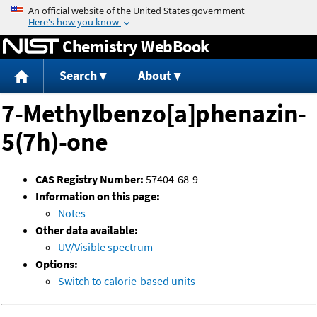
Jump to content
Chemistry WebBook
Search
About
7-Methylbenzo[a]phenazin-
5(7h)-one
CAS Registry Number:
57404-68-9
Information on this page:
Notes
Other data available:
UV/Visible spectrum
Options:
Switch to calorie-based units