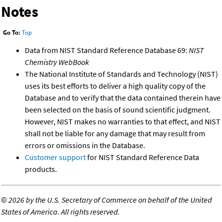
Notes
Go To:
Top
Data from NIST Standard Reference Database 69:
NIST
Chemistry WebBook
The National Institute of Standards and Technology (NIST)
uses its best efforts to deliver a high quality copy of the
Database and to verify that the data contained therein have
been selected on the basis of sound scientific judgment.
However, NIST makes no warranties to that effect, and NIST
shall not be liable for any damage that may result from
errors or omissions in the Database.
Customer support
for NIST Standard Reference Data
products.
©
2026 by the U.S. Secretary of Commerce on behalf of the United
States of America. All rights reserved.