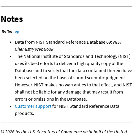
Notes
Go To:
Top
Data from NIST Standard Reference Database 69:
NIST
Chemistry WebBook
The National Institute of Standards and Technology (NIST)
uses its best efforts to deliver a high quality copy of the
Database and to verify that the data contained therein have
been selected on the basis of sound scientific judgment.
However, NIST makes no warranties to that effect, and NIST
shall not be liable for any damage that may result from
errors or omissions in the Database.
Customer support
for NIST Standard Reference Data
products.
©
2026 by the U.S. Secretary of Commerce on behalf of the United