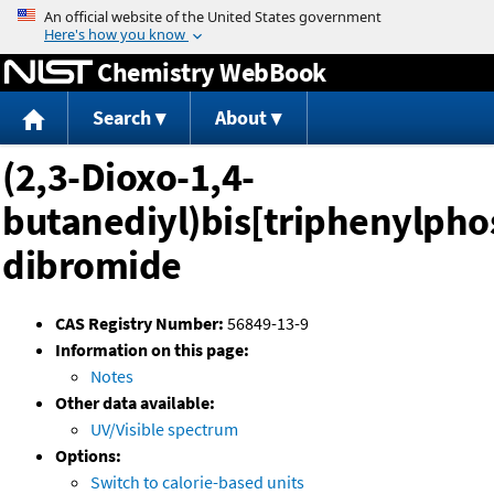
Jump to content
Chemistry WebBook
Search
About
(2,3-Dioxo-1,4-
butanediyl)bis[triphenylph
dibromide
CAS Registry Number:
56849-13-9
Information on this page:
Notes
Other data available:
UV/Visible spectrum
Options:
Switch to calorie-based units