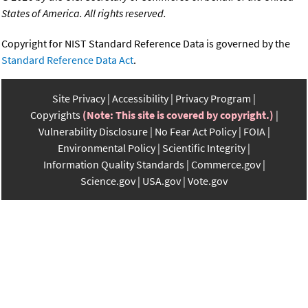
States of America. All rights reserved.
Copyright for NIST Standard Reference Data is governed by the
Standard Reference Data Act
.
Site Privacy
Accessibility
Privacy Program
Copyrights
(Note: This site is covered by copyright.)
Vulnerability Disclosure
No Fear Act Policy
FOIA
Environmental Policy
Scientific Integrity
Information Quality Standards
Commerce.gov
Science.gov
USA.gov
Vote.gov