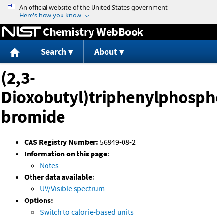
Jump to content
Chemistry WebBook
Search
About
(2,3-
Dioxobutyl)triphenylphosp
bromide
CAS Registry Number:
56849-08-2
Information on this page:
Notes
Other data available:
UV/Visible spectrum
Options:
Switch to calorie-based units