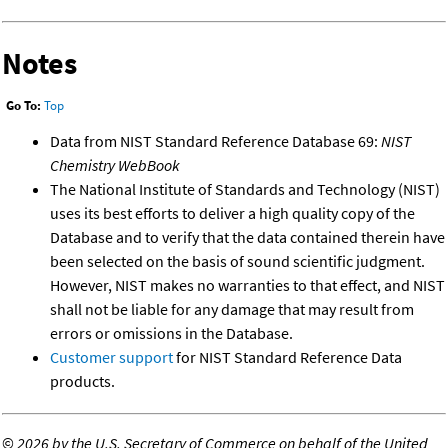
Notes
Go To:
Top
Data from NIST Standard Reference Database 69:
NIST
Chemistry WebBook
The National Institute of Standards and Technology (NIST)
uses its best efforts to deliver a high quality copy of the
Database and to verify that the data contained therein have
been selected on the basis of sound scientific judgment.
However, NIST makes no warranties to that effect, and NIST
shall not be liable for any damage that may result from
errors or omissions in the Database.
Customer support
for NIST Standard Reference Data
products.
©
2026 by the U.S. Secretary of Commerce on behalf of the United