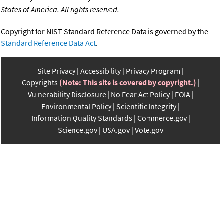
States of America. All rights reserved.
Copyright for NIST Standard Reference Data is governed by the
Standard Reference Data Act
.
Site Privacy
Accessibility
Privacy Program
Copyrights
(Note: This site is covered by copyright.)
Vulnerability Disclosure
No Fear Act Policy
FOIA
Environmental Policy
Scientific Integrity
Information Quality Standards
Commerce.gov
Science.gov
USA.gov
Vote.gov