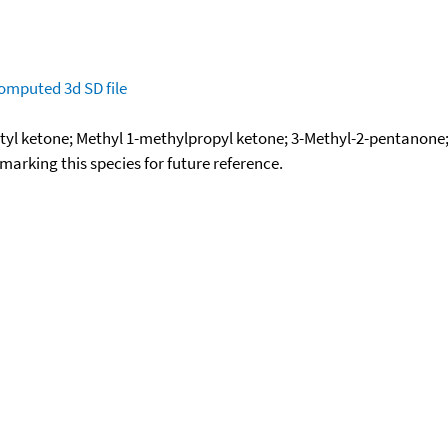
omputed
3d SD file
utyl ketone; Methyl 1-methylpropyl ketone; 3-Methyl-2-pentano
okmarking this species for future reference.