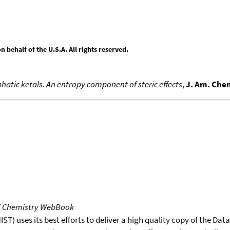
behalf of the U.S.A. All rights reserved.
atic ketals. An entropy component of steric effects
,
J. Am. Che
T Chemistry WebBook
T) uses its best efforts to deliver a high quality copy of the Da