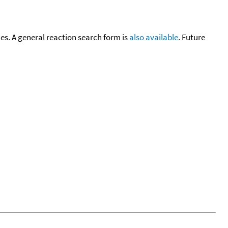
cies. A general reaction search form is
also available
. Future