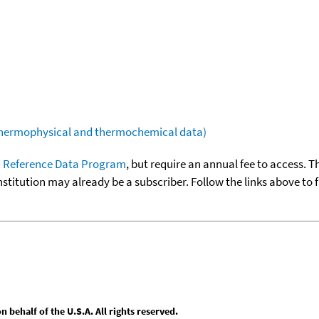
(thermophysical and thermochemical data)
 Reference Data Program
, but require an annual fee to access. T
nstitution may already be a subscriber. Follow the links above to 
behalf of the U.S.A. All rights reserved.