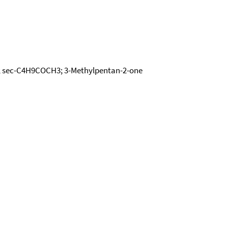
ne; sec-C4H9COCH3; 3-Methylpentan-2-one