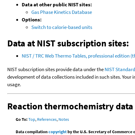
Data at other public NIST sites:
Gas Phase Kinetics Database
Options:
Switch to calorie-based units
Data at NIST subscription sites:
NIST / TRC Web Thermo Tables, professional edition 
NIST subscription sites provide data under the
NIST Standard
development of data collections included in such sites. Your i
usage.
Reaction thermochemistry data
Go To:
Top
,
References
,
Notes
Data compilation
copyright
by the U.S. Secretary of Commerce on 