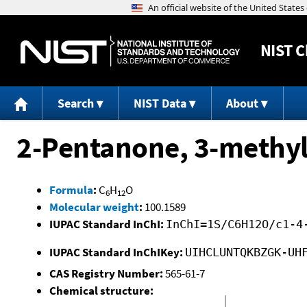
NIST
C
Search
NIST Data
About
2-Pentanone, 3-methyl
Formula
:
C
H
O
6
12
Molecular weight
:
100.1589
IUPAC Standard InChI:
InChI=1S/C6H12O/c1-4
IUPAC Standard InChIKey:
UIHCLUNTQKBZGK-UH
CAS Registry Number:
565-61-7
Chemical structure: