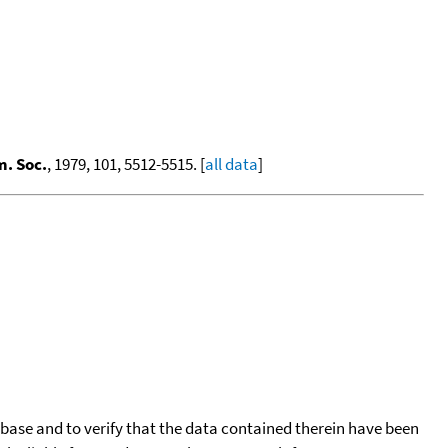
m. Soc.
, 1979, 101, 5512-5515. [
all data
]
tabase and to verify that the data contained therein have been