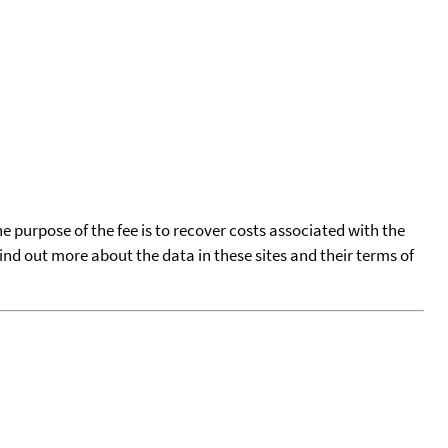
he purpose of the fee is to recover costs associated with the
find out more about the data in these sites and their terms of