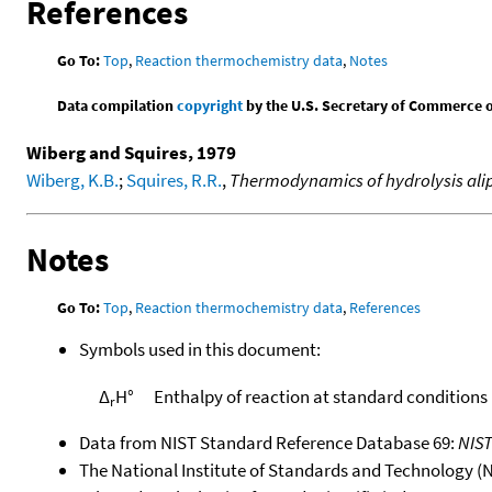
References
Go To:
Top
,
Reaction thermochemistry data
,
Notes
Data compilation
copyright
by the U.S. Secretary of Commerce on 
Wiberg and Squires, 1979
Wiberg, K.B.
;
Squires, R.R.
,
Thermodynamics of hydrolysis aliph
Notes
Go To:
Top
,
Reaction thermochemistry data
,
References
Symbols used in this document:
Δ
H°
Enthalpy of reaction at standard conditions
r
Data from NIST Standard Reference Database 69:
NIS
The National Institute of Standards and Technology (NIS