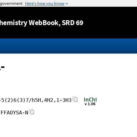
Jump to content
hemistry WebBook
, SRD 69
-
-5(2)6(3)7/h5H,4H2,1-3H3
FFFAOYSA-N