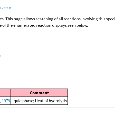
E. Stein
ies. This page allows searching of all reactions involving this spe
ace of the enumerated reaction displays seen below.
Comment
, 1979
liquid phase; Heat of hydrolysis