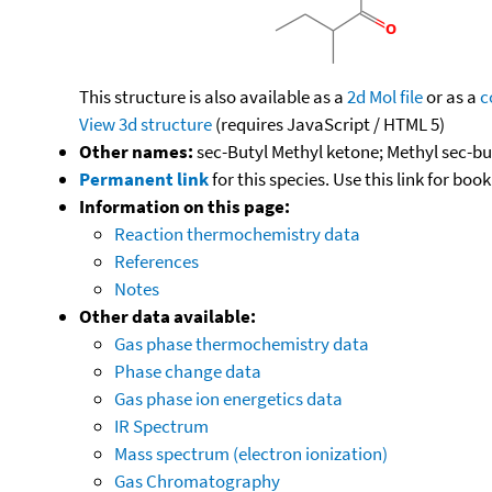
This structure is also available as a
2d Mol file
or as a
c
View 3d structure
(requires JavaScript / HTML 5)
Other names:
sec-Butyl Methyl ketone; Methyl sec-b
Permanent link
for this species. Use this link for bo
Information on this page:
Reaction thermochemistry data
References
Notes
Other data available:
Gas phase thermochemistry data
Phase change data
Gas phase ion energetics data
IR Spectrum
Mass spectrum (electron ionization)
Gas Chromatography