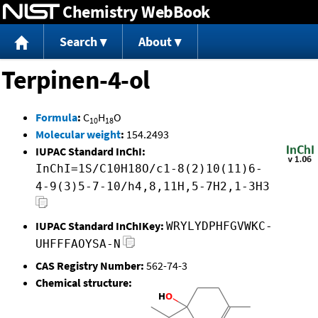
Chemistry WebBook
Jump to content
Search
About
Terpinen-4-ol
Formula
:
C
H
O
10
18
Molecular weight
:
154.2493
IUPAC Standard InChI:
InChI=1S/C10H18O/c1-8(2)10(11)6-
4-9(3)5-7-10/h4,8,11H,5-7H2,1-3H3
IUPAC Standard InChIKey:
WRYLYDPHFGVWKC-
UHFFFAOYSA-N
CAS Registry Number:
562-74-3
Chemical structure: