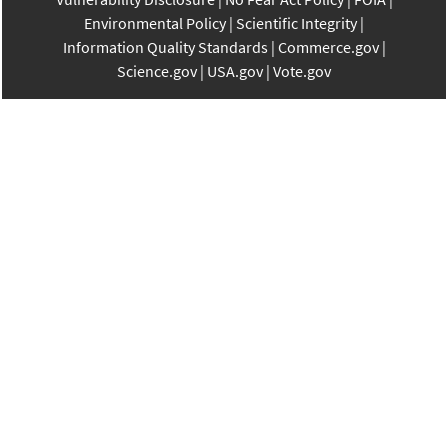
Environmental Policy
Scientific Integrity
Information Quality Standards
Commerce.gov
Science.gov
USA.gov
Vote.gov