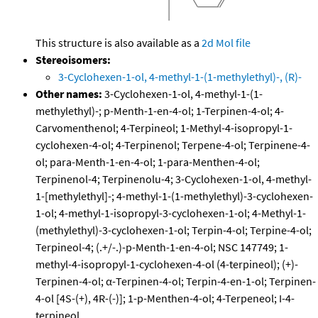
This structure is also available as a
2d Mol file
Stereoisomers:
3-Cyclohexen-1-ol, 4-methyl-1-(1-methylethyl)-, (R)-
Other names:
3-Cyclohexen-1-ol, 4-methyl-1-(1-
methylethyl)-; p-Menth-1-en-4-ol; 1-Terpinen-4-ol; 4-
Carvomenthenol; 4-Terpineol; 1-Methyl-4-isopropyl-1-
cyclohexen-4-ol; 4-Terpinenol; Terpene-4-ol; Terpinene-4-
ol; para-Menth-1-en-4-ol; 1-para-Menthen-4-ol;
Terpinenol-4; Terpinenolu-4; 3-Cyclohexen-1-ol, 4-methyl-
1-[methylethyl]-; 4-methyl-1-(1-methylethyl)-3-cyclohexen-
1-ol; 4-methyl-1-isopropyl-3-cyclohexen-1-ol; 4-Methyl-1-
(methylethyl)-3-cyclohexen-1-ol; Terpin-4-ol; Terpine-4-ol;
Terpineol-4; (.+/-.)-p-Menth-1-en-4-ol; NSC 147749; 1-
methyl-4-isopropyl-1-cyclohexen-4-ol (4-terpineol); (+)-
Terpinen-4-ol; α-Terpinen-4-ol; Terpin-4-en-1-ol; Terpinen-
4-ol [4S-(+), 4R-(-)]; 1-p-Menthen-4-ol; 4-Terpeneol; I-4-
terpineol