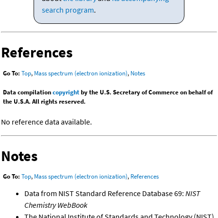
search program
.
References
Go To:
Top
,
Mass spectrum (electron ionization)
,
Notes
Data compilation
copyright
by the U.S. Secretary of Commerce on behalf of
the U.S.A. All rights reserved.
No reference data available.
Notes
Go To:
Top
,
Mass spectrum (electron ionization)
,
References
Data from NIST Standard Reference Database 69:
NIST
Chemistry WebBook
The National Institute of Standards and Technology (NIST)