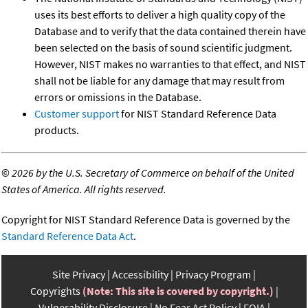
uses its best efforts to deliver a high quality copy of the
Database and to verify that the data contained therein have
been selected on the basis of sound scientific judgment.
However, NIST makes no warranties to that effect, and NIST
shall not be liable for any damage that may result from
errors or omissions in the Database.
Customer support
for NIST Standard Reference Data
products.
©
2026 by the U.S. Secretary of Commerce on behalf of the United
States of America. All rights reserved.
Copyright for NIST Standard Reference Data is governed by the
Standard Reference Data Act
.
Site Privacy
Accessibility
Privacy Program
Copyrights
(Note: This site is covered by copyright.)
Vulnerability Disclosure
No Fear Act Policy
FOIA