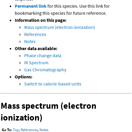
Permanent link
for this species. Use this link for
bookmarking this species for future reference.
Information on this page:
Mass spectrum (electron ionization)
References
Notes
Other data available:
Phase change data
IR Spectrum
Gas Chromatography
Options:
Switch to calorie-based units
Mass spectrum (electron
ionization)
Go To:
Top
,
References
,
Notes