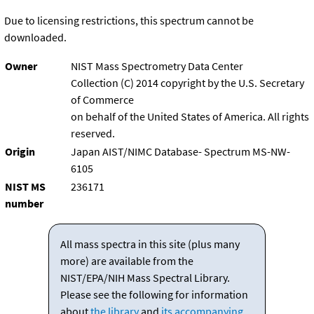
Due to licensing restrictions, this spectrum cannot be
downloaded.
Owner
NIST Mass Spectrometry Data Center
Collection (C) 2014 copyright by the U.S. Secretary
of Commerce
on behalf of the United States of America. All rights
reserved.
Origin
Japan AIST/NIMC Database- Spectrum MS-NW-
6105
NIST MS
236171
number
All mass spectra in this site (plus many
more) are available from the
NIST/EPA/NIH Mass Spectral Library.
Please see the following for information
about
the library
and
its accompanying