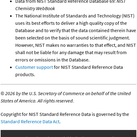
Data from NIST Standard Reference Database 69:
NIST
Chemistry WebBook
The National Institute of Standards and Technology (NIST)
uses its best efforts to deliver a high quality copy of the
Database and to verify that the data contained therein have
been selected on the basis of sound scientific judgment.
However, NIST makes no warranties to that effect, and NIST
shall not be liable for any damage that may result from
errors or omissions in the Database.
Customer support
for NIST Standard Reference Data
products.
©
2026 by the U.S. Secretary of Commerce on behalf of the United
States of America. All rights reserved.
Copyright for NIST Standard Reference Data is governed by the
Standard Reference Data Act
.