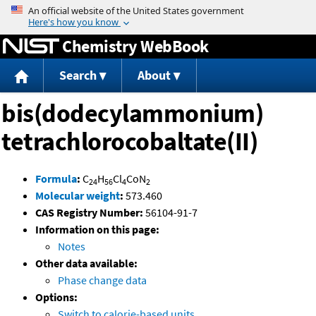
Jump to content
Chemistry WebBook
Search
About
bis(dodecylammonium)
tetrachlorocobaltate(II)
Formula
:
C
H
Cl
CoN
24
56
4
2
Molecular weight
:
573.460
CAS Registry Number:
56104-91-7
Information on this page:
Notes
Other data available:
Phase change data
Options:
Switch to calorie-based units