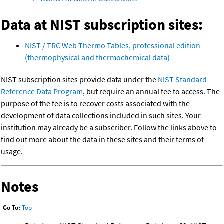
Data at NIST subscription sites:
NIST / TRC Web Thermo Tables, professional edition
(thermophysical and thermochemical data)
NIST subscription sites provide data under the
NIST Standard
Reference Data Program
, but require an annual fee to access. The
purpose of the fee is to recover costs associated with the
development of data collections included in such sites. Your
institution may already be a subscriber. Follow the links above to
find out more about the data in these sites and their terms of
usage.
Notes
Go To:
Top