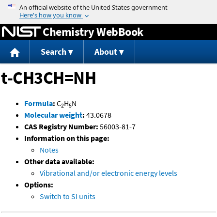
Jump to content
Chemistry WebBook
Search
About
t-CH3CH=NH
Formula
:
C
H
N
2
5
Molecular weight
:
43.0678
CAS Registry Number:
56003-81-7
Information on this page:
Notes
Other data available:
Vibrational and/or electronic energy levels
Options:
Switch to SI units