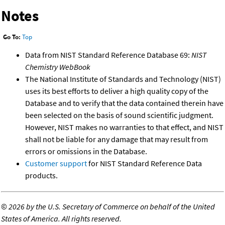
Notes
Go To:
Top
Data from NIST Standard Reference Database 69:
NIST
Chemistry WebBook
The National Institute of Standards and Technology (NIST)
uses its best efforts to deliver a high quality copy of the
Database and to verify that the data contained therein have
been selected on the basis of sound scientific judgment.
However, NIST makes no warranties to that effect, and NIST
shall not be liable for any damage that may result from
errors or omissions in the Database.
Customer support
for NIST Standard Reference Data
products.
©
2026 by the U.S. Secretary of Commerce on behalf of the United
States of America. All rights reserved.