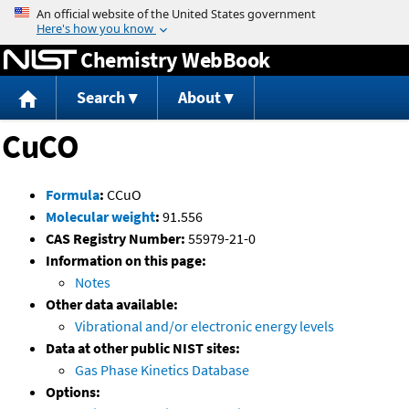
Jump to content
Chemistry WebBook
Search
About
CuCO
Formula
:
CCuO
Molecular weight
:
91.556
CAS Registry Number:
55979-21-0
Information on this page:
Notes
Other data available:
Vibrational and/or electronic energy levels
Data at other public NIST sites:
Gas Phase Kinetics Database
Options: