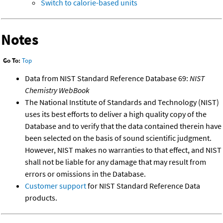
Switch to calorie-based units
Notes
Go To:
Top
Data from NIST Standard Reference Database 69:
NIST
Chemistry WebBook
The National Institute of Standards and Technology (NIST)
uses its best efforts to deliver a high quality copy of the
Database and to verify that the data contained therein have
been selected on the basis of sound scientific judgment.
However, NIST makes no warranties to that effect, and NIST
shall not be liable for any damage that may result from
errors or omissions in the Database.
Customer support
for NIST Standard Reference Data
products.