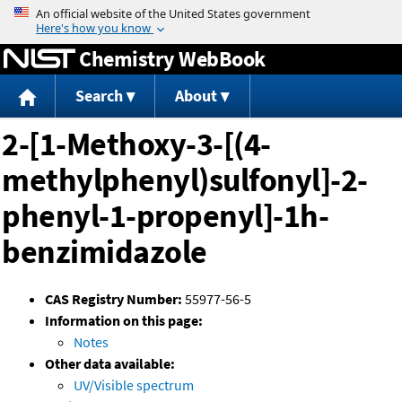
Jump to content
Chemistry WebBook
Search
About
2-[1-Methoxy-3-[(4-
methylphenyl)sulfonyl]-2-
phenyl-1-propenyl]-1h-
benzimidazole
CAS Registry Number:
55977-56-5
Information on this page:
Notes
Other data available:
UV/Visible spectrum