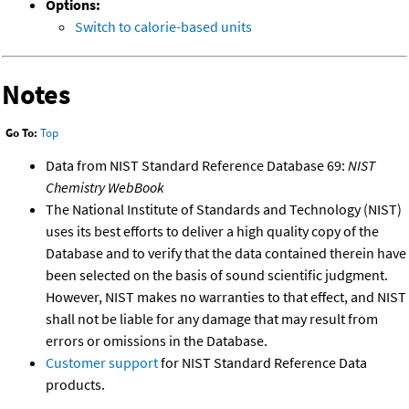
Options:
Switch to calorie-based units
Notes
Go To:
Top
Data from NIST Standard Reference Database 69:
NIST
Chemistry WebBook
The National Institute of Standards and Technology (NIST)
uses its best efforts to deliver a high quality copy of the
Database and to verify that the data contained therein have
been selected on the basis of sound scientific judgment.
However, NIST makes no warranties to that effect, and NIST
shall not be liable for any damage that may result from
errors or omissions in the Database.
Customer support
for NIST Standard Reference Data
products.