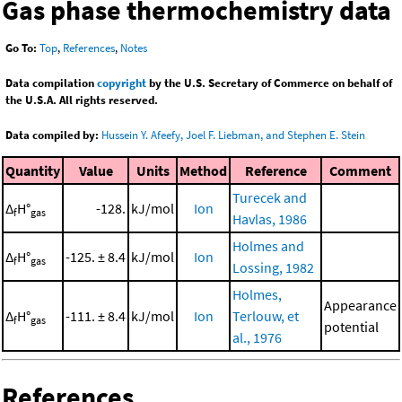
Gas phase thermochemistry data
Go To:
Top
,
References
,
Notes
Data compilation
copyright
by the U.S. Secretary of Commerce on behalf of
the U.S.A. All rights reserved.
Data compiled by:
Hussein Y. Afeefy, Joel F. Liebman, and Stephen E. Stein
Quantity
Value
Units
Method
Reference
Comment
Turecek and
Δ
H°
-128.
kJ/mol
Ion
f
gas
Havlas, 1986
Holmes and
Δ
H°
-125. ± 8.4
kJ/mol
Ion
f
gas
Lossing, 1982
Holmes,
Appearance
Δ
H°
-111. ± 8.4
kJ/mol
Ion
Terlouw, et
f
gas
potential
al., 1976
References