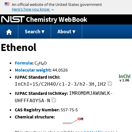
Jump to content
Chemistry WebBook
Search
About
Ethenol
Formula
:
C
H
O
2
4
Molecular weight
:
44.0526
IUPAC Standard InChI:
InChI=1S/C2H4O/c1-2-3/h2-3H,1H2
IUPAC Standard InChIKey:
IMROMDMJAWUWLK-
UHFFFAOYSA-N
CAS Registry Number:
557-75-5
Chemical structure: