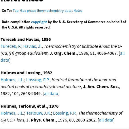
Go To:
Top
,
Gas phase thermochemistry data
,
Notes
Data compilation
copyright
by the U.S. Secretary of Commerce on behalf of
the U.S.A. All rights reserved.
Turecek and Havlas, 1986
Turecek, F.
;
Havlas, Z.
,
Thermochemistry of unstable enols: the O-
(Cd)(H) group equivalent
,
J. Org. Chem.
, 1986, 51, 4066-4067. [
all
data
]
Holmes and Lossing, 1982
Holmes, J.L.
;
Lossing, F.P.
,
Heats of formation of the ionic and
neutral enols of acetaldehyde and acetone
,
J. Am. Chem. Soc.
,
1982, 104, 2648-2649. [
all data
]
Holmes, Terlouw, et al., 1976
Holmes, J.L.
;
Terlouw, J.K.
;
Lossing, F.P.
,
The thermochemistry of
C
H
O.+ ions
,
J. Phys. Chem.
, 1976, 80, 2860-2862. [
all data
]
2
4