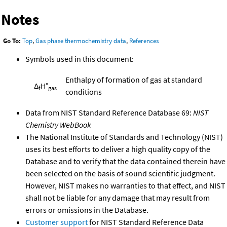
Notes
Go To:
Top
,
Gas phase thermochemistry data
,
References
Symbols used in this document:
Enthalpy of formation of gas at standard
Δ
H°
f
gas
conditions
Data from NIST Standard Reference Database 69:
NIST
Chemistry WebBook
The National Institute of Standards and Technology (NIST)
uses its best efforts to deliver a high quality copy of the
Database and to verify that the data contained therein have
been selected on the basis of sound scientific judgment.
However, NIST makes no warranties to that effect, and NIST
shall not be liable for any damage that may result from
errors or omissions in the Database.
Customer support
for NIST Standard Reference Data