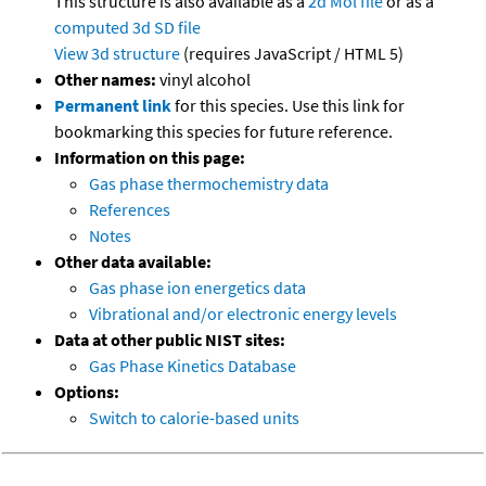
This structure is also available as a
2d Mol file
or as a
computed
3d SD file
View 3d structure
(requires JavaScript / HTML 5)
Other names:
vinyl alcohol
Permanent link
for this species. Use this link for
bookmarking this species for future reference.
Information on this page:
Gas phase thermochemistry data
References
Notes
Other data available:
Gas phase ion energetics data
Vibrational and/or electronic energy levels
Data at other public NIST sites:
Gas Phase Kinetics Database
Options:
Switch to calorie-based units