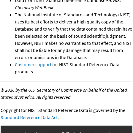
Data from NIST Standard Reference Database 69:
NIST
Chemistry WebBook
The National Institute of Standards and Technology (NIST)
uses its best efforts to deliver a high quality copy of the
Database and to verify that the data contained therein have
been selected on the basis of sound scientific judgment.
However, NIST makes no warranties to that effect, and NIST
shall not be liable for any damage that may result from
errors or omissions in the Database.
Customer support
for NIST Standard Reference Data
products.
©
2026 by the U.S. Secretary of Commerce on behalf of the United
States of America. All rights reserved.
Copyright for NIST Standard Reference Data is governed by the
Standard Reference Data Act
.