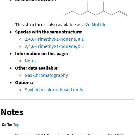
This structure is also available as a
2d Mol file
Species with the same structure:
2,4,6-Trimethyl-1-nonene, # 1
2,4,6-Trimethyl-1-nonene, # 2
Information on this page:
Notes
Other data available:
Gas Chromatography
Options:
Switch to calorie-based units
Notes
Go To:
Top