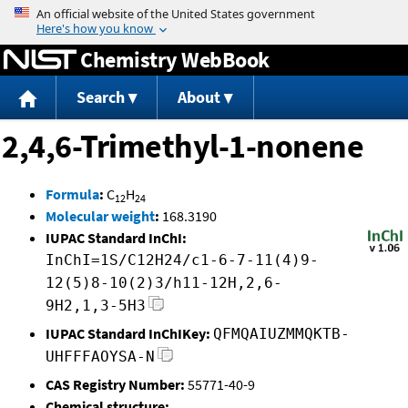
Jump to content
Chemistry WebBook
Search
About
2,4,6-Trimethyl-1-nonene
Formula
:
C
H
12
24
Molecular weight
:
168.3190
IUPAC Standard InChI:
InChI=1S/C12H24/c1-6-7-11(4)9-
12(5)8-10(2)3/h11-12H,2,6-
9H2,1,3-5H3
IUPAC Standard InChIKey:
QFMQAIUZMMQKTB-
UHFFFAOYSA-N
CAS Registry Number:
55771-40-9
Chemical structure: