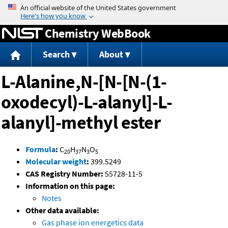
Jump to content
Chemistry WebBook
Search
About
L-Alanine,N-[N-[N-(1-
oxodecyl)-L-alanyl]-L-
alanyl]-methyl ester
Formula
:
C
H
N
O
20
37
3
5
Molecular weight
:
399.5249
CAS Registry Number:
55728-11-5
Information on this page:
Notes
Other data available:
Gas phase ion energetics data