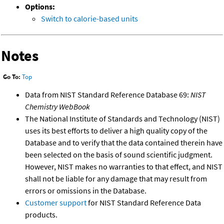
Options:
Switch to calorie-based units
Notes
Go To:
Top
Data from NIST Standard Reference Database 69:
NIST
Chemistry WebBook
The National Institute of Standards and Technology (NIST)
uses its best efforts to deliver a high quality copy of the
Database and to verify that the data contained therein have
been selected on the basis of sound scientific judgment.
However, NIST makes no warranties to that effect, and NIST
shall not be liable for any damage that may result from
errors or omissions in the Database.
Customer support
for NIST Standard Reference Data
products.