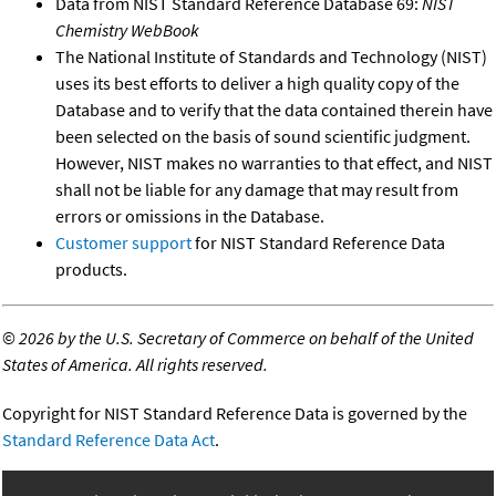
Data from NIST Standard Reference Database 69:
NIST
Chemistry WebBook
The National Institute of Standards and Technology (NIST)
uses its best efforts to deliver a high quality copy of the
Database and to verify that the data contained therein have
been selected on the basis of sound scientific judgment.
However, NIST makes no warranties to that effect, and NIST
shall not be liable for any damage that may result from
errors or omissions in the Database.
Customer support
for NIST Standard Reference Data
products.
©
2026 by the U.S. Secretary of Commerce on behalf of the United
States of America. All rights reserved.
Copyright for NIST Standard Reference Data is governed by the
Standard Reference Data Act
.