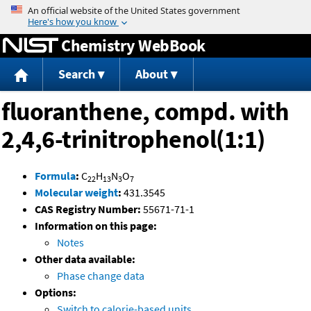
Jump to content
Chemistry WebBook
Search
About
fluoranthene, compd. with
2,4,6-trinitrophenol(1:1)
Formula
:
C
H
N
O
22
13
3
7
Molecular weight
:
431.3545
CAS Registry Number:
55671-71-1
Information on this page:
Notes
Other data available:
Phase change data
Options:
Switch to calorie-based units