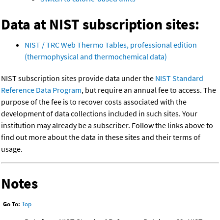
Data at NIST subscription sites:
NIST / TRC Web Thermo Tables, professional edition
(thermophysical and thermochemical data)
NIST subscription sites provide data under the
NIST Standard
Reference Data Program
, but require an annual fee to access. The
purpose of the fee is to recover costs associated with the
development of data collections included in such sites. Your
institution may already be a subscriber. Follow the links above to
find out more about the data in these sites and their terms of
usage.
Notes
Go To:
Top