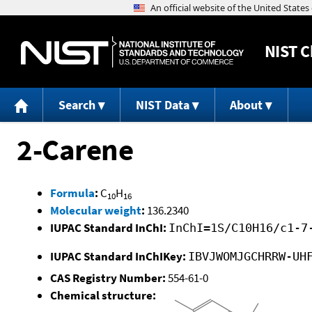
NIST
C
Search
NIST Data
About
2-Carene
Formula
:
C
H
10
16
Molecular weight
:
136.2340
IUPAC Standard InChI:
InChI=1S/C10H16/c1-7
IUPAC Standard InChIKey:
IBVJWOMJGCHRRW-UH
CAS Registry Number:
554-61-0
Chemical structure: