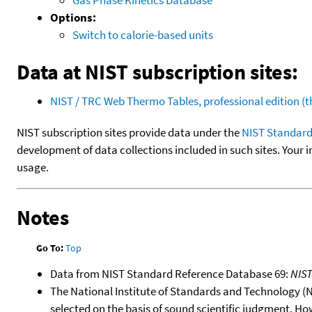
Options:
Switch to calorie-based units
Data at NIST subscription sites:
NIST / TRC Web Thermo Tables, professional edition 
NIST subscription sites provide data under the
NIST Standard
development of data collections included in such sites. Your i
usage.
Notes
Go To:
Top
Data from NIST Standard Reference Database 69:
NIS
The National Institute of Standards and Technology (NIS
selected on the basis of sound scientific judgment. Ho