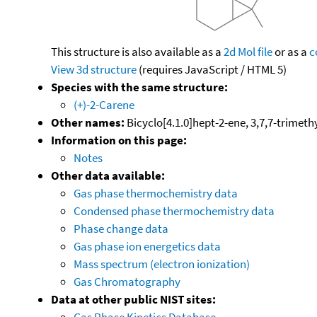
This structure is also available as a
2d Mol file
or as a
c
View 3d structure
(requires JavaScript / HTML 5)
Species with the same structure:
(+)-2-Carene
Other names:
Bicyclo[4.1.0]hept-2-ene, 3,7,7-trimethy
Information on this page:
Notes
Other data available:
Gas phase thermochemistry data
Condensed phase thermochemistry data
Phase change data
Gas phase ion energetics data
Mass spectrum (electron ionization)
Gas Chromatography
Data at other public NIST sites:
Gas Phase Kinetics Database