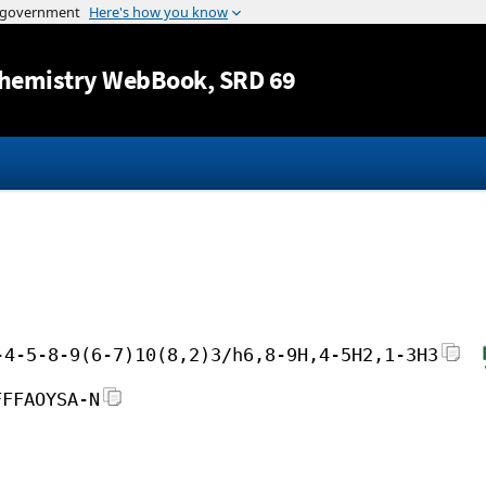
Jump to content
hemistry WebBook
, SRD 69
-4-5-8-9(6-7)10(8,2)3/h6,8-9H,4-5H2,1-3H3
FFFAOYSA-N