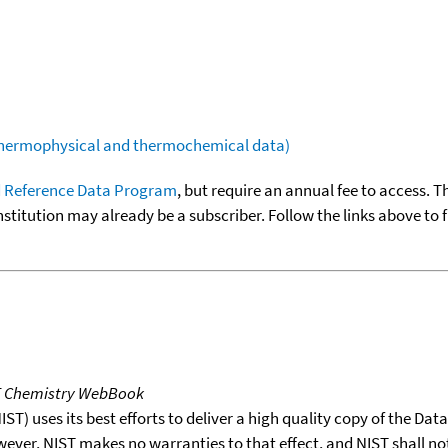
(thermophysical and thermochemical data)
 Reference Data Program
, but require an annual fee to access. T
nstitution may already be a subscriber. Follow the links above to 
T Chemistry WebBook
T) uses its best efforts to deliver a high quality copy of the Da
wever, NIST makes no warranties to that effect, and NIST shall no