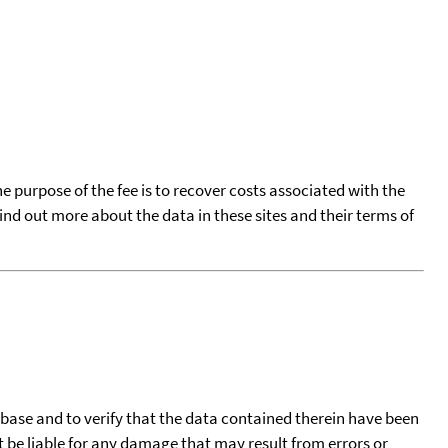
he purpose of the fee is to recover costs associated with the
find out more about the data in these sites and their terms of
tabase and to verify that the data contained therein have been
t be liable for any damage that may result from errors or