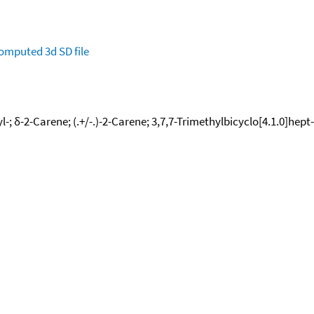
omputed
3d SD file
l-; δ-2-Carene; (.+/-.)-2-Carene; 3,7,7-Trimethylbicyclo[4.1.0]hept