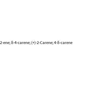
-2-ene; δ-4-carene; (+)-2-Carene; 4-δ-carene