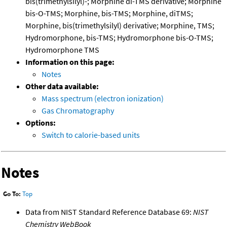
bis(trimethylsilyl)-; Morphine di-TMS derivative; Morphine
bis-O-TMS; Morphine, bis-TMS; Morphine, diTMS;
Morphine, bis(trimethylsilyl) derivative; Morphine, TMS;
Hydromorphone, bis-TMS; Hydromorphone bis-O-TMS;
Hydromorphone TMS
Information on this page:
Notes
Other data available:
Mass spectrum (electron ionization)
Gas Chromatography
Options:
Switch to calorie-based units
Notes
Go To:
Top
Data from NIST Standard Reference Database 69:
NIST
Chemistry WebBook