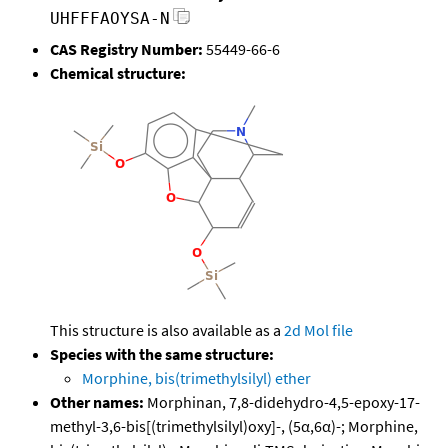
UHFFFAOYSA-N
CAS Registry Number:
55449-66-6
Chemical structure:
This structure is also available as a
2d Mol file
Species with the same structure:
Morphine, bis(trimethylsilyl) ether
Other names:
Morphinan, 7,8-didehydro-4,5-epoxy-17-
methyl-3,6-bis[(trimethylsilyl)oxy]-, (5α,6α)-; Morphine,