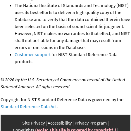
The National Institute of Standards and Technology (NIST)
uses its best efforts to deliver a high quality copy of the
Database and to verify that the data contained therein have
been selected on the basis of sound scientific judgment.
However, NIST makes no warranties to that effect, and NIST
shall not be liable for any damage that may result from
errors or omissions in the Database.
Customer support
for NIST Standard Reference Data
products.
©
2026 by the U.S. Secretary of Commerce on behalf of the United
States of America. All rights reserved.
Copyright for NIST Standard Reference Data is governed by the
Standard Reference Data Act
.
Site Privacy
Accessibility
Privacy Program
Copyrights
(Note: This site is covered by copyright.)